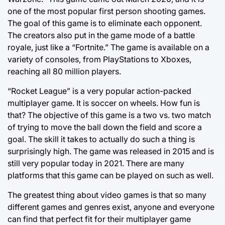
one of the most popular first person shooting games.
The goal of this game is to eliminate each opponent.
The creators also put in the game mode of a battle
royale, just like a “Fortnite.” The game is available on a
variety of consoles, from PlayStations to Xboxes,
reaching all 80 million players.
“Rocket League” is a very popular action-packed
multiplayer game. It is soccer on wheels. How fun is
that? The objective of this game is a two vs. two match
of trying to move the ball down the field and score a
goal. The skill it takes to actually do such a thing is
surprisingly high. The game was released in 2015 and is
still very popular today in 2021. There are many
platforms that this game can be played on such as well.
The greatest thing about video games is that so many
different games and genres exist, anyone and everyone
can find that perfect fit for their multiplayer game