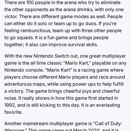
There are 100 people in the arena who try to eliminate
the other opponents as the arena shrinks, with only one
victor. There are different game modes as well. People
can either do it solo or team up to go duos. If you’re
feeling rambunctious, team up with three other people
to go squads. It is a fun game and brings people
together; it also can improve survival skills.
With the new Nintendo Switch out, one great multiplayer
game is the all time classic “Mario Kart,” playable on any
Nintendo console. “Mario Kart” is a racing game where
players choose different Mario players and race around
adventurous maps, while using power ups to help fulfill
a victory. The game brings cheerful joys and cheerful
noise. It really shows in how this game first started in
1992, and is still kicking to this day. It is an everlasting
favorite.
Another mainstream multiplayer game is “Call of Duty:
Warzone.” This game came out March 2020, and it is