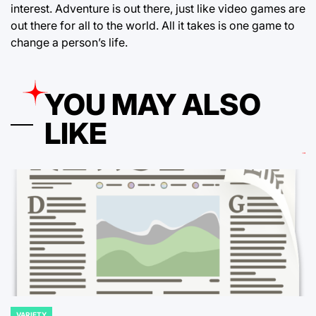
interest. Adventure is out there, just like video games are
out there for all to the world. All it takes is one game to
change a person’s life.
YOU MAY ALSO
LIKE
VARIETY