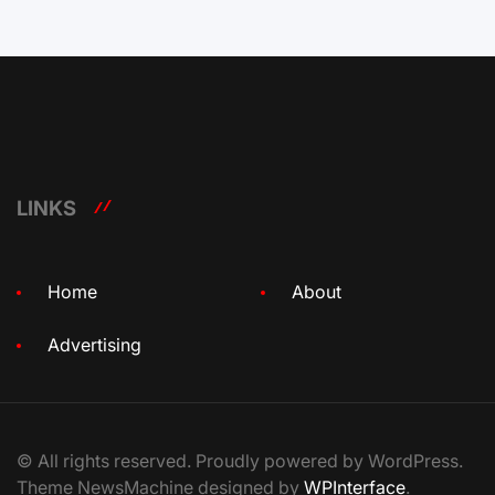
LINKS
Home
About
Advertising
© All rights reserved. Proudly powered by WordPress.
Theme NewsMachine designed by
WPInterface
.