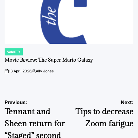
VARIETY
POSTED
IN
Movie Review: The Super Mario Galaxy
13 April 2026
Ally Jones
on
Posted
by
Post
Previous:
Next:
Tennant and
Tips to decrease
navigation
Sheen return for
Zoom fatigue
“Staged” second