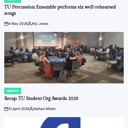
POSTED
IN
TU Percussion Ensemble performs six well-rehearsed
songs
4 May 2026
Ally Jones
on
Posted
by
VARIETY
POSTED
IN
Recap: TU Student Org Awards 2026
13 April 2026
Nathan Mister
on
Posted
by