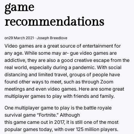
game
recommendations
on
29 March 2021
Joseph Breedlove
Video games are a great source of entertainment for
any age. While some may ar- gue video games are
addictive, they are also a good creative escape from the
real world, especially during a pandemic. With social
distancing and limited travel, groups of people have
found other ways to meet, such as through Zoom
meetings and even video games. Here are some great
multiplayer games to play with friends and family.
One multiplayer game to play is the battle royale
survival game “Fortnite.” Although
this game came out in 2017, it is still one of the most
popular games today, with over 125 million players.