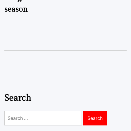
season
Search
Search
for: