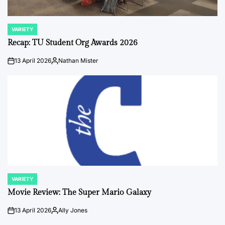
VARIETY
POSTED
IN
Recap: TU Student Org Awards 2026
13 April 2026
Nathan Mister
on
Posted
by
VARIETY
POSTED
IN
Movie Review: The Super Mario Galaxy
13 April 2026
Ally Jones
on
Posted
by