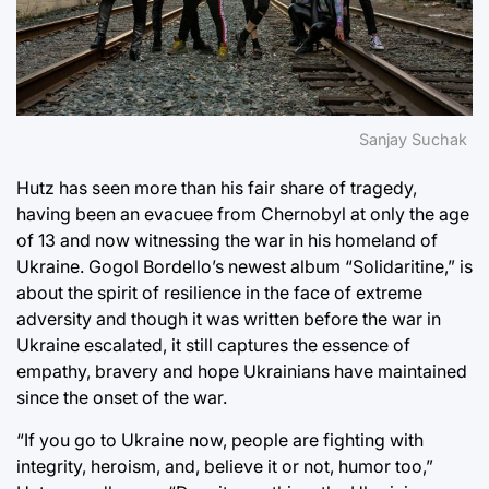
Sanjay Suchak
Hutz has seen more than his fair share of tragedy,
having been an evacuee from Chernobyl at only the age
of 13 and now witnessing the war in his homeland of
Ukraine. Gogol Bordello’s newest album “Solidaritine,” is
about the spirit of resilience in the face of extreme
adversity and though it was written before the war in
Ukraine escalated, it still captures the essence of
empathy, bravery and hope Ukrainians have maintained
since the onset of the war.
“If you go to Ukraine now, people are fighting with
integrity, heroism, and, believe it or not, humor too,”