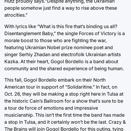
Hutz proudly says.“Despite anything, the Ukrainian
people somehow just find a way to rise above these
atrocities.”
With lyrics like “What is this fire that’s binding us all?
Disentanglement Baby,” the single Forces of Victory is a
morale boost to those who are fighting the war,
featuring Ukrainian Nobel prize nominee poet and
singer Serhiy Zhadan and electrofolk Ukrainian artists
Kazka. At their heart, Gogol Bordello is a band about
community and the shared experience of being human.
This fall, Gogol Bordello embark on their North
American tour in support of “Solidaritine.” In fact, on
Oct. 26, they will be making a stop right here in Tulsa at
the historic Cain’s Ballroom for a show that’s sure to be
a tour de force of emotions and impressive
musicianship. This isn’t the first time the band has made
a stop in Tulsa, and it certainly won’t be the last. Crazy &
The Brains will join Gogol Bordello for this outing, tying