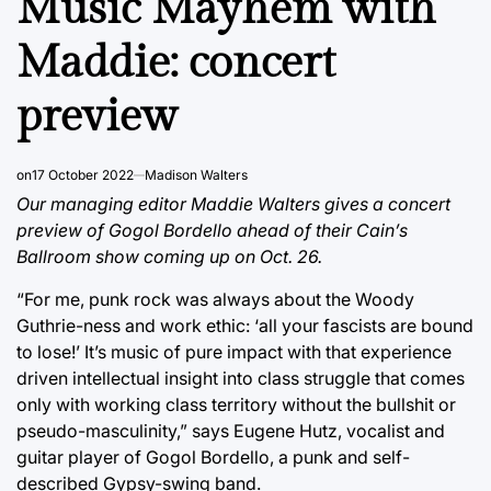
Music Mayhem with
Maddie: concert
preview
on
17 October 2022
Madison Walters
Our managing editor Maddie Walters gives a concert
preview of Gogol Bordello ahead of their Cain’s
Ballroom show coming up on Oct. 26.
“For me, punk rock was always about the Woody
Guthrie-ness and work ethic: ‘all your fascists are bound
to lose!’ It’s music of pure impact with that experience
driven intellectual insight into class struggle that comes
only with working class territory without the bullshit or
pseudo-masculinity,” says Eugene Hutz, vocalist and
guitar player of Gogol Bordello, a punk and self-
described Gypsy-swing band.