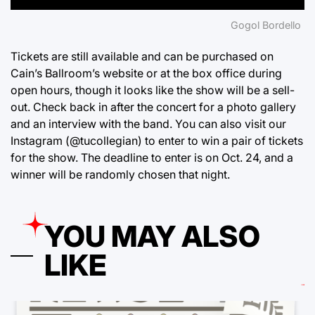
Gogol Bordello
Tickets are still available and can be purchased on
Cain’s Ballroom’s
website
or at the box office during
open hours, though it looks like the show will be a sell-
out. Check back in after the concert for a photo gallery
and an interview with the band. You can also visit our
Instagram
(@tucollegian)
to enter to win a pair of tickets
for the show. The deadline to enter is on Oct. 24, and a
winner will be randomly chosen that night.
YOU MAY ALSO
LIKE