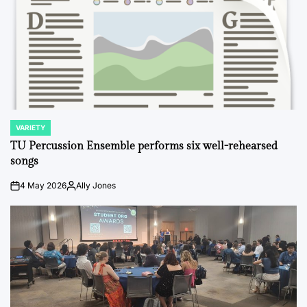
VARIETY
POSTED
IN
TU Percussion Ensemble performs six well-rehearsed
songs
4 May 2026
Ally Jones
on
Posted
by