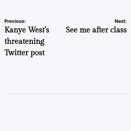
Post
Previous:
Next:
Kanye West’s
See me after class
navigation
threatening
Twitter post