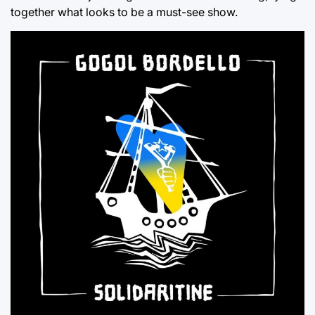
together what looks to be a must-see show.