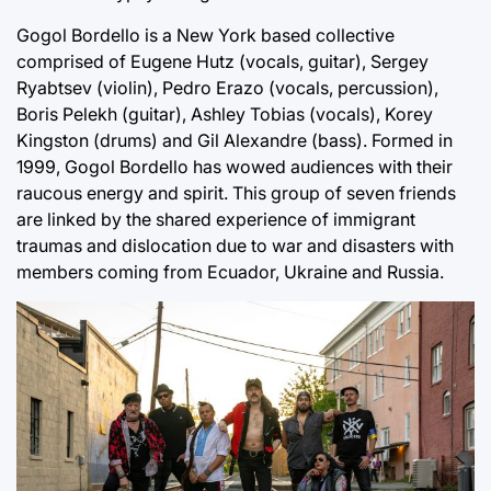
Gogol Bordello is a New York based collective
comprised of Eugene Hutz (vocals, guitar), Sergey
Ryabtsev (violin), Pedro Erazo (vocals, percussion),
Boris Pelekh (guitar), Ashley Tobias (vocals), Korey
Kingston (drums) and Gil Alexandre (bass). Formed in
1999, Gogol Bordello has wowed audiences with their
raucous energy and spirit. This group of seven friends
are linked by the shared experience of immigrant
traumas and dislocation due to war and disasters with
members coming from Ecuador, Ukraine and Russia.