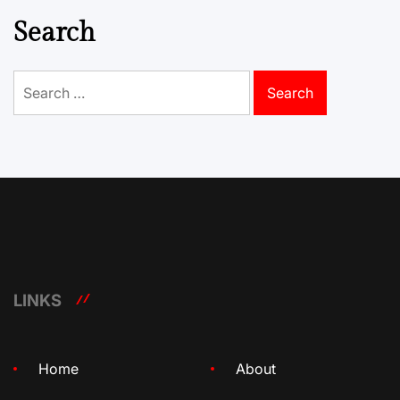
Search
Search
for:
LINKS
Home
About