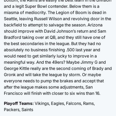
bottom, the Rams are easily the best team in the division
and a legit Super Bowl contender. Below them is a
miasma of mediocrity. The Legion of Boom is dead in
Seattle, leaving Russell Wilson and revolving door in the
backfield to attempt to salvage the season. Arizona
should improve with David Johnson’s return and Sam
Bradford taking over at QB, and they still have one of
the best secondaries in the league. But they had no
absolutely no business finishing .500 last year and
would need to get similarly lucky to improve in a
meaningful way. And the 49ers? Maybe Jimmy G and
George Kittle really are the second coming of Brady and
Gronk and will take the league by storm. Or maybe
everyone needs to pump the brakes and accept that
after the league makes some adjustments, San
Francisco will finish with closer to six wins than 16.
Playoff Teams:
Vikings, Eagles, Falcons, Rams,
Packers, Saints