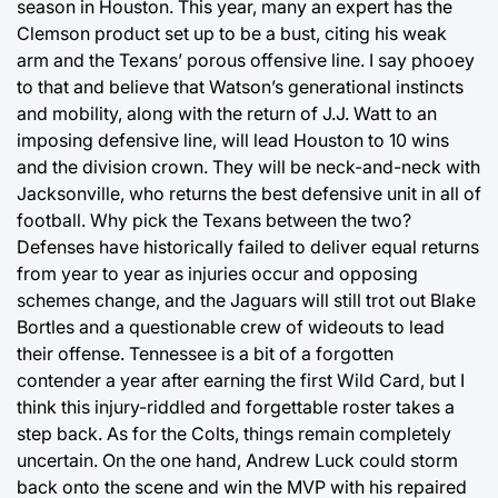
season in Houston. This year, many an expert has the
Clemson product set up to be a bust, citing his weak
arm and the Texans’ porous offensive line. I say phooey
to that and believe that Watson’s generational instincts
and mobility, along with the return of J.J. Watt to an
imposing defensive line, will lead Houston to 10 wins
and the division crown. They will be neck-and-neck with
Jacksonville, who returns the best defensive unit in all of
football. Why pick the Texans between the two?
Defenses have historically failed to deliver equal returns
from year to year as injuries occur and opposing
schemes change, and the Jaguars will still trot out Blake
Bortles and a questionable crew of wideouts to lead
their offense. Tennessee is a bit of a forgotten
contender a year after earning the first Wild Card, but I
think this injury-riddled and forgettable roster takes a
step back. As for the Colts, things remain completely
uncertain. On the one hand, Andrew Luck could storm
back onto the scene and win the MVP with his repaired