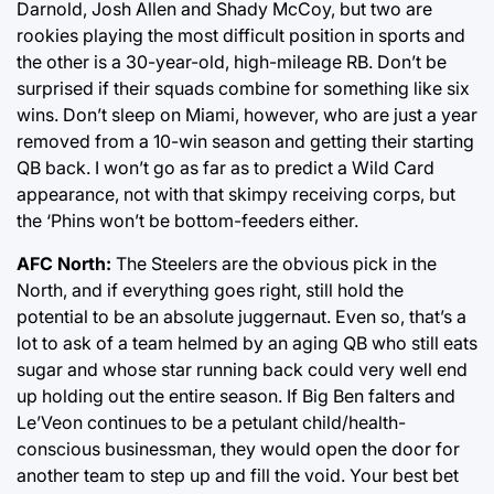
Darnold, Josh Allen and Shady McCoy, but two are
rookies playing the most difficult position in sports and
the other is a 30-year-old, high-mileage RB. Don’t be
surprised if their squads combine for something like six
wins. Don’t sleep on Miami, however, who are just a year
removed from a 10-win season and getting their starting
QB back. I won’t go as far as to predict a Wild Card
appearance, not with that skimpy receiving corps, but
the ‘Phins won’t be bottom-feeders either.
AFC North:
The Steelers are the obvious pick in the
North, and if everything goes right, still hold the
potential to be an absolute juggernaut. Even so, that’s a
lot to ask of a team helmed by an aging QB who still eats
sugar and whose star running back could very well end
up holding out the entire season. If Big Ben falters and
Le’Veon continues to be a petulant child/health-
conscious businessman, they would open the door for
another team to step up and fill the void. Your best bet