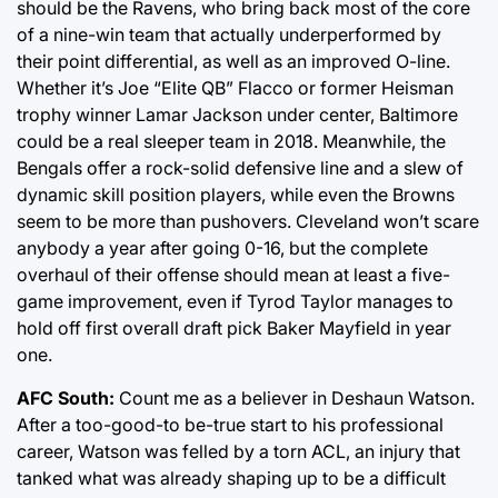
should be the Ravens, who bring back most of the core
of a nine-win team that actually underperformed by
their point differential, as well as an improved O-line.
Whether it’s Joe “Elite QB” Flacco or former Heisman
trophy winner Lamar Jackson under center, Baltimore
could be a real sleeper team in 2018. Meanwhile, the
Bengals offer a rock-solid defensive line and a slew of
dynamic skill position players, while even the Browns
seem to be more than pushovers. Cleveland won’t scare
anybody a year after going 0-16, but the complete
overhaul of their offense should mean at least a five-
game improvement, even if Tyrod Taylor manages to
hold off first overall draft pick Baker Mayfield in year
one.
AFC South:
Count me as a believer in Deshaun Watson.
After a too-good-to be-true start to his professional
career, Watson was felled by a torn ACL, an injury that
tanked what was already shaping up to be a difficult