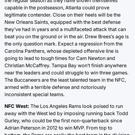
the regular season as they have shown themselves
capable in the postseason, Atlanta could prove
legitimate contender. Close on their heels will be the
New Orleans Saints, equipped with the best defense
they’ve had in years and a multifaceted attack that can
beat you on the ground or in the air. Drew Brees’s age is
the only question mark. Expect a regression from the
Carolina Panthers, whose depleted offensive line is
going to lead to tough times for Cam Newton and
Christian McCaffrey. Tampa Bay won’t finish anywhere
near the leaders and could struggle to win three games.
The Buccaneers are the least talented team in the NFC,
armed with a terrible defense and notoriously
inconsistent special teams.
NFC West:
The Los Angeles Rams look poised to run
away with the West led by imposing running back Todd
Gurley, who could be the first non-quarterback since
Adrian Peterson in 2012 to win MVP. From top to