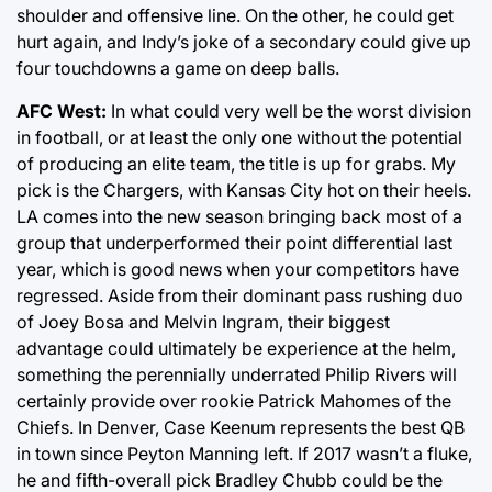
shoulder and offensive line. On the other, he could get
hurt again, and Indy’s joke of a secondary could give up
four touchdowns a game on deep balls.
AFC West:
In what could very well be the worst division
in football, or at least the only one without the potential
of producing an elite team, the title is up for grabs. My
pick is the Chargers, with Kansas City hot on their heels.
LA comes into the new season bringing back most of a
group that underperformed their point differential last
year, which is good news when your competitors have
regressed. Aside from their dominant pass rushing duo
of Joey Bosa and Melvin Ingram, their biggest
advantage could ultimately be experience at the helm,
something the perennially underrated Philip Rivers will
certainly provide over rookie Patrick Mahomes of the
Chiefs. In Denver, Case Keenum represents the best QB
in town since Peyton Manning left. If 2017 wasn’t a fluke,
he and fifth-overall pick Bradley Chubb could be the