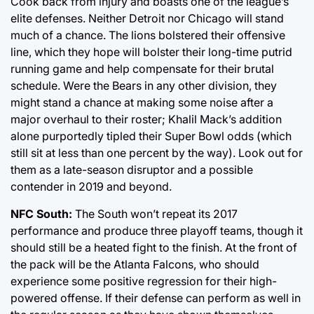
Cook back from injury and boasts one of the league’s
elite defenses. Neither Detroit nor Chicago will stand
much of a chance. The lions bolstered their offensive
line, which they hope will bolster their long-time putrid
running game and help compensate for their brutal
schedule. Were the Bears in any other division, they
might stand a chance at making some noise after a
major overhaul to their roster; Khalil Mack’s addition
alone purportedly tipled their Super Bowl odds (which
still sit at less than one percent by the way). Look out for
them as a late-season disruptor and a possible
contender in 2019 and beyond.
NFC South:
The South won’t repeat its 2017
performance and produce three playoff teams, though it
should still be a heated fight to the finish. At the front of
the pack will be the Atlanta Falcons, who should
experience some positive regression for their high-
powered offense. If their defense can perform as well in