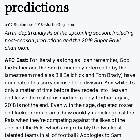
predictions
on
12 September 2018
Justin Guglielmetti
An in-depth analysis of the upcoming season, including
post-season predictions and the 2019 Super Bowl
champion.
AFC East:
For literally as long as I can remember, God
the Father and the Son (commonly referred to by the
lamestream media as Bill Belichick and Tom Brady) have
dominated this sorry excuse for a division. And while it’s
only a matter of time before they recede into Heaven
and leave the rest of us mortals to play football again,
2018 is not the end. Even with their age, depleted roster
and locker room drama, how could you pick against the
Pats when they’re competing against the likes of the
Jets and the Bills, which are probably the two least
talented teams in all of football? Apologies to Sam