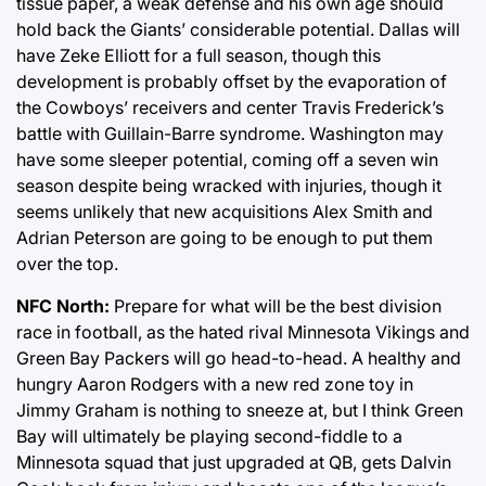
tissue paper, a weak defense and his own age should
hold back the Giants’ considerable potential. Dallas will
have Zeke Elliott for a full season, though this
development is probably offset by the evaporation of
the Cowboys’ receivers and center Travis Frederick’s
battle with Guillain-Barre syndrome. Washington may
have some sleeper potential, coming off a seven win
season despite being wracked with injuries, though it
seems unlikely that new acquisitions Alex Smith and
Adrian Peterson are going to be enough to put them
over the top.
NFC North:
Prepare for what will be the best division
race in football, as the hated rival Minnesota Vikings and
Green Bay Packers will go head-to-head. A healthy and
hungry Aaron Rodgers with a new red zone toy in
Jimmy Graham is nothing to sneeze at, but I think Green
Bay will ultimately be playing second-fiddle to a
Minnesota squad that just upgraded at QB, gets Dalvin