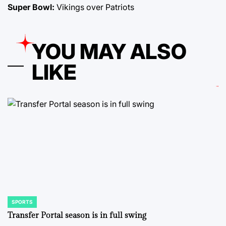
Super Bowl:
Vikings over Patriots
YOU MAY ALSO
LIKE
SPORTS
POSTED
IN
Transfer Portal season is in full swing