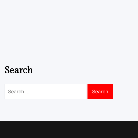
Search
Search
for: