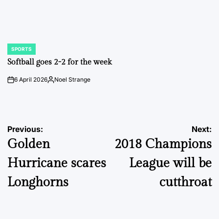
SPORTS
POSTED
IN
Softball goes 2-2 for the week
6 April 2026
Noel Strange
on
Posted
by
Post
Previous:
Next:
Golden
2018 Champions
navigation
Hurricane scares
League will be
Longhorns
cutthroat