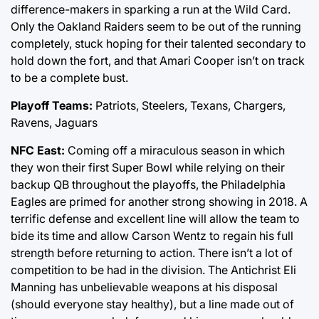
difference-makers in sparking a run at the Wild Card.
Only the Oakland Raiders seem to be out of the running
completely, stuck hoping for their talented secondary to
hold down the fort, and that Amari Cooper isn’t on track
to be a complete bust.
Playoff Teams:
Patriots, Steelers, Texans, Chargers,
Ravens, Jaguars
NFC East:
Coming off a miraculous season in which
they won their first Super Bowl while relying on their
backup QB throughout the playoffs, the Philadelphia
Eagles are primed for another strong showing in 2018. A
terrific defense and excellent line will allow the team to
bide its time and allow Carson Wentz to regain his full
strength before returning to action. There isn’t a lot of
competition to be had in the division. The Antichrist Eli
Manning has unbelievable weapons at his disposal
(should everyone stay healthy), but a line made out of