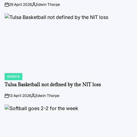
29 April 2026
Edwin Thorpe
on
Posted
by
SPORTS
POSTED
IN
Tulsa Basketball not defined by the NIT loss
13 April 2026
Edwin Thorpe
on
Posted
by