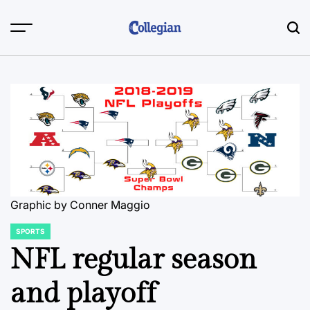
Skip
to
content
Graphic by Conner Maggio
SPORTS
POSTED
IN
NFL regular season
and playoff