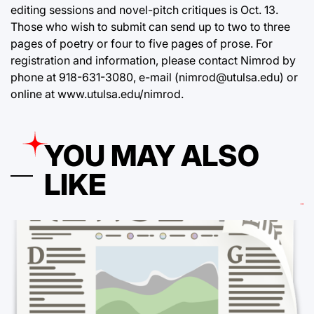
editing sessions and novel-pitch critiques is Oct. 13.
Those who wish to submit can send up to two to three
pages of poetry or four to five pages of prose. For
registration and information, please contact Nimrod by
phone at 918-631-3080, e-mail (nimrod@utulsa.edu) or
online at
www.utulsa.edu/nimrod
.
YOU MAY ALSO
LIKE