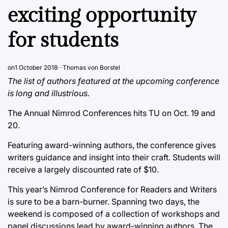
exciting opportunity
for students
on
1 October 2018
Thomas von Borstel
The list of authors featured at the upcoming conference
is long and illustrious.
The Annual Nimrod Conferences hits TU on Oct. 19 and
20.
Featuring award-winning authors, the conference gives
writers guidance and insight into their craft. Students will
receive a largely discounted rate of $10.
This year’s Nimrod Conference for Readers and Writers
is sure to be a barn-burner. Spanning two days, the
weekend is composed of a collection of workshops and
panel discussions lead by award-winning authors. The