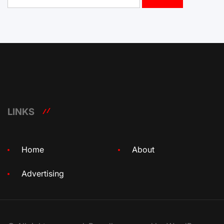
for:
LINKS
Home
About
Advertising