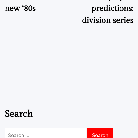
new ‘80s
predictions:
division series
Search
Search