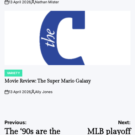
13 April 2026
Nathan Mister
on
Posted
by
VARIETY
POSTED
IN
Movie Review: The Super Mario Galaxy
13 April 2026
Ally Jones
on
Posted
by
Post
Previous:
Next:
The ‘90s are the
MLB playoff
navigation