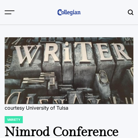
Skip
to
content
courtesy University of Tulsa
VARIETY
POSTED
IN
Nimrod Conference