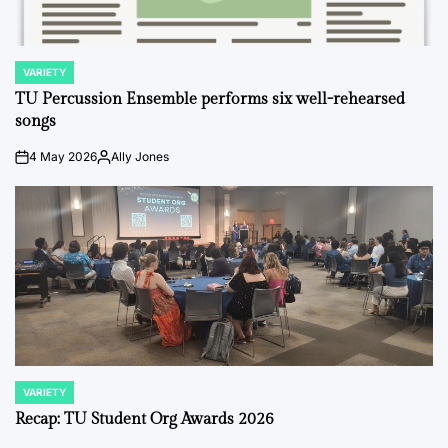
VARIETY
POSTED
IN
TU Percussion Ensemble performs six well-rehearsed
songs
4 May 2026
Ally Jones
on
Posted
by
VARIETY
POSTED
IN
Recap: TU Student Org Awards 2026