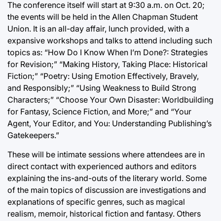
The conference itself will start at 9:30 a.m. on Oct. 20;
the events will be held in the Allen Chapman Student
Union. It is an all-day affair, lunch provided, with a
expansive workshops and talks to attend including such
topics as: “How Do I Know When I’m Done?: Strategies
for Revision;” “Making History, Taking Place: Historical
Fiction;” “Poetry: Using Emotion Effectively, Bravely,
and Responsibly;” “Using Weakness to Build Strong
Characters;” “Choose Your Own Disaster: Worldbuilding
for Fantasy, Science Fiction, and More;” and “Your
Agent, Your Editor, and You: Understanding Publishing’s
Gatekeepers.”
These will be intimate sessions where attendees are in
direct contact with experienced authors and editors
explaining the ins-and-outs of the literary world. Some
of the main topics of discussion are investigations and
explanations of specific genres, such as magical
realism, memoir, historical fiction and fantasy. Others