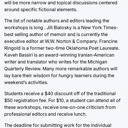
will be more narrow and topical discussions centered
around specific fictional elements.
The list of notable authors and editors leading the
workshops is long . Jill Bialosky is a New York Times-
best selling author of memoir and is currently the
executive editor at W.W. Norton & Company. Francine
Ringold is a former two-time Oklahoma Poet Laureate.
Kaveh Bassiri is an award-winning Iranian-American
writer and translator who writes for the Michigan
Quarterly Review. Many more remarkable authors will
lay bare their wisdom for hungry learners during the
weekend’s activities.
Students receive a $40 discount off of the traditional
$50 registration fee. For $10, a student can attend all of
these workshops, receive one-on-one criticism from
professional editors and receive lunch.
The deadline for submitting work for the individual