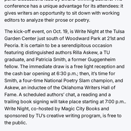
conference has a unique advantage for its attendees: it
gives writers an opportunity to sit down with working
editors to analyze their prose or poetry.
The kick-off event, on Oct. 19, is Write Night at the Tulsa
Garden Center just south of Woodward Park at 21st and
Peoria. It is certain to be a serendipitous occasion
featuring distinguished authors Rilla Askew, a TU
graduate, and Patricia Smith, a former Guggenheim
fellow. The immediate draw is a free light reception and
the cash bar opening at 6:30 p.m.; then, it’s time for
Smith, a four-time National Poetry Slam champion, and
Askew, an inductee of the Oklahoma Writers Hall of
Fame. A scheduled authors’ chat, a reading and a
trailing book signing will take place starting at 7:00 p.m..
Write Night, co-hosted by Magic City Books and
sponsored by TU’s creative writing program, is free to
the public.