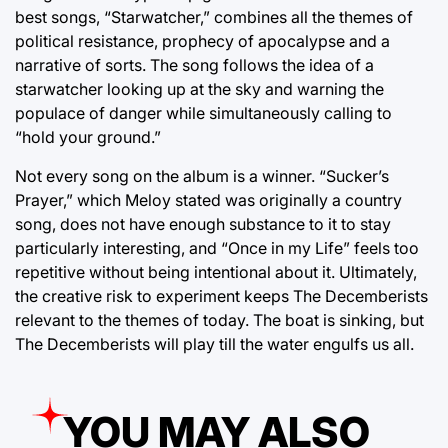
best songs, “Starwatcher,” combines all the themes of
political resistance, prophecy of apocalypse and a
narrative of sorts. The song follows the idea of a
starwatcher looking up at the sky and warning the
populace of danger while simultaneously calling to
“hold your ground.”
Not every song on the album is a winner. “Sucker’s
Prayer,” which Meloy stated was originally a country
song, does not have enough substance to it to stay
particularly interesting, and “Once in my Life” feels too
repetitive without being intentional about it. Ultimately,
the creative risk to experiment keeps The Decemberists
relevant to the themes of today. The boat is sinking, but
The Decemberists will play till the water engulfs us all.
YOU MAY ALSO