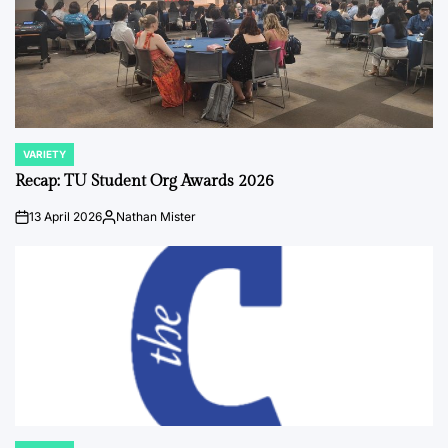
VARIETY
POSTED
IN
Recap: TU Student Org Awards 2026
13 April 2026
Nathan Mister
on
Posted
by