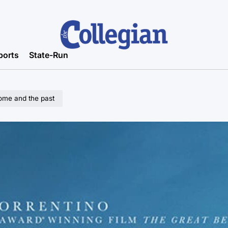
ports
State-Run
home and the past