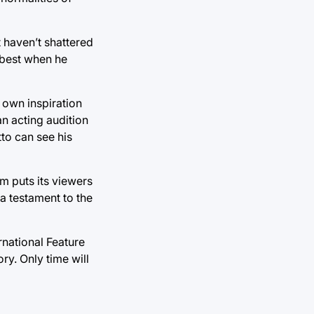
t haven’t shattered
p best when he
 own inspiration
an acting audition
to can see his
lm puts its viewers
a testament to the
rnational Feature
y. Only time will