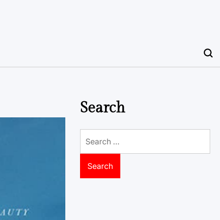
Search
Search
for: