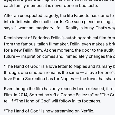
each family member, it is never done in bad taste.
After an unexpected tragedy, the life Fabietto has come to l
into infinitesimally small shards. One such piece he cling
says, “I want an imaginary life … Reality is lousy. That’s wh
Reminiscent of Federico Fellini’s autobiographical film “A
from the famous Italian filmmaker. Fellini even makes a bri
for a new Fellini film. At one moment, the door to the aud
future — inspiration comes and immediately changes the cou
“The Hand of God” is a love letter to Naples and its many b
through, one emotion remains the same — a love for one’s 
love Paolo Sorrentino has for Naples — the town that shap
Even though the film has only recently been released, it re
Film. In 2014, Sorrentino’s “La Grande Bellezza” or “The 
tell if “The Hand of God” will follow in its footsteps.
“The Hand of God” is now streaming on Netflix.