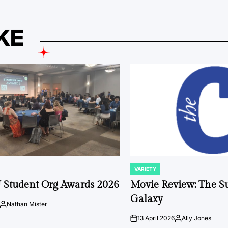
KE
VARIETY
POSTED
IN
 Student Org Awards 2026
Movie Review: The S
Galaxy
Nathan Mister
Posted
by
13 April 2026
Ally Jones
on
Posted