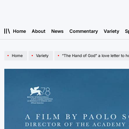
Skip
to
content
Home
About
News
Commentary
Variety
S
Home
Variety
“The Hand of God” a love letter to 