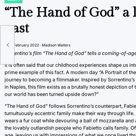
POSTED
IN
“The Hand of God” a l
past
s
on
21 February 2022
Madison Walters
Sorrentino’s film “The Hand of God” tells a coming-of-age 
It is often said that our childhood experiences shape us i
prime example of this fact. A modern day “A Portrait of th
journey to becoming a filmmaker. Inspired by Sorrentino’
in Naples, this film exists as a brutally honest depiction 
our world has been turned upside down?”
“The Hand of God” follows Sorrentino’s counterpart, Fabi
tumultuously eccentric family make their way through life.
wears a fur coat while devouring a ball of mozzarella and 
the lovably outlandish people who Fabietto calls family. 
age, leaving us with impressions of what we once lived thr