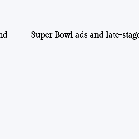
by
and
Super Bowl ads and late-stag