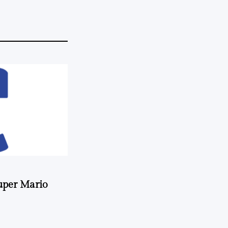
uper Mario