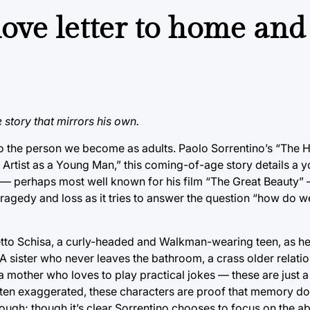
ove letter to home and
story that mirrors his own.
nto the person we become as adults. Paolo Sorrentino’s “The 
e Artist as a Young Man,” this coming-of-age story details a 
s — perhaps most well known for his film “The Great Beauty”
of tragedy and loss as it tries to answer the question “how d
etto Schisa, a curly-headed and Walkman-wearing teen, as he
 A sister who never leaves the bathroom, a crass older relati
a mother who loves to play practical jokes — these are just 
Often exaggerated, these characters are proof that memory do
ough; though it’s clear Sorrentino chooses to focus on the ab