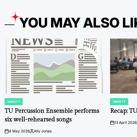
YOU MAY ALSO LI
VARIETY
VARIETY
POSTED
POSTED
IN
IN
TU Percussion Ensemble performs
Recap: TU
six well-rehearsed songs
13 April 2026
on
4 May 2026
Ally Jones
on
Posted