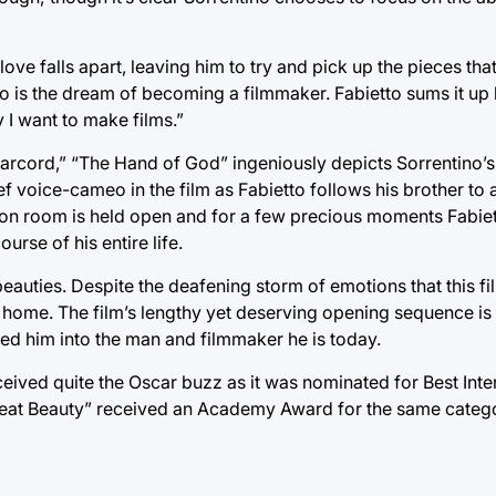
ove falls apart, leaving him to try and pick up the pieces tha
s to is the dream of becoming a filmmaker. Fabietto sums it u
y I want to make films.”
marcord,” “The Hand of God” ingeniously depicts Sorrentino’s
ef voice-cameo in the film as Fabietto follows his brother to 
ition room is held open and for a few precious moments Fabiet
rse of his entire life.
eauties. Despite the deafening storm of emotions that this fi
home. The film’s lengthy yet deserving opening sequence is 
ed him into the man and filmmaker he is today.
ceived quite the Oscar buzz as it was nominated for Best Inte
Great Beauty” received an Academy Award for the same categor