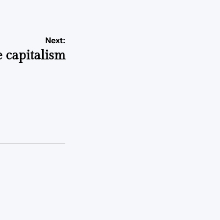
Next:
e capitalism