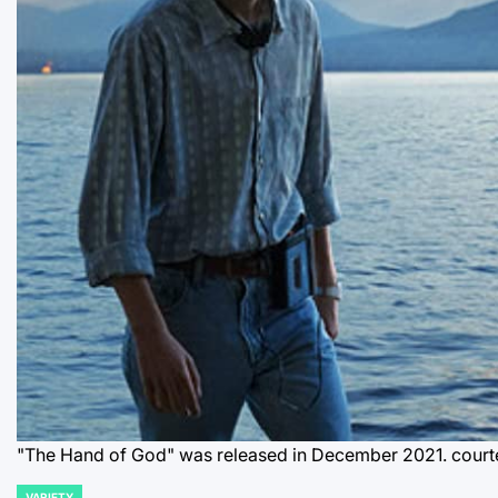
"The Hand of God" was released in December 2021. courte
VARIETY