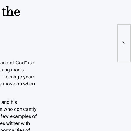
 the
Sup
sta
Hand of God” is a
young man’s
 — teenage years
o we move on when
 and his
on who constantly
a few examples of
es wither with
normalities of