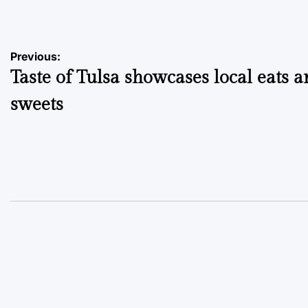
by
Post
Previous:
Taste of Tulsa showcases local eats 
navigation
sweets