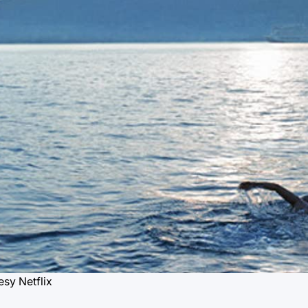
sy Netflix