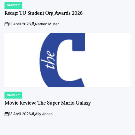
VARIETY
POSTED
IN
Recap: TU Student Org Awards 2026
13 April 2026
Nathan Mister
on
Posted
by
VARIETY
POSTED
IN
Movie Review: The Super Mario Galaxy
13 April 2026
Ally Jones
on
Posted
by