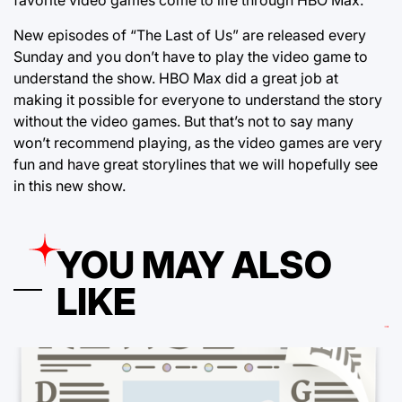
New episodes of “The Last of Us” are released every
Sunday and you don’t have to play the video game to
understand the show. HBO Max did a great job at
making it possible for everyone to understand the story
without the video games. But that’s not to say many
won’t recommend playing, as the video games are very
fun and have great storylines that we will hopefully see
in this new show.
YOU MAY ALSO
LIKE