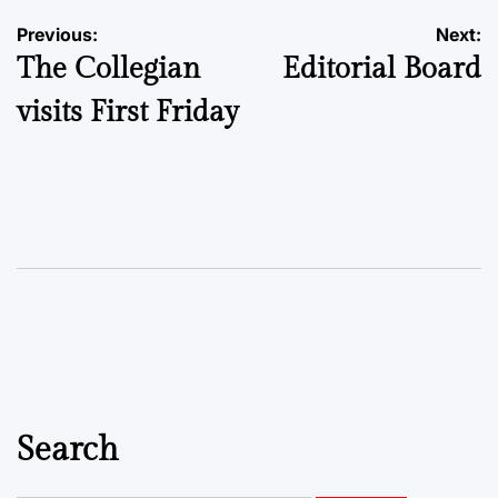
Post
Previous:
Next:
The Collegian
Editorial Board
navigation
visits First Friday
Search