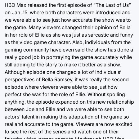
HBO Max released the first episode of “The Last of Us”
on Jan. 15. where both characters were introduced and
we were able to see just how accurate the show was to
the game. Many viewers changed their opinion of Bella
in her role of Ellie as she was just as sarcastic and funny
as the video game character. Also, individuals from the
gaming community have even said the show has done a
really good job in portraying the game accurately while
still adding to the story to make it better as a show.
Although episode one changed a lot of individuals’
perspectives of Bella Ramsey, it was really the second
episode where viewers were able to see just how
perfect she was for the role of Ellie. Without spoiling
anything, the episode expanded on this new relationship
between Joe and Ellie and we were able to see both
actors’ talent in making this adaptation of the game so
real and accurate to the game. Viewers are now excited
to see the rest of the series and watch one of their
favorite video games come to life through HBO Max.