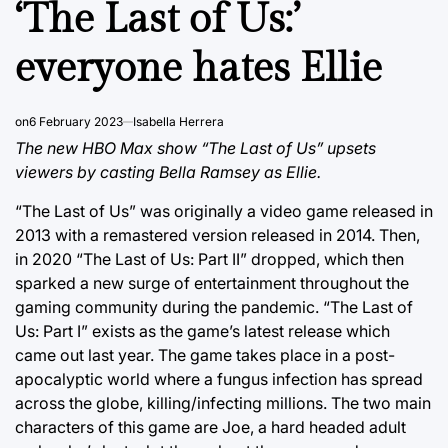
‘The Last of Us:’
everyone hates Ellie
on
6 February 2023
Isabella Herrera
The new HBO Max show “The Last of Us” upsets
viewers by casting Bella Ramsey as Ellie.
“The Last of Us” was originally a video game released in
2013 with a remastered version released in 2014. Then,
in 2020 “The Last of Us: Part II” dropped, which then
sparked a new surge of entertainment throughout the
gaming community during the pandemic. “The Last of
Us: Part I” exists as the game’s latest release which
came out last year. The game takes place in a post-
apocalyptic world where a fungus infection has spread
across the globe, killing/infecting millions. The two main
characters of this game are Joe, a hard headed adult