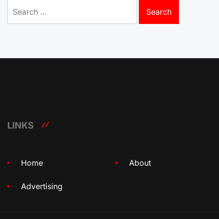
Search
for:
LINKS
Home
About
Advertising