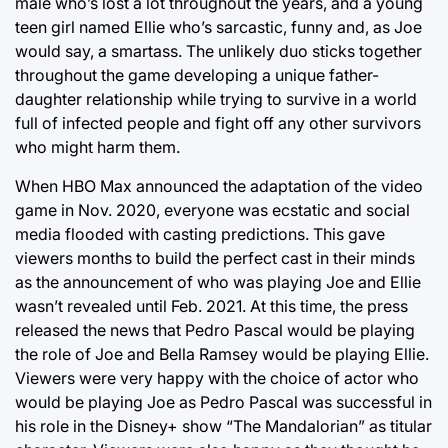
male who’s lost a lot throughout the years, and a young
teen girl named Ellie who’s sarcastic, funny and, as Joe
would say, a smartass. The unlikely duo sticks together
throughout the game developing a unique father-
daughter relationship while trying to survive in a world
full of infected people and fight off any other survivors
who might harm them.
When HBO Max announced the adaptation of the video
game in Nov. 2020, everyone was ecstatic and social
media flooded with casting predictions. This gave
viewers months to build the perfect cast in their minds
as the announcement of who was playing Joe and Ellie
wasn’t revealed until Feb. 2021. At this time, the press
released the news that Pedro Pascal would be playing
the role of Joe and Bella Ramsey would be playing Ellie.
Viewers were very happy with the choice of actor who
would be playing Joe as Pedro Pascal was successful in
his role in the Disney+ show “The Mandalorian” as titular