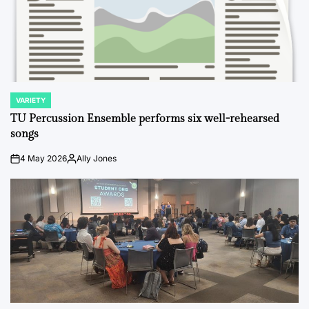
VARIETY
POSTED
IN
TU Percussion Ensemble performs six well-rehearsed
songs
4 May 2026
Ally Jones
on
Posted
by