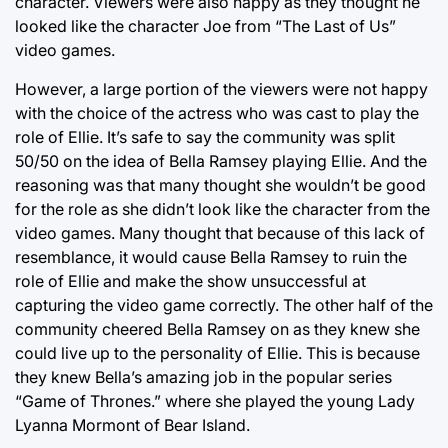
character. Viewers were also happy as they thought he
looked like the character Joe from “The Last of Us”
video games.
However, a large portion of the viewers were not happy
with the choice of the actress who was cast to play the
role of Ellie. It’s safe to say the community was split
50/50 on the idea of Bella Ramsey playing Ellie. And the
reasoning was that many thought she wouldn’t be good
for the role as she didn’t look like the character from the
video games. Many thought that because of this lack of
resemblance, it would cause Bella Ramsey to ruin the
role of Ellie and make the show unsuccessful at
capturing the video game correctly. The other half of the
community cheered Bella Ramsey on as they knew she
could live up to the personality of Ellie. This is because
they knew Bella’s amazing job in the popular series
“Game of Thrones.” where she played the young Lady
Lyanna Mormont of Bear Island.