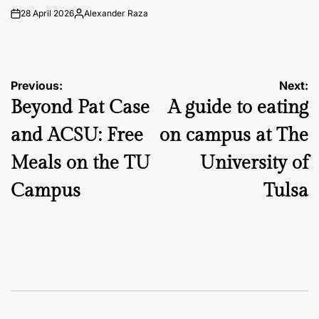
28 April 2026
Alexander Raza
on
Posted
by
Post
Previous:
Next:
Beyond Pat Case
A guide to eating
navigation
and ACSU: Free
on campus at The
Meals on the TU
University of
Campus
Tulsa