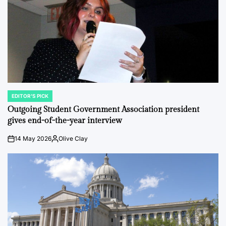
EDITOR'S PICK
POSTED
IN
Outgoing Student Government Association president
gives end-of-the-year interview
14 May 2026
Olive Clay
on
Posted
by