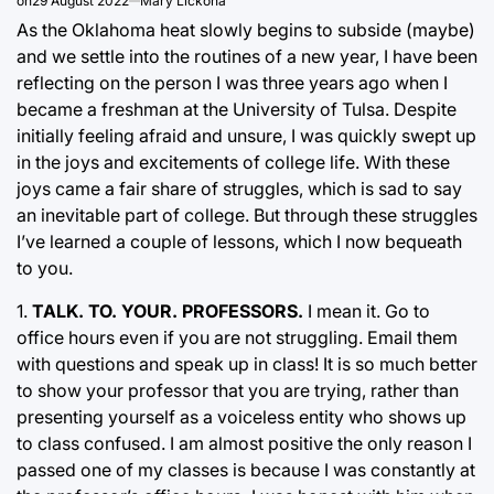
on
29 August 2022
Mary Lickona
As the Oklahoma heat slowly begins to subside (maybe)
and we settle into the routines of a new year, I have been
reflecting on the person I was three years ago when I
became a freshman at the University of Tulsa. Despite
initially feeling afraid and unsure, I was quickly swept up
in the joys and excitements of college life. With these
joys came a fair share of struggles, which is sad to say
an inevitable part of college. But through these struggles
I’ve learned a couple of lessons, which I now bequeath
to you.
1.
TALK. TO. YOUR. PROFESSORS.
I mean it. Go to
office hours even if you are not struggling. Email them
with questions and speak up in class! It is so much better
to show your professor that you are trying, rather than
presenting yourself as a voiceless entity who shows up
to class confused. I am almost positive the only reason I
passed one of my classes is because I was constantly at