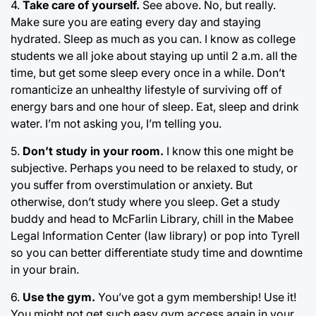
4.
Take care of yourself.
See above. No, but really.
Make sure you are eating every day and staying
hydrated. Sleep as much as you can. I know as college
students we all joke about staying up until 2 a.m. all the
time, but get some sleep every once in a while. Don’t
romanticize an unhealthy lifestyle of surviving off of
energy bars and one hour of sleep. Eat, sleep and drink
water. I’m not asking you, I’m telling you.
5.
Don’t study in your room.
I know this one might be
subjective. Perhaps you need to be relaxed to study, or
you suffer from overstimulation or anxiety. But
otherwise, don’t study where you sleep. Get a study
buddy and head to McFarlin Library, chill in the Mabee
Legal Information Center (law library) or pop into Tyrell
so you can better differentiate study time and downtime
in your brain.
6.
Use the gym.
You’ve got a gym membership! Use it!
You might not get such easy gym access again in your