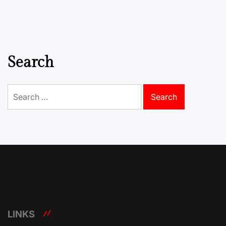
Search
Search
for:
LINKS