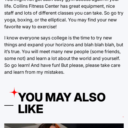
life. Collins Fitness Center has great equipment, nice
staff and lots of different classes you can take. So go try
yoga, boxing, or the elliptical. You may find your new
favorite way to exercise!
I know everyone says college is the time to try new
things and expand your horizons and blah blah blah, but
it’s true. You will meet many new people (some friends,
some not) and learn a lot about the world and yourself.
So go learn! And have fun! But please, please take care
and learn from my mistakes.
YOU MAY ALSO
LIKE