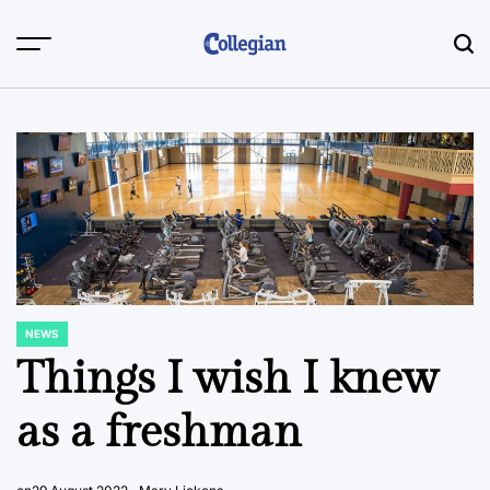
Skip
to
content
NEWS
POSTED
IN
Things I wish I knew
as a freshman