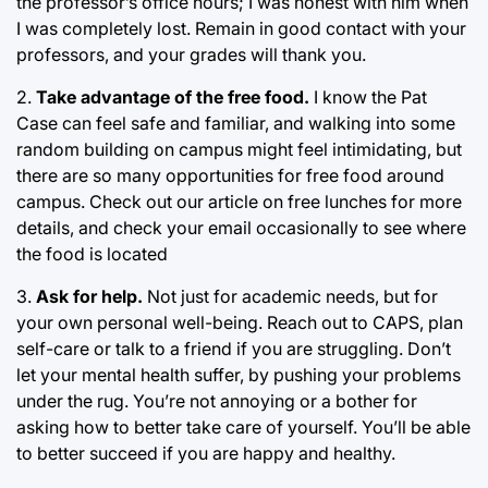
the professor’s office hours; I was honest with him when
I was completely lost. Remain in good contact with your
professors, and your grades will thank you.
2.
Take advantage of the free food.
I know the Pat
Case can feel safe and familiar, and walking into some
random building on campus might feel intimidating, but
there are so many opportunities for free food around
campus. Check out our article on free lunches for more
details, and check your email occasionally to see where
the food is located
3.
Ask for help.
Not just for academic needs, but for
your own personal well-being. Reach out to CAPS, plan
self-care or talk to a friend if you are struggling. Don’t
let your mental health suffer, by pushing your problems
under the rug. You’re not annoying or a bother for
asking how to better take care of yourself. You’ll be able
to better succeed if you are happy and healthy.