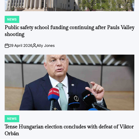
NEWS
POSTED
IN
Public safety school funding continuing after Pauls Valley
shooting
29 April 2026
Ally Jones
on
Posted
by
NEWS
POSTED
IN
Tense Hungarian election concludes with defeat of Viktor
Orbán