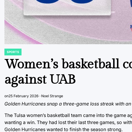
SPORTS
POSTED
IN
Women’s basketball c
against UAB
on
25 February 2026
Noel Strange
Golden Hurricanes snap a three-game loss streak with 
The Tulsa women’s basketball team came into the game ag
wanting a win. They had lost their last three games, so wit
Golden Hurricanes wanted to finish the season strong.