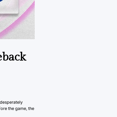
eback
 desperately
fore the game, the