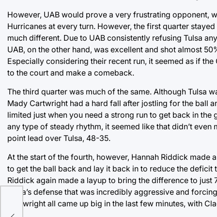
However, UAB would prove a very frustrating opponent, wi
Hurricanes at every turn. However, the first quarter stayed
much different. Due to UAB consistently refusing Tulsa any
UAB, on the other hand, was excellent and shot almost 50% in
Especially considering their recent run, it seemed as if th
to the court and make a comeback.
The third quarter was much of the same. Although Tulsa was
Mady Cartwright had a hard fall after jostling for the ball
limited just when you need a strong run to get back in the 
any type of steady rhythm, it seemed like that didn’t even 
point lead over Tulsa, 48-35.
At the start of the fourth, however, Hannah Riddick made 
to get the ball back and lay it back in to reduce the defici
Riddick again made a layup to bring the difference to just
Tulsa’s defense that was incredibly aggressive and forcin
Cartwright all came up big in the last few minutes, with Cla