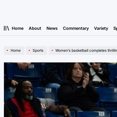
Skip
to
content
Home
About
News
Commentary
Variety
S
Home
Sports
Women’s basketball completes thril