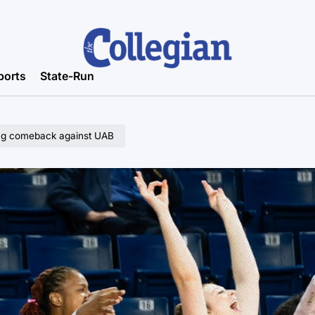
ports
State-Run
ling comeback against UAB