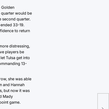
e Golden
d quarter would be
e second quarter.
f ended 33-19.
fidence to return
more distressing,
ive players be
et Tulsa get into
a commanding 13-
hrow, she was able
tion and Hannah
s, but now it was
nd Mady
Tul
 point game.
tea