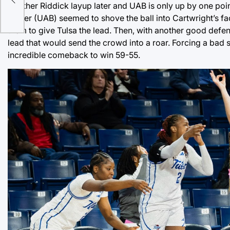
Another Riddick layup later and UAB is only up by one point
Carter (UAB) seemed to shove the ball into Cartwright’s fa
them to give Tulsa the lead. Then, with another good def
lead that would send the crowd into a roar. Forcing a bad 
incredible comeback to win 59-55.