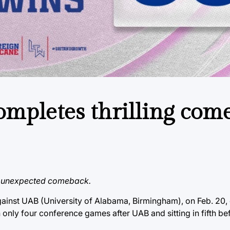
ompletes thrilling com
an unexpected comeback.
ainst UAB (University of Alabama, Birmingham), on Feb. 20,
h only four conference games after UAB and sitting in fifth be