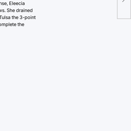
nse, Eleecia
ove
ows. She drained
Tulsa the 3-point
complete the