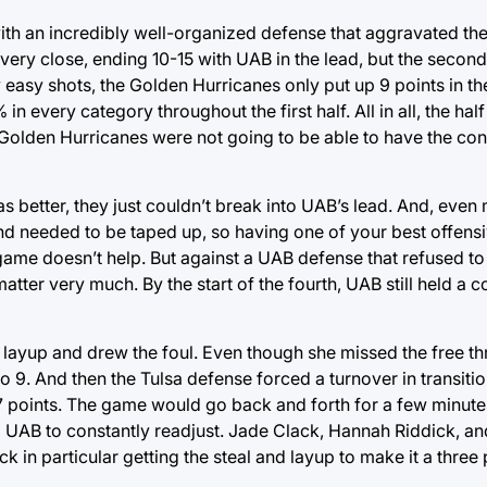
th an incredibly well-organized defense that aggravated th
 very close, ending 10-15 with UAB in the lead, but the secon
 easy shots, the Golden Hurricanes only put up 9 points in th
 every category throughout the first half. All in all, the hal
e Golden Hurricanes were not going to be able to have the con
 better, they just couldn’t break into UAB’s lead. And, even 
 and needed to be taped up, so having one of your best offens
game doesn’t help. But against a UAB defense that refused to l
matter very much. By the start of the fourth, UAB still held 
a layup and drew the foul. Even though she missed the free t
t to 9. And then the Tulsa defense forced a turnover in transi
 7 points. The game would go back and forth for a few minute
g UAB to constantly readjust. Jade Clack, Hannah Riddick, a
ck in particular getting the steal and layup to make it a three