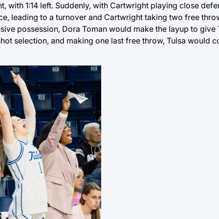
, with 1:14 left. Suddenly, with Cartwright playing close defe
ce, leading to a turnover and Cartwright taking two free thr
ensive possession, Dora Toman would make the layup to give 
shot selection, and making one last free throw, Tulsa would 