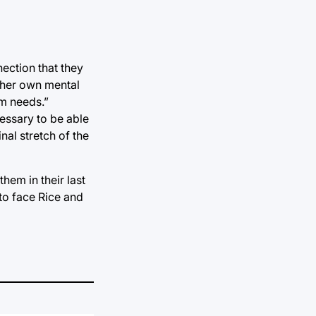
ection that they
t her own mental
am needs.”
essary to be able
inal stretch of the
hem in their last
 to face Rice and