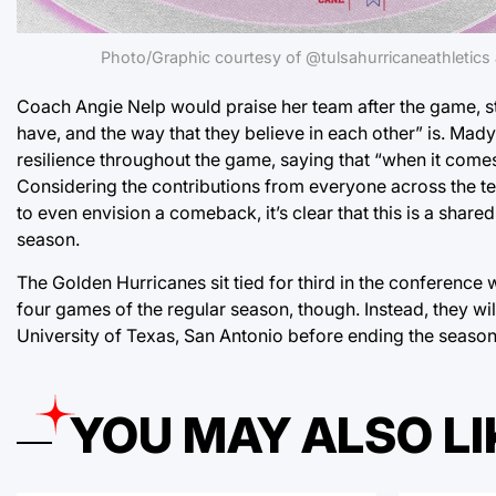
Photo/Graphic courtesy of @tulsahurricaneathletic
Coach Angie Nelp would praise her team after the game, st
have, and the way that they believe in each other” is. Ma
resilience throughout the game, saying that “when it comes 
Considering the contributions from everyone across the t
to even envision a comeback, it’s clear that this is a shared
season.
The Golden Hurricanes sit tied for third in the conference w
four games of the regular season, though. Instead, they wil
University of Texas, San Antonio before ending the seaso
YOU MAY ALSO LI