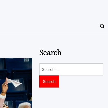
Search
Search
for: