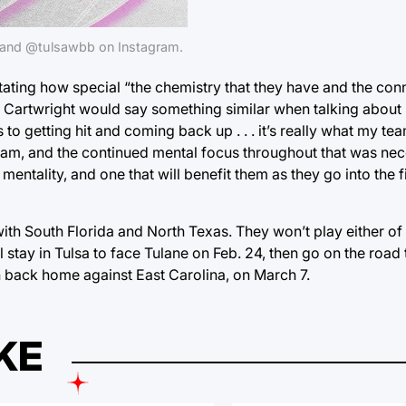
s and @tulsawbb on Instagram.
ating how special “the chemistry that they have and the conn
dy Cartwright would say something similar when talking abou
to getting hit and coming back up . . . it’s really what my te
eam, and the continued mental focus throughout that was nec
 mentality, and one that will benefit them as they go into the f
ith South Florida and North Texas. They won’t play either of t
l stay in Tulsa to face Tulane on Feb. 24, then go on the road
n back home against East Carolina, on March 7.
KE