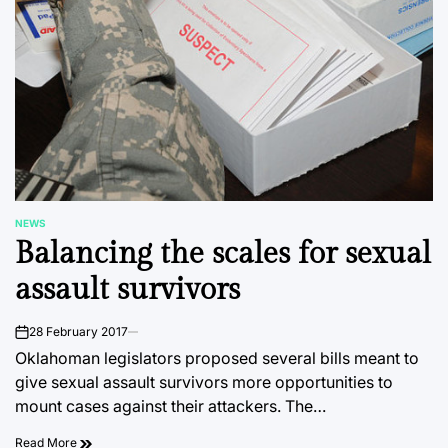
NEWS
POSTED
Balancing the scales for sexual
IN
assault survivors
28 February 2017
on
Oklahoman legislators proposed several bills meant to
give sexual assault survivors more opportunities to
mount cases against their attackers. The…
Read More