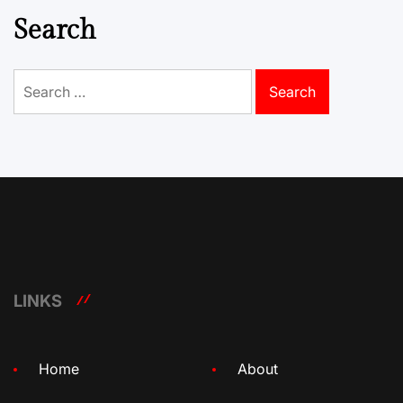
Search
Search
for:
LINKS
Home
About