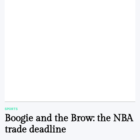
SPORTS
POSTED
Boogie and the Brow: the NBA
IN
trade deadline