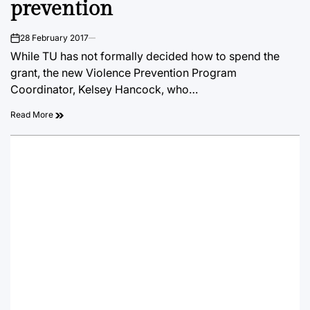
prevention
28 February 2017
on
While TU has not formally decided how to spend the
grant, the new Violence Prevention Program
Coordinator, Kelsey Hancock, who…
Read More