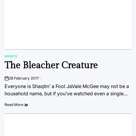
SPORTS
POSTED
The Bleacher Creature
IN
28 February 2017
on
Everyone is Shaqtin’ a Fool JaVale McGee may not be a
household name, but if you’ve watched even a single…
Read More