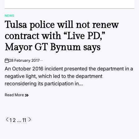
NEWS
POSTED
Tulsa police will not renew
IN
contract with “Live PD,”
Mayor GT Bynum says
28 February 2017
on
An October 2016 incident presented the department in a
negative light, which led to the department
reconsidering its participation in…
Read More
Posts
1
2
…
11
pagination