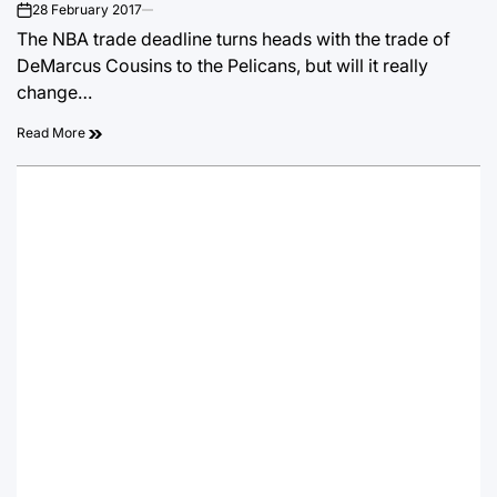
28 February 2017
on
The NBA trade deadline turns heads with the trade of
DeMarcus Cousins to the Pelicans, but will it really
change…
Read More