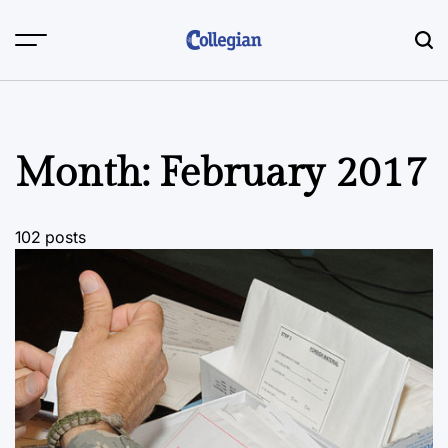
Skip
to
content
Month:
February 2017
102 posts