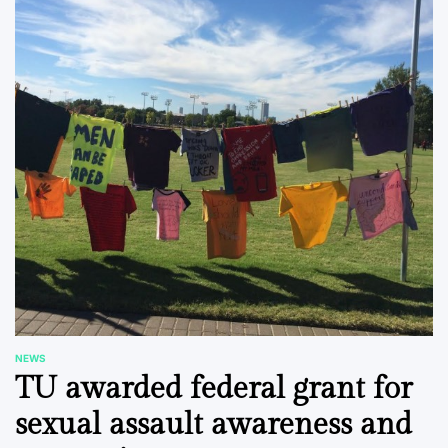
NEWS
POSTED
TU awarded federal grant for
IN
sexual assault awareness and