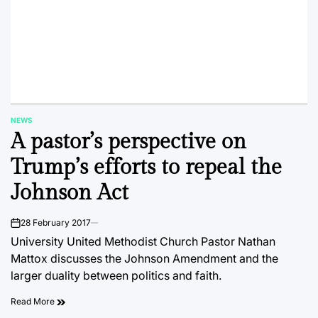
NEWS
POSTED
A pastor’s perspective on
IN
Trump’s efforts to repeal the
Johnson Act
28 February 2017
on
University United Methodist Church Pastor Nathan
Mattox discusses the Johnson Amendment and the
larger duality between politics and faith.
Read More