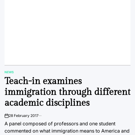
NEWS
POSTED
Teach-in examines
IN
immigration through different
academic disciplines
28 February 2017
on
A panel composed of professors and one student
commented on what immigration means to America and