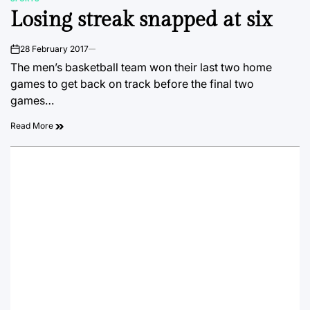
POSTED
Losing streak snapped at six
IN
28 February 2017
on
The men’s basketball team won their last two home
games to get back on track before the final two
games…
Read More