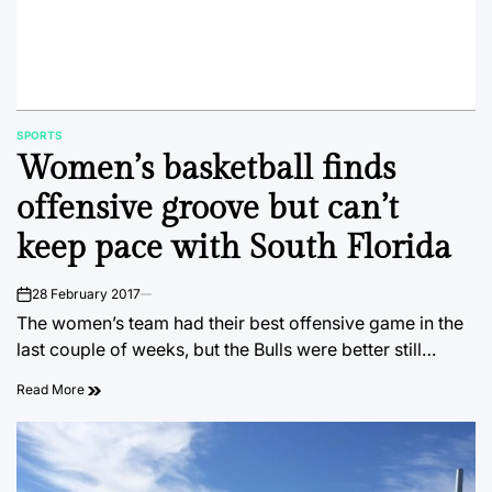
SPORTS
POSTED
Women’s basketball finds
IN
offensive groove but can’t
keep pace with South Florida
28 February 2017
on
The women’s team had their best offensive game in the
last couple of weeks, but the Bulls were better still…
Read More