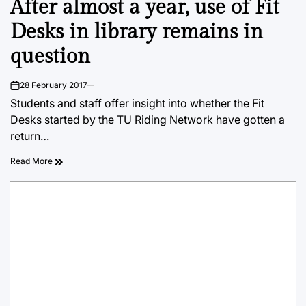
After almost a year, use of Fit
IN
Desks in library remains in
question
28 February 2017
on
Students and staff offer insight into whether the Fit
Desks started by the TU Riding Network have gotten a
return…
Read More