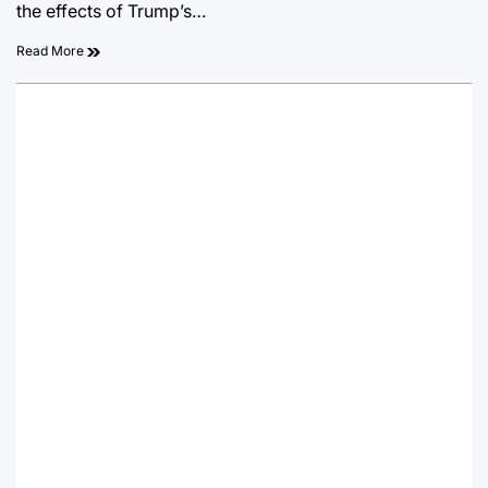
the effects of Trump’s…
Read More