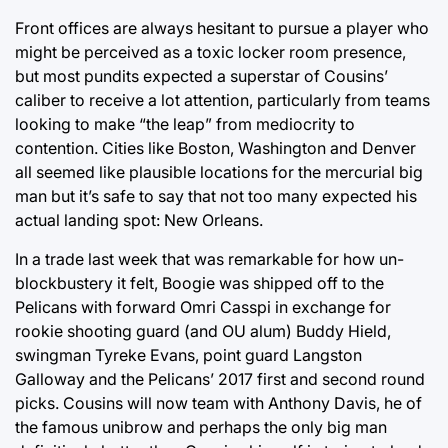
Front offices are always hesitant to pursue a player who
might be perceived as a toxic locker room presence,
but most pundits expected a superstar of Cousins’
caliber to receive a lot attention, particularly from teams
looking to make “the leap” from mediocrity to
contention. Cities like Boston, Washington and Denver
all seemed like plausible locations for the mercurial big
man but it’s safe to say that not too many expected his
actual landing spot: New Orleans.
In a trade last week that was remarkable for how un-
blockbustery it felt, Boogie was shipped off to the
Pelicans with forward Omri Casspi in exchange for
rookie shooting guard (and OU alum) Buddy Hield,
swingman Tyreke Evans, point guard Langston
Galloway and the Pelicans’ 2017 first and second round
picks. Cousins will now team with Anthony Davis, he of
the famous unibrow and perhaps the only big man