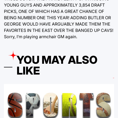
YOUNG GUYS AND APPROXIMATELY 3,854 DRAFT
PICKS, ONE OF WHICH HAS A GREAT CHANCE OF
BEING NUMBER ONE THIS YEAR! ADDING BUTLER OR
GEORGE WOULD HAVE ARGUABLY MADE THEM THE
FAVORITES IN THE EAST OVER THE BANGED UP CAVS!
Sorry, I’m playing armchair GM again.
YOU MAY ALSO
LIKE