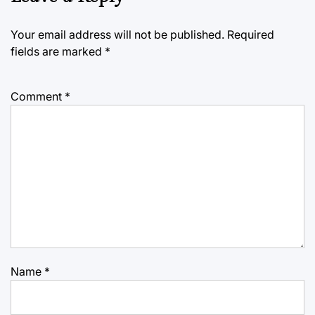
Your email address will not be published.
Required
fields are marked
*
Comment
*
Name
*