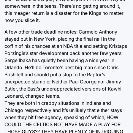
somewhere in the teens. There’s no getting around it,
this meager return is a disaster for the Kings no matter
how you slice it.
A few other trade deadline notes: Carmelo Anthony
stayed put in New York, placing the final nail in the
coffin of his chances at an NBA title and setting Kristaps
Porzingis’s star development back another few years;
Serge Ibaka has quietly been having a nice year in
Orlando. He’ll be Toronto’s best big man since Chris
Bosh left and should put a stop to the Raptor’s
unexpected stumble; Neither Paul George nor Jimmy
Butler, the East’s underappreciated versions of Kawhi
Leonard, changed teams.
They are both in crappy situations in Indiana and
Chicago respectively and it’s unlikely that either stays
when they hit free agency; speaking of which, HOW
COULD THE CELTICS NOT HAVE MADE A PLAY FOR
THOSE GUYS?? THEY HAVE PLENTY OF INTRIGUING