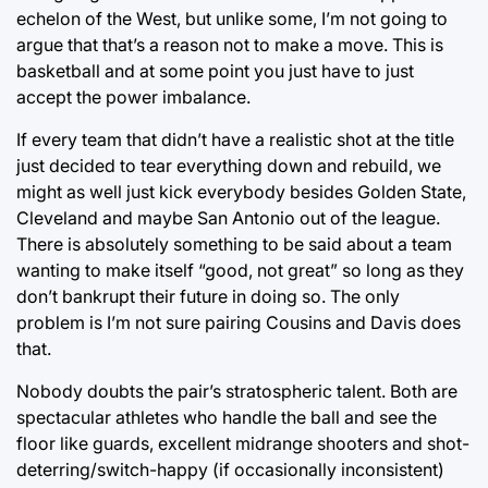
echelon of the West, but unlike some, I’m not going to
argue that that’s a reason not to make a move. This is
basketball and at some point you just have to just
accept the power imbalance.
If every team that didn’t have a realistic shot at the title
just decided to tear everything down and rebuild, we
might as well just kick everybody besides Golden State,
Cleveland and maybe San Antonio out of the league.
There is absolutely something to be said about a team
wanting to make itself “good, not great” so long as they
don’t bankrupt their future in doing so. The only
problem is I’m not sure pairing Cousins and Davis does
that.
Nobody doubts the pair’s stratospheric talent. Both are
spectacular athletes who handle the ball and see the
floor like guards, excellent midrange shooters and shot-
deterring/switch-happy (if occasionally inconsistent)