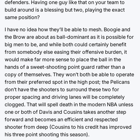
defenders. Having one guy like that on your team to
build around is a blessing but two, playing the exact
same position?
I have no idea how they’ll be able to mesh. Boogie and
the Brow are about as ball-dominant as it is possible for
big men to be, and while both could certainly benefit
from somebody else easing their offensive burden, it
would make far more sense to place the ball in the
hands of a sweet-shooting point guard rather than a
copy of themselves. They won’t both be able to operate
from their preferred spot in the high post; the Pelicans
don’t have the shooters to surround these two for
proper spacing and driving lanes will be completely
clogged. That will spell death in the modern NBA unless
one or both of Davis and Cousins takes another step
forward and becomes an efficient and respected
shooter from deep (Cousins to his credit has improved
his three point shooting this season).