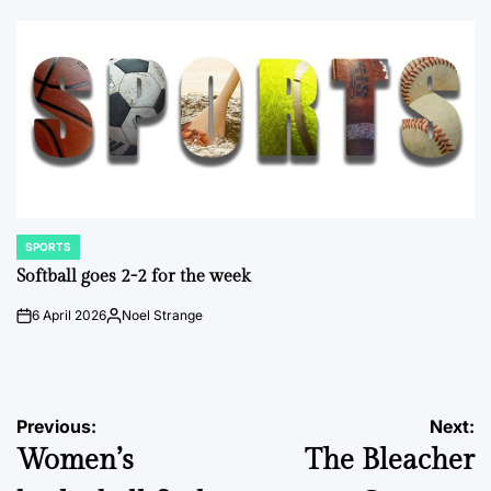
by
SPORTS
POSTED
IN
Softball goes 2-2 for the week
6 April 2026
Noel Strange
on
Posted
by
Post
Previous:
Next:
Women’s
The Bleacher
navigation