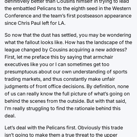
definitively better than Cousins himself in trying to lead
the embattled Pelicans to the eighth seed in the Western
Conference and the team’s first postseason appearance
since Chris Paul left for LA.
So now that the dust has settled, you may be wondering
what the fallout looks like. How has the landscape of the
league changed by Cousins acquiring a new address?
First, let me preface this by saying that armchair
executives like you or I can sometimes get too
presumptuous about our own understanding of sports
trading markets, and thus constantly make unfair
judgments of front office decisions. By definition, none
of us can really know the full picture of what’s going on
behind the scenes from the outside. But with that said,
I’m really struggling to find the rationale behind this
deal.
Let’s deal with the Pelicans first. Obviously this trade
isn’t going to make them a true threat to the upper