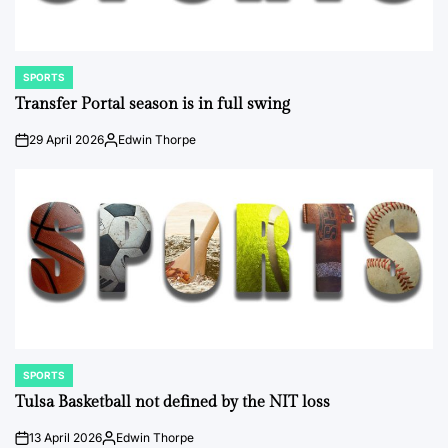
SPORTS
POSTED
IN
Transfer Portal season is in full swing
29 April 2026
Edwin Thorpe
on
Posted
by
SPORTS
POSTED
IN
Tulsa Basketball not defined by the NIT loss
13 April 2026
Edwin Thorpe
on
Posted