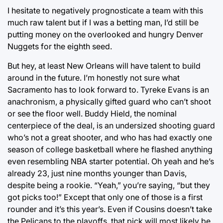
I hesitate to negatively prognosticate a team with this
much raw talent but if I was a betting man, I’d still be
putting money on the overlooked and hungry Denver
Nuggets for the eighth seed.
But hey, at least New Orleans will have talent to build
around in the future. I’m honestly not sure what
Sacramento has to look forward to. Tyreke Evans is an
anachronism, a physically gifted guard who can’t shoot
or see the floor well. Buddy Hield, the nominal
centerpiece of the deal, is an undersized shooting guard
who’s not a great shooter, and who has had exactly one
season of college basketball where he flashed anything
even resembling NBA starter potential. Oh yeah and he’s
already 23, just nine months younger than Davis,
despite being a rookie. “Yeah,” you’re saying, “but they
got picks too!” Except that only one of those is a first
rounder and it’s this year’s. Even if Cousins doesn’t take
the Pelicans to the playoffs, that pick will most likely be