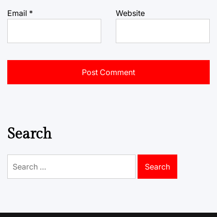
Email
*
Website
Search
Search
for: