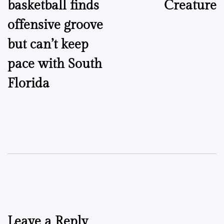
basketball finds
Creature
offensive groove
but can’t keep
pace with South
Florida
Leave a Reply