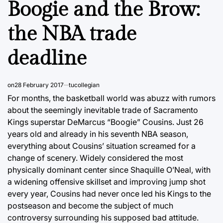
Boogie and the Brow:
the NBA trade
deadline
on
28 February 2017
tucollegian
For months, the basketball world was abuzz with rumors
about the seemingly inevitable trade of Sacramento
Kings superstar DeMarcus “Boogie” Cousins. Just 26
years old and already in his seventh NBA season,
everything about Cousins’ situation screamed for a
change of scenery. Widely considered the most
physically dominant center since Shaquille O’Neal, with
a widening offensive skillset and improving jump shot
every year, Cousins had never once led his Kings to the
postseason and become the subject of much
controversy surrounding his supposed bad attitude.