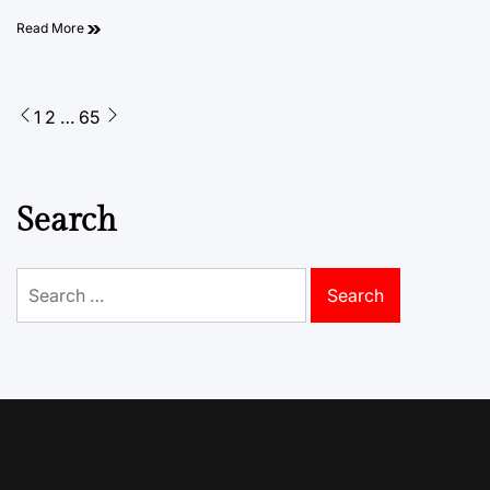
Read More
Posts
1
2
…
65
pagination
Search
Search
for: