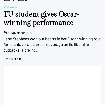
STATE-RUN
POSTED
TU student gives Oscar-
IN
winning performance
20 November 2019
on
Jane Stephens won our hearts in her Oscar-winning role.
Amid unfavorable press coverage on its liberal arts
cutbacks, a bright…
Read More