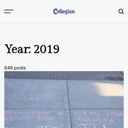
Skip
to
content
Year:
2019
649 posts