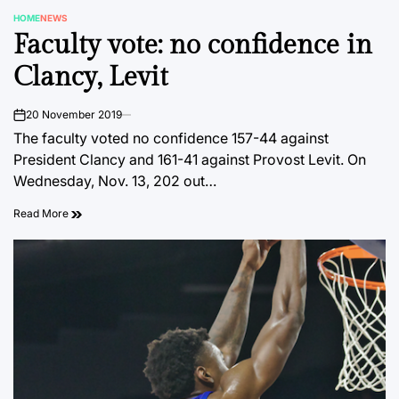
HOME
NEWS
POSTED
Faculty vote: no confidence in
IN
Clancy, Levit
20 November 2019
on
The faculty voted no confidence 157-44 against
President Clancy and 161-41 against Provost Levit. On
Wednesday, Nov. 13, 202 out…
Read More