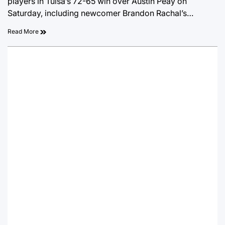
players in Tulsa’s 72-65 win over Austin Peay on
Saturday, including newcomer Brandon Rachal’s…
Read More