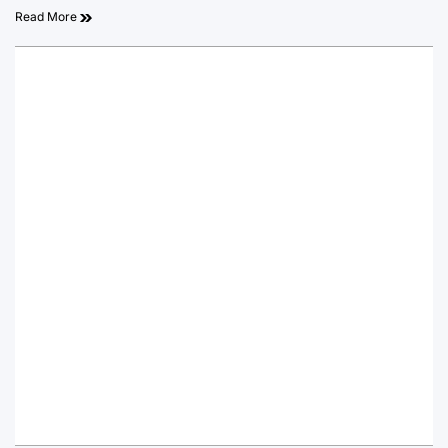
Read More