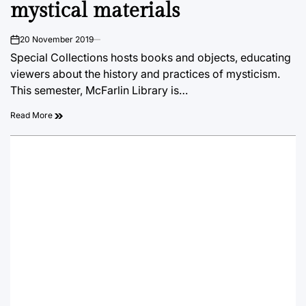
mystical materials
20 November 2019
on
Special Collections hosts books and objects, educating
viewers about the history and practices of mysticism.
This semester, McFarlin Library is…
Read More