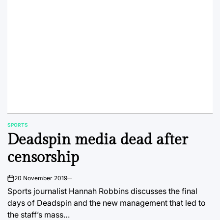
SPORTS
POSTED
Deadspin media dead after
IN
censorship
20 November 2019
on
Sports journalist Hannah Robbins discusses the final
days of Deadspin and the new management that led to
the staff’s mass…