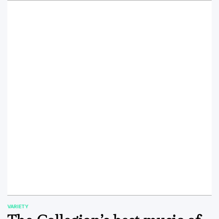
VARIETY
POSTED
IN