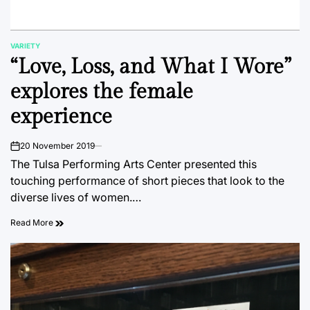
VARIETY
POSTED
“Love, Loss, and What I Wore”
IN
explores the female
experience
20 November 2019
on
The Tulsa Performing Arts Center presented this
touching performance of short pieces that look to the
diverse lives of women.…
Read More