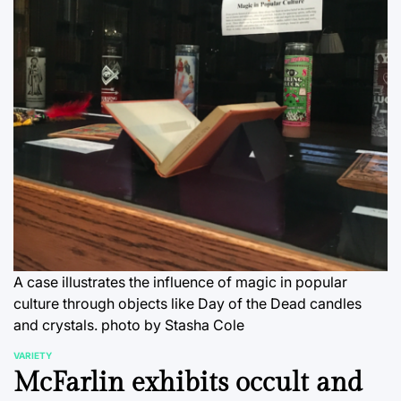
A case illustrates the influence of magic in popular
culture through objects like Day of the Dead candles
and crystals.
photo by Stasha Cole
VARIETY
POSTED
McFarlin exhibits occult and
IN