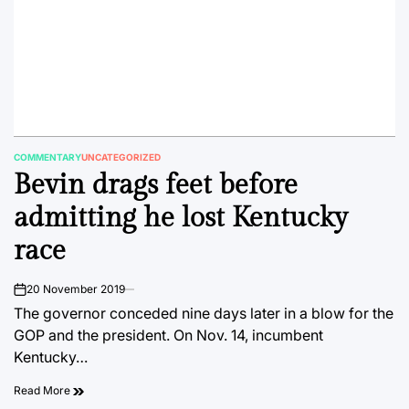
COMMENTARY
UNCATEGORIZED
POSTED
Bevin drags feet before
IN
admitting he lost Kentucky
race
20 November 2019
on
The governor conceded nine days later in a blow for the
GOP and the president. On Nov. 14, incumbent
Kentucky…
Read More