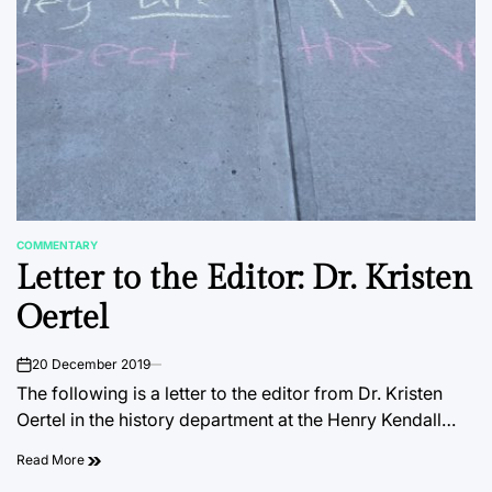
COMMENTARY
POSTED
Letter to the Editor: Dr. Kristen
IN
Oertel
20 December 2019
on
The following is a letter to the editor from Dr. Kristen
Oertel in the history department at the Henry Kendall…
Read More