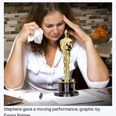
Stephens gave a moving performance.
graphic by
Emma Palmer