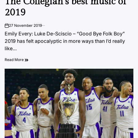
The Collegian’s best music of
2019
27 November 2019
on
Emily Every: Luke De-Sciscio – “Good Bye Folk Boy”
2019 has felt apocalyptic in more ways than I’d really
like…
Read More