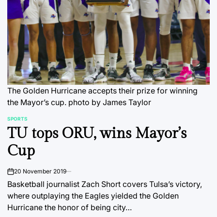
The Golden Hurricane accepts their prize for winning
the Mayor’s cup.
photo by James Taylor
SPORTS
POSTED
TU tops ORU, wins Mayor’s
IN
Cup
20 November 2019
on
Basketball journalist Zach Short covers Tulsa’s victory,
where outplaying the Eagles yielded the Golden
Hurricane the honor of being city…