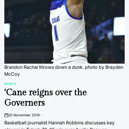
Brandon Rachal throws down a dunk.
photo by Brayden
McCoy
SPORTS
POSTED
‘Cane reigns over the
IN
Governers
20 November 2019
on
Basketball journalist Hannah Robbins discusses key