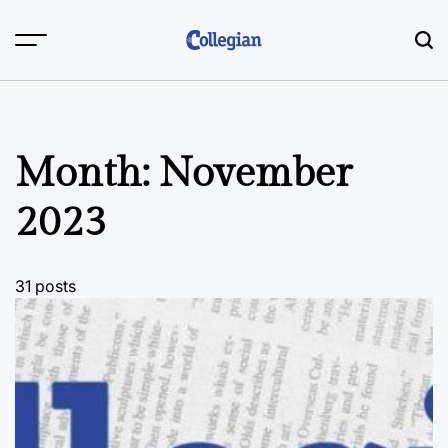
Skip
to
content
Month:
November
2023
31 posts