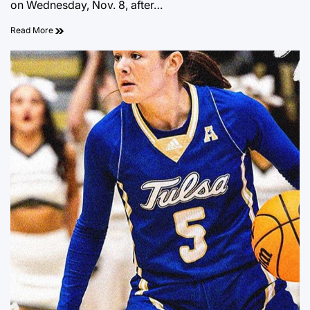
on Wednesday, Nov. 8, after…
Read More