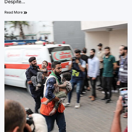
Despite…
Read More