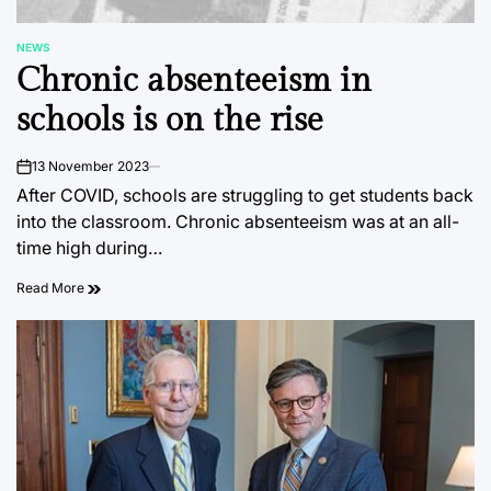
NEWS
POSTED
Chronic absenteeism in
IN
schools is on the rise
13 November 2023
on
After COVID, schools are struggling to get students back
into the classroom. Chronic absenteeism was at an all-
time high during…
Read More