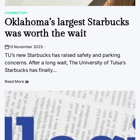
COMMENTARY
POSTED
Oklahoma’s largest Starbucks
IN
was worth the wait
13 November 2023
on
TU’s new Starbucks has raised safety and parking
concerns. After a long wait, The University of Tulsa’s
Starbucks has finally…
Read More