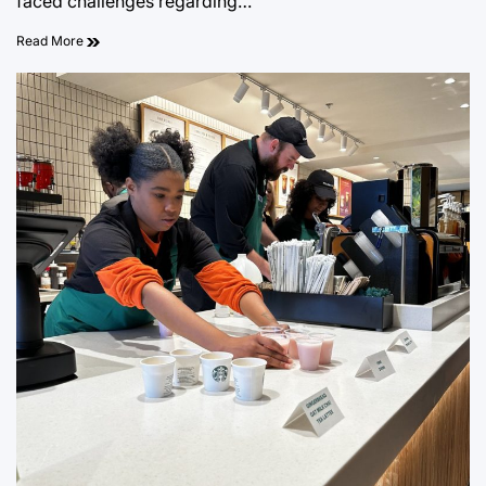
faced challenges regarding…
Read More