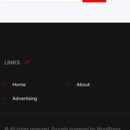
LINKS
Home
About
Advertising
© All rights reserved. Proudly powered by WordPress.