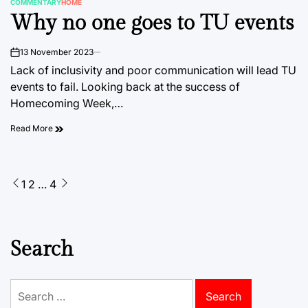
COMMENTARY
HOME
POSTED
Why no one goes to TU events
IN
13 November 2023
on
Lack of inclusivity and poor communication will lead TU
events to fail. Looking back at the success of
Homecoming Week,…
Read More
Posts
1
2
…
4
pagination
Search
Search
for: