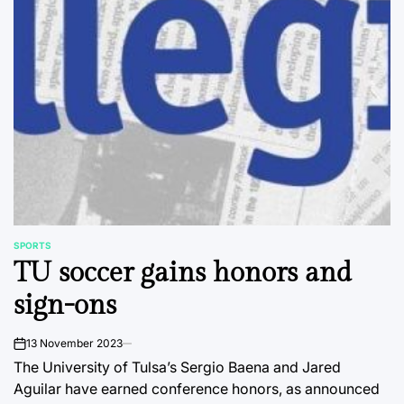
SPORTS
POSTED
TU soccer gains honors and
IN
sign-ons
13 November 2023
on
The University of Tulsa’s Sergio Baena and Jared
Aguilar have earned conference honors, as announced