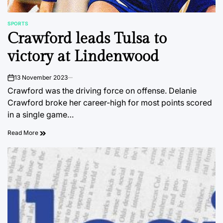
SPORTS
POSTED
Crawford leads Tulsa to
IN
victory at Lindenwood
13 November 2023
on
Crawford was the driving force on offense. Delanie
Crawford broke her career-high for most points scored
in a single game…
Read More