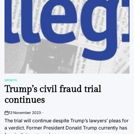
SPORTS
POSTED
Trump’s civil fraud trial
IN
continues
13 November 2023
on
The trial will continue despite Trump’s lawyers’ pleas for
a verdict. Former President Donald Trump currently has