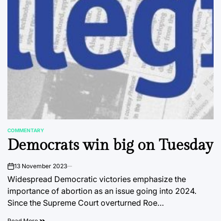
COMMENTARY
POSTED
Democrats win big on Tuesday
IN
13 November 2023
on
Widespread Democratic victories emphasize the
importance of abortion as an issue going into 2024.
Since the Supreme Court overturned Roe…
Read More