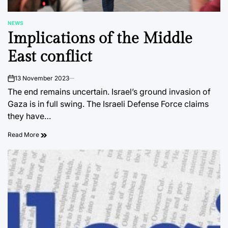
NEWS
POSTED
Implications of the Middle
IN
East conflict
13 November 2023
on
The end remains uncertain. Israel’s ground invasion of
Gaza is in full swing. The Israeli Defense Force claims
they have…
Read More