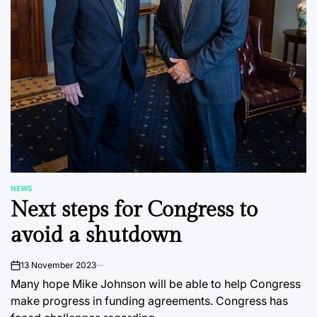
NEWS
POSTED
Next steps for Congress to
IN
avoid a shutdown
13 November 2023
on
Many hope Mike Johnson will be able to help Congress
make progress in funding agreements. Congress has