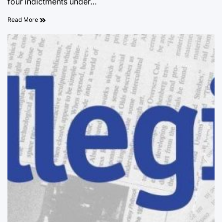
four indictments under…
Read More