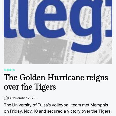
SPORTS
POSTED
The Golden Hurricane reigns
IN
over the Tigers
13 November 2023
on
The University of Tulsa’s volleyball team met Memphis
on Friday, Nov. 10 and secured a victory over the Tigers.