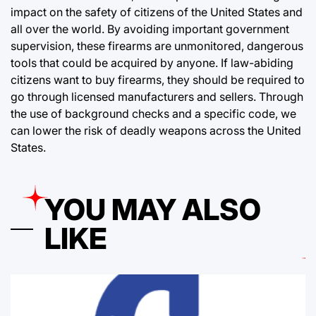
impact on the safety of citizens of the United States and
all over the world. By avoiding important government
supervision, these firearms are unmonitored, dangerous
tools that could be acquired by anyone. If law-abiding
citizens want to buy firearms, they should be required to
go through licensed manufacturers and sellers. Through
the use of background checks and a specific code, we
can lower the risk of deadly weapons across the United
States.
YOU MAY ALSO
LIKE