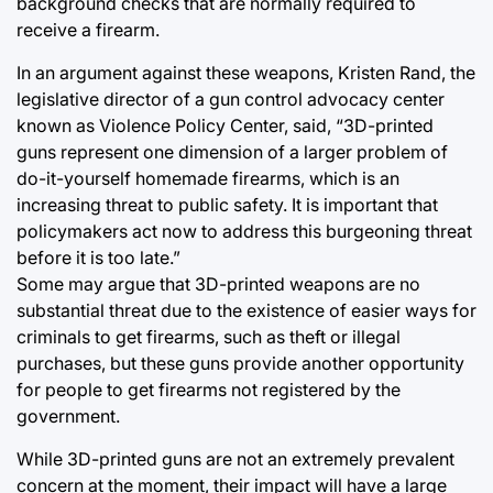
background checks that are normally required to
receive a firearm.
In an argument against these weapons, Kristen Rand, the
legislative director of a gun control advocacy center
known as Violence Policy Center, said, “3D-printed
guns represent one dimension of a larger problem of
do-it-yourself homemade firearms, which is an
increasing threat to public safety. It is important that
policymakers act now to address this burgeoning threat
before it is too late.”
Some may argue that 3D-printed weapons are no
substantial threat due to the existence of easier ways for
criminals to get firearms, such as theft or illegal
purchases, but these guns provide another opportunity
for people to get firearms not registered by the
government.
While 3D-printed guns are not an extremely prevalent
concern at the moment, their impact will have a large