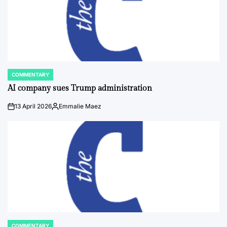
COMMENTARY
POSTED
IN
AI company sues Trump administration
13 April 2026
Emmalie Maez
on
Posted
by
COMMENTARY