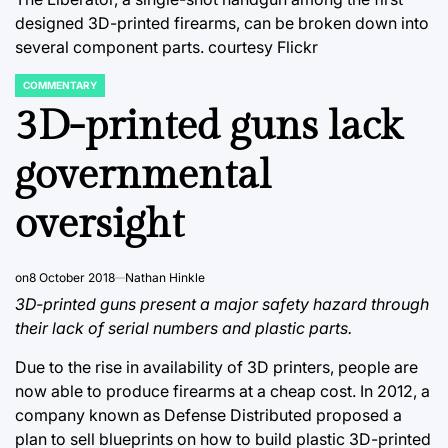
designed 3D-printed firearms, can be broken down into
several component parts.
courtesy Flickr
COMMENTARY
POSTED
IN
3D-printed guns lack
governmental
oversight
on
8 October 2018
Nathan Hinkle
3D-printed guns present a major safety hazard through
their lack of serial numbers and plastic parts.
Due to the rise in availability of 3D printers, people are
now able to produce firearms at a cheap cost. In 2012, a
company known as Defense Distributed proposed a
plan to sell blueprints on how to build plastic 3D-printed