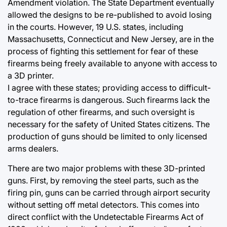
Amendment violation. The State Department eventually
allowed the designs to be re-published to avoid losing
in the courts. However, 19 U.S. states, including
Massachusetts, Connecticut and New Jersey, are in the
process of fighting this settlement for fear of these
firearms being freely available to anyone with access to
a 3D printer.
I agree with these states; providing access to difficult-
to-trace firearms is dangerous. Such firearms lack the
regulation of other firearms, and such oversight is
necessary for the safety of United States citizens. The
production of guns should be limited to only licensed
arms dealers.
There are two major problems with these 3D-printed
guns. First, by removing the steel parts, such as the
firing pin, guns can be carried through airport security
without setting off metal detectors. This comes into
direct conflict with the Undetectable Firearms Act of