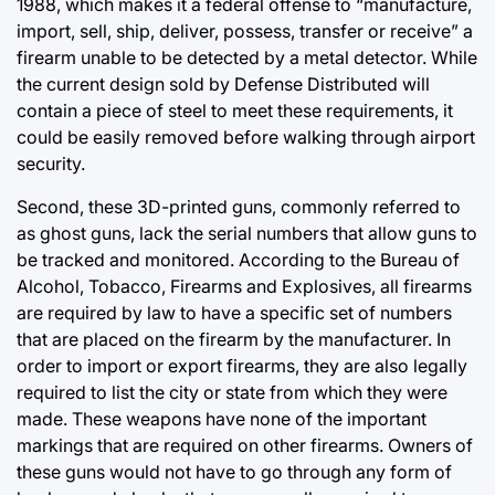
1988, which makes it a federal offense to “manufacture,
import, sell, ship, deliver, possess, transfer or receive” a
firearm unable to be detected by a metal detector. While
the current design sold by Defense Distributed will
contain a piece of steel to meet these requirements, it
could be easily removed before walking through airport
security.
Second, these 3D-printed guns, commonly referred to
as ghost guns, lack the serial numbers that allow guns to
be tracked and monitored. According to the Bureau of
Alcohol, Tobacco, Firearms and Explosives, all firearms
are required by law to have a specific set of numbers
that are placed on the firearm by the manufacturer. In
order to import or export firearms, they are also legally
required to list the city or state from which they were
made. These weapons have none of the important
markings that are required on other firearms. Owners of
these guns would not have to go through any form of