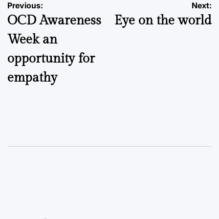
Post
Previous:
Next:
OCD Awareness
Eye on the world
navigation
Week an
opportunity for
empathy