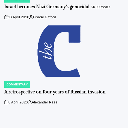
POSTED
IN
Israel becomes Nazi Germany’s genocidal successor
13 April 2026
Gracie Gifford
on
Posted
by
COMMENTARY
POSTED
IN
A retrospective on four years of Russian invasion
8 April 2026
Alexander Raza
on
Posted
by