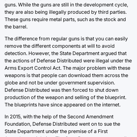
guns. While the guns are still in the development cycle,
they are also being illegally produced by third parties.
These guns require metal parts, such as the stock and
the barrel.
The difference from regular guns is that you can easily
remove the different components at will to avoid
detection. However, the State Department argued that
the actions of Defense Distributed were illegal under the
Arms Export Control Act. The major problem with these
weapons is that people can download them across the
globe and not be under government supervision.
Defense Distributed was then forced to shut down
production of the weapon and selling of the blueprint.
The blueprints have since appeared on the internet.
In 2015, with the help of the Second Amendment
Foundation, Defense Distributed went on to sue the
State Department under the premise of a First