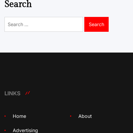
Search
Search
for:
LINKS
Home
About
Advertising