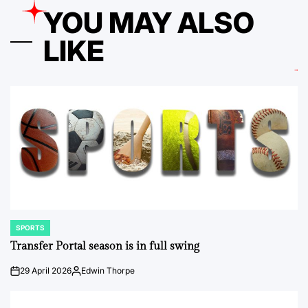
YOU MAY ALSO
LIKE
SPORTS
POSTED
IN
Transfer Portal season is in full swing
29 April 2026
Edwin Thorpe
on
Posted
by