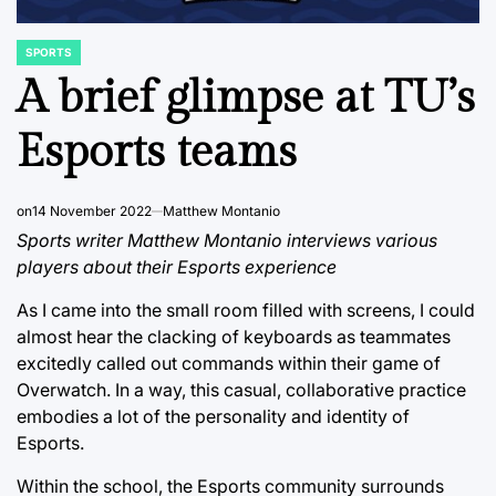
SPORTS
POSTED
IN
A brief glimpse at TU’s
Esports teams
on
14 November 2022
Matthew Montanio
Sports writer Matthew Montanio interviews various
players about their Esports experience
As I came into the small room filled with screens, I could
almost hear the clacking of keyboards as teammates
excitedly called out commands within their game of
Overwatch. In a way, this casual, collaborative practice
embodies a lot of the personality and identity of
Esports.
Within the school, the Esports community surrounds