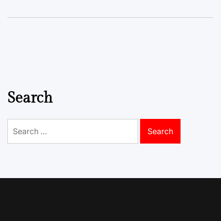
Search
Search
for: