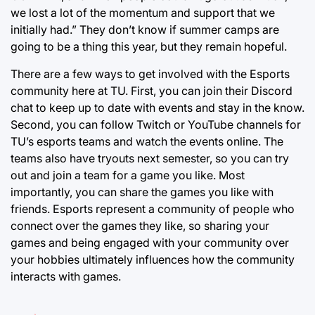
we lost a lot of the momentum and support that we
initially had.” They don’t know if summer camps are
going to be a thing this year, but they remain hopeful.
There are a few ways to get involved with the Esports
community here at TU. First, you can join their Discord
chat to keep up to date with events and stay in the know.
Second, you can follow Twitch or YouTube channels for
TU’s esports teams and watch the events online. The
teams also have tryouts next semester, so you can try
out and join a team for a game you like. Most
importantly, you can share the games you like with
friends. Esports represent a community of people who
connect over the games they like, so sharing your
games and being engaged with your community over
your hobbies ultimately influences how the community
interacts with games.