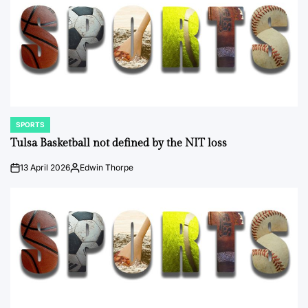
SPORTS
POSTED
IN
Tulsa Basketball not defined by the NIT loss
13 April 2026
Edwin Thorpe
on
Posted
by