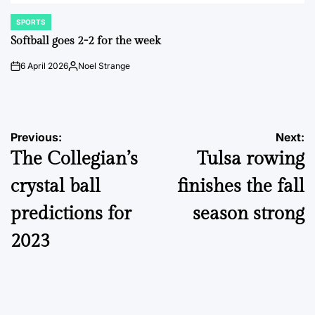
SPORTS
POSTED
IN
Softball goes 2-2 for the week
6 April 2026
Noel Strange
on
Posted
by
Post
Previous:
Next:
The Collegian’s
Tulsa rowing
navigation
crystal ball
finishes the fall
predictions for
season strong
2023