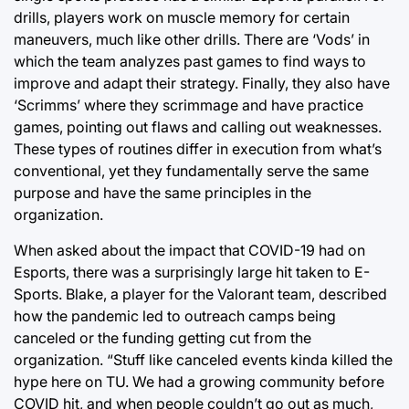
drills, players work on muscle memory for certain
maneuvers, much like other drills. There are ‘Vods’ in
which the team analyzes past games to find ways to
improve and adapt their strategy. Finally, they also have
‘Scrimms’ where they scrimmage and have practice
games, pointing out flaws and calling out weaknesses.
These types of routines differ in execution from what’s
conventional, yet they fundamentally serve the same
purpose and have the same principles in the
organization.
When asked about the impact that COVID-19 had on
Esports, there was a surprisingly large hit taken to E-
Sports. Blake, a player for the Valorant team, described
how the pandemic led to outreach camps being
canceled or the funding getting cut from the
organization. “Stuff like canceled events kinda killed the
hype here on TU. We had a growing community before
COVID hit, and when people couldn’t go out as much,