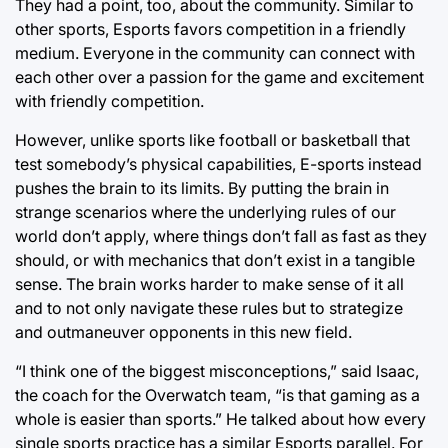
They had a point, too, about the community. Similar to
other sports, Esports favors competition in a friendly
medium. Everyone in the community can connect with
each other over a passion for the game and excitement
with friendly competition.
However, unlike sports like football or basketball that
test somebody’s physical capabilities, E-sports instead
pushes the brain to its limits. By putting the brain in
strange scenarios where the underlying rules of our
world don’t apply, where things don’t fall as fast as they
should, or with mechanics that don’t exist in a tangible
sense. The brain works harder to make sense of it all
and to not only navigate these rules but to strategize
and outmaneuver opponents in this new field.
“I think one of the biggest misconceptions,” said Isaac,
the coach for the Overwatch team, “is that gaming as a
whole is easier than sports.” He talked about how every
single sports practice has a similar Esports parallel. For