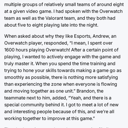
multiple groups of relatively small teams of around eight
at a given video game. I had spoken with the Overwatch
team as well as the Valorant team, and they both had
about five to eight playing late into the night.
When asked about why they like Esports, Andrew, an
Overwatch player, responded, “I mean, I spent over
1600 hours playing Overwatch! After a certain point of
playing, I wanted to actively engage with the game and
truly master it. When you spend the time training and
trying to hone your skills towards making a game go as
smoothly as possible, there is nothing more satisfying
than experiencing the zone when everyone is flowing
and moving together as one unit.” Brandon, the
teammate next to him, added, “Yeah, and there is a
special community behind it. I got to meet a lot of new
and interesting people because of this, and we’re all
working together to improve at this game.”