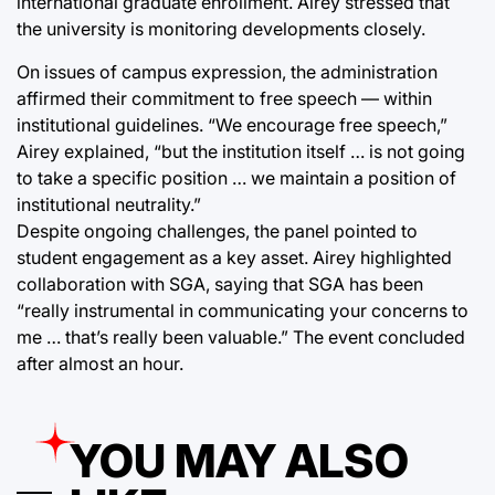
international graduate enrollment. Airey stressed that
the university is monitoring developments closely.
On issues of campus expression, the administration
affirmed their commitment to free speech — within
institutional guidelines. “We encourage free speech,”
Airey explained, “but the institution itself … is not going
to take a specific position … we maintain a position of
institutional neutrality.”
Despite ongoing challenges, the panel pointed to
student engagement as a key asset. Airey highlighted
collaboration with SGA, saying that SGA has been
“really instrumental in communicating your concerns to
me … that’s really been valuable.” The event concluded
after almost an hour.
YOU MAY ALSO