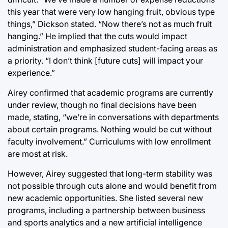
this year that were very low hanging fruit, obvious type
things,” Dickson stated. “Now there’s not as much fruit
hanging.” He implied that the cuts would impact
administration and emphasized student-facing areas as
a priority. “I don’t think [future cuts] will impact your
experience.”
Airey confirmed that academic programs are currently
under review, though no final decisions have been
made, stating, “we’re in conversations with departments
about certain programs. Nothing would be cut without
faculty involvement.” Curriculums with low enrollment
are most at risk.
However, Airey suggested that long-term stability was
not possible through cuts alone and would benefit from
new academic opportunities. She listed several new
programs, including a partnership between business
and sports analytics and a new artificial intelligence