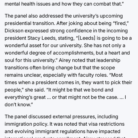
mental health issues and how they can combat that.”
The panel also addressed the university’s upcoming
presidential transition. After joking about being “fired,”
Dickson expressed strong confidence in the incoming
president Stacy Leeds, stating, “[Leeds] is going to be a
wonderful asset for our university. She has not only a
wonderful degree of accomplishments, but a heart and
soul for this university.” Airey noted that leadership
transitions often bring change but that the scope
remains unclear, especially with faculty roles. “Most
times when a president comes in, they want to pick their
people,” she said. “It might be that we bond and
everything’s great … or that might not be the case. … I
don’t know.”
The panel discussed external pressures, including
immigration policy. It was noted that visa restrictions
and evolving immigrant regulations have impacted