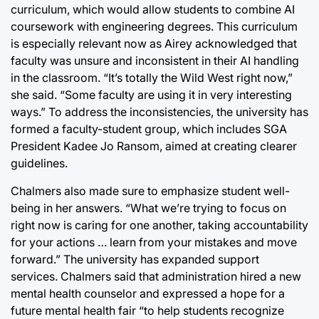
curriculum, which would allow students to combine AI
coursework with engineering degrees. This curriculum
is especially relevant now as Airey acknowledged that
faculty was unsure and inconsistent in their AI handling
in the classroom. “It’s totally the Wild West right now,”
she said. “Some faculty are using it in very interesting
ways.” To address the inconsistencies, the university has
formed a faculty-student group, which includes SGA
President Kadee Jo Ransom, aimed at creating clearer
guidelines.
Chalmers also made sure to emphasize student well-
being in her answers. “What we’re trying to focus on
right now is caring for one another, taking accountability
for your actions … learn from your mistakes and move
forward.” The university has expanded support
services. Chalmers said that administration hired a new
mental health counselor and expressed a hope for a
future mental health fair “to help students recognize