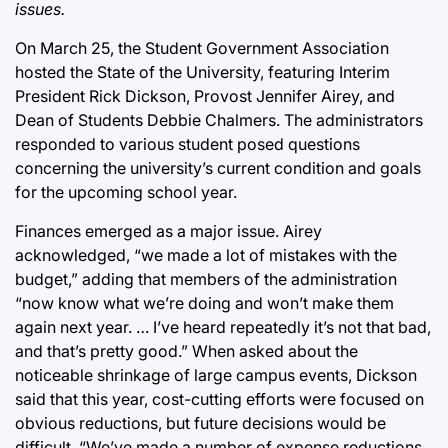
issues.
On March 25, the Student Government Association
hosted the State of the University, featuring Interim
President Rick Dickson, Provost Jennifer Airey, and
Dean of Students Debbie Chalmers. The administrators
responded to various student posed questions
concerning the university’s current condition and goals
for the upcoming school year.
Finances emerged as a major issue. Airey
acknowledged, “we made a lot of mistakes with the
budget,” adding that members of the administration
“now know what we’re doing and won’t make them
again next year. … I’ve heard repeatedly it’s not that bad,
and that’s pretty good.” When asked about the
noticeable shrinkage of large campus events, Dickson
said that this year, cost-cutting efforts were focused on
obvious reductions, but future decisions would be
difficult. “We’ve made a number of expense reductions