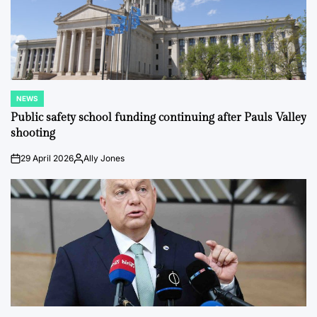
NEWS
POSTED
IN
Public safety school funding continuing after Pauls Valley
shooting
29 April 2026
Ally Jones
on
Posted
by