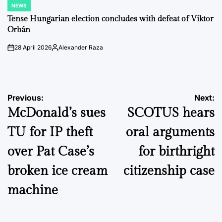
NEWS
POSTED
IN
Tense Hungarian election concludes with defeat of Viktor
Orbán
28 April 2026
Alexander Raza
on
Posted
by
Post
Previous:
Next:
McDonald’s sues
SCOTUS hears
navigation
TU for IP theft
oral arguments
over Pat Case’s
for birthright
broken ice cream
citizenship case
machine