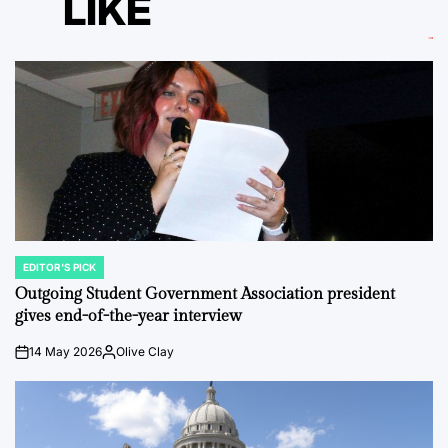
LIKE
EDITOR'S PICK
POSTED
IN
Outgoing Student Government Association president
gives end-of-the-year interview
14 May 2026
Olive Clay
on
Posted
by