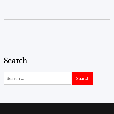
Search
Search
for: