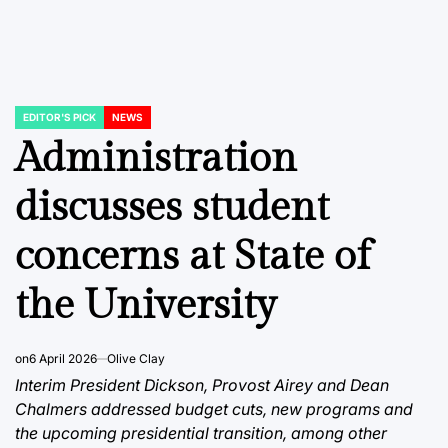
EDITOR'S PICK
NEWS
POSTED
IN
Administration
discusses student
concerns at State of
the University
on
6 April 2026
Olive Clay
Interim President Dickson, Provost Airey and Dean
Chalmers addressed budget cuts, new programs and
the upcoming presidential transition, among other