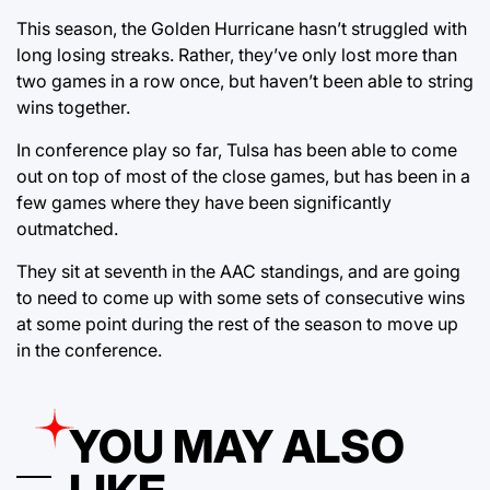
This season, the Golden Hurricane hasn’t struggled with
long losing streaks. Rather, they’ve only lost more than
two games in a row once, but haven’t been able to string
wins together.
In conference play so far, Tulsa has been able to come
out on top of most of the close games, but has been in a
few games where they have been significantly
outmatched.
They sit at seventh in the AAC standings, and are going
to need to come up with some sets of consecutive wins
at some point during the rest of the season to move up
in the conference.
YOU MAY ALSO