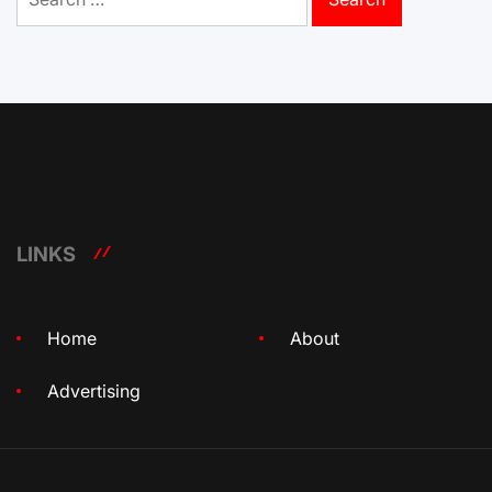
for:
LINKS
Home
About
Advertising