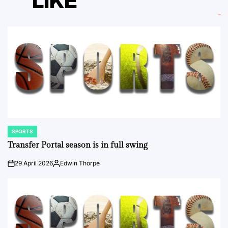
LIKE
SPORTS
POSTED
IN
Transfer Portal season is in full swing
29 April 2026
Edwin Thorpe
on
Posted
by