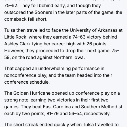
75–62. They fell behind early, and though they
outscored the Sooners in the later parts of the game, the
comeback fell short.
Tulsa then travelled to face the University of Arkansas at
Little Rock, where they earned a 74–63 victory behind
Ashley Clark tying her career high with 26 points.
However, they proceeded to drop their next game, 75–
59, on the road against Northern Iowa.
That capped an underwhelming performance in
nonconference play, and the team headed into their
conference schedule.
The Golden Hurricane opened up conference play on a
strong note, earning two victories in their first two
games. They beat East Carolina and Southern Methodist
each by two points, 81–79 and 56–54, respectively.
The short streak ended quickly when Tulsa travelled to