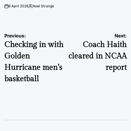
6 April 2026
Noel Strange
on
Posted
by
Post
Previous:
Next:
Checking in with
Coach Haith
navigation
Golden
cleared in NCAA
Hurricane men’s
report
basketball