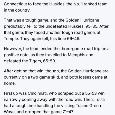
Connecticut to face the Huskies, the No. 1 ranked team
in the country.
That was a tough game, and the Golden Hurricane
predictably fell to the undefeated Huskies, 95–35. After
that game, they faced another tough road game, at
Temple. They again fell, this time 66–46.
However, the team ended the three-game road trip on a
positive note, as they travelled to Memphis and
defeated the Tigers, 65–59.
After getting that win, though, the Golden Hurricane are
currently on a two game skid, and both losses came at
home.
First up was Cincinnati, who scraped out a 55–53 win,
narrowly coming away with the road win. Then, Tulsa
had a tough time handling the visiting Tulane Green
Wave, and dropped that game 71–47.