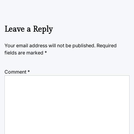
Leave a Reply
Your email address will not be published.
Required
fields are marked
*
Comment
*