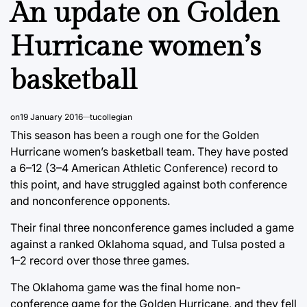
An update on Golden
Hurricane women’s
basketball
on
19 January 2016
tucollegian
This season has been a rough one for the Golden
Hurricane women’s basketball team. They have posted
a 6–12 (3–4 American Athletic Conference) record to
this point, and have struggled against both conference
and nonconference opponents.
Their final three nonconference games included a game
against a ranked Oklahoma squad, and Tulsa posted a
1–2 record over those three games.
The Oklahoma game was the final home non-
conference game for the Golden Hurricane, and they fell