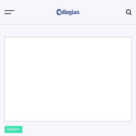
Skip
to
content
SPORTS
POSTED
IN