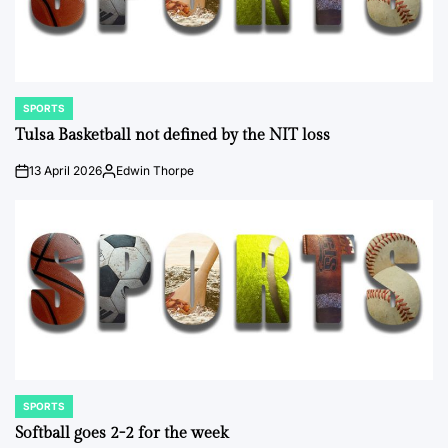
SPORTS
POSTED
IN
Tulsa Basketball not defined by the NIT loss
13 April 2026
Edwin Thorpe
on
Posted
by
SPORTS
POSTED
IN
Softball goes 2-2 for the week