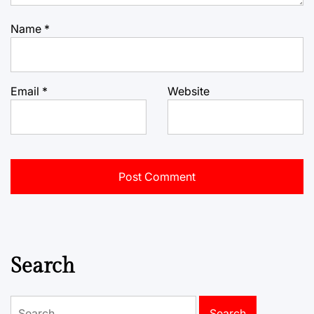
Name
*
Email
*
Website
Search
Search