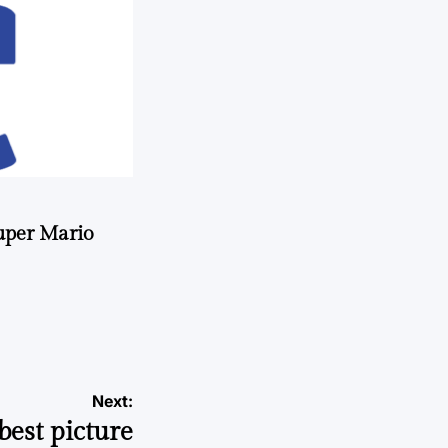
uper Mario
Next:
est picture