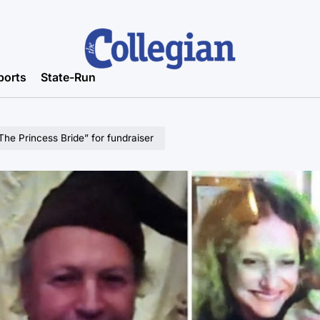
ports
State-Run
“The Princess Bride” for fundraiser