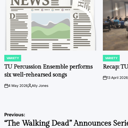
VARIETY
VARIETY
POSTED
POSTED
IN
IN
TU Percussion Ensemble performs
Recap: TU
six well-rehearsed songs
13 April 2026
on
4 May 2026
Ally Jones
on
Posted
by
Post
Previous:
“The Walking Dead” Announces Seri
navigation