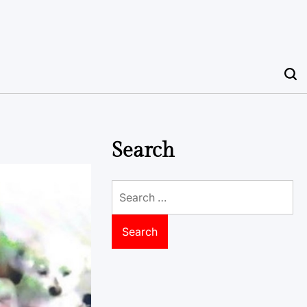
Search
Search
for: