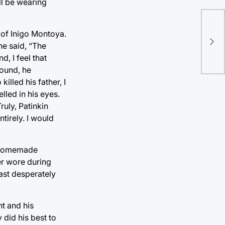
ll be wearing
The
 of Inigo Montoya.
pic
 he said, “The
, I feel that
round, he
lled his father, I
lled in his eyes.
ruly, Patinkin
ntirely. I would
 a homemade
er wore during
cast desperately
t and his
 did his best to