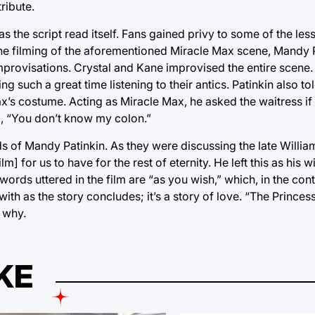
tribute.
as the script read itself. Fans gained privy to some of the le
 the filming of the aforementioned Miracle Max scene, Mandy P
 improvisations. Crystal and Kane improvised the entire scene.
uch a great time listening to their antics. Patinkin also tol
x’s costume. Acting as Miracle Max, he asked the waitress if
d, “You don’t know my colon.”
s of Mandy Patinkin. As they were discussing the late Willi
lm] for us to have for the rest of eternity. He left this as his 
rds uttered in the film are “as you wish,” which, in the conte
ith as the story concludes; it’s a story of love. “The Princes
e why.
KE