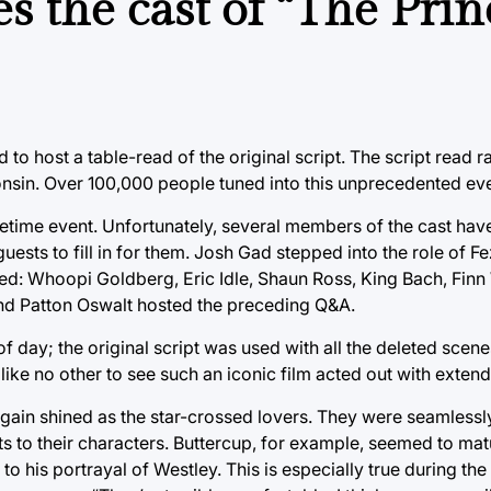
s the cast of “The Prin
to host a table-read of the original script. The script read 
onsin. Over 100,000 people tuned into this unprecedented eve
 lifetime event. Unfortunately, several members of the cast h
 guests to fill in for them. Josh Gad stepped into the role of F
uded: Whoopi Goldberg, Eric Idle, Shaun Ross, King Bach, Fin
nd Patton Oswalt hosted the preceding Q&A.
ht of day; the original script was used with all the deleted sce
ce like no other to see such an iconic film acted out with exte
ain shined as the star-crossed lovers. They were seamlessly
ts to their characters. Buttercup, for example, seemed to mat
to his portrayal of Westley. This is especially true during th