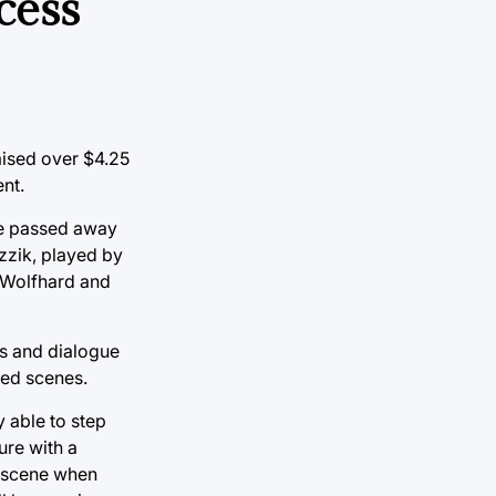
cess
raised over $4.25
nt.
ave passed away
ezzik, played by
n Wolfhard and
nes and dialogue
nded scenes.
 able to step
ure with a
e scene when