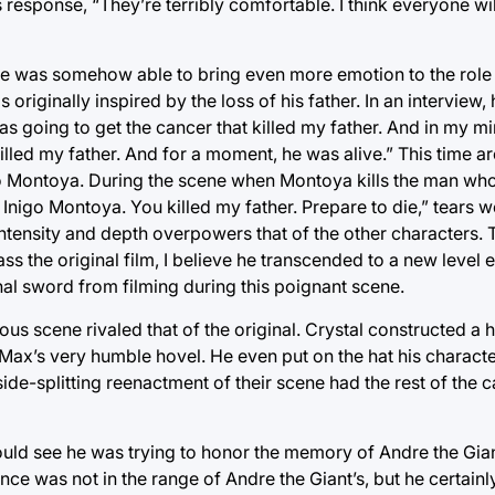
response, “They’re terribly comfortable. I think everyone wi
 He was somehow able to bring even more emotion to the role
originally inspired by the loss of his father. In an interview,
 going to get the cancer that killed my father. And in my mind
 killed my father. And for a moment, he was alive.” This time a
ontoya. During the scene when Montoya kills the man who ki
 Inigo Montoya. You killed my father. Prepare to die,” tears we
intensity and depth overpowers that of the other characters. T
pass the original film, I believe he transcended to a new level e
nal sword from filming during this poignant scene.
rious scene rivaled that of the original. Crystal constructed
 Max’s very humble hovel. He even put on the hat his charact
side-splitting reenactment of their scene had the rest of the 
uld see he was trying to honor the memory of Andre the Gian
e was not in the range of Andre the Giant’s, but he certainly