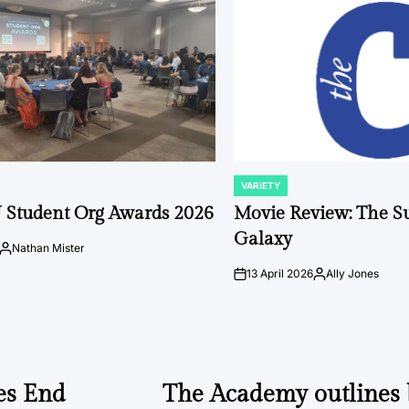
VARIETY
POSTED
IN
 Student Org Awards 2026
Movie Review: The S
Galaxy
Nathan Mister
Posted
by
13 April 2026
Ally Jones
on
Posted
by
es End
The Academy outlines b