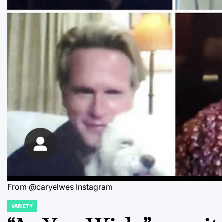
From @caryelwes Instagram
VARIETY
POSTED
IN