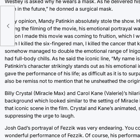
Westley is asked why he wears a mask. As he delivered his 
them in the future,” he donned a surgical mask.
In my opinion, Mandy Patinkin absolutely stole the show.
During the filming of the movie, his emotional portrayal was 
reason I made this movie was coming to fruition, which I was
when I killed the six-fingered man, I killed the cancer that
somehow managed to double the emotional range of Inigo M
had full-body chills. As he said the iconic line, “My name is
Patinkin’s character strikingly stands out as his emotional 
gave the performance of his life; as difficult as it is to sur
also be remiss not to mention that he unsheathed the origi
Billy Crystal (Miracle Max) and Carol Kane (Valerie)’s hila
background which looked similar to the setting of Miracle
that iconic scene in the film. Crystal and Kane’s animated, 
suppressing the urge to laugh.
Josh Gad’s portrayal of Fezzik was very endearing. You co
wonderful performance of Fezzik. Of course, his performanc