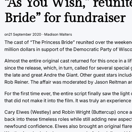
“As You Wish,” reunite
Bride” for fundraiser
on
21 September 2020
Madison Walters
The cast of “The Princess Bride” reunited over the weekend 
million dollars in support of the Democratic Party of Wisc
Almost the entire original cast returned for this once in a
since the release, which, in turn, called for several special
the late and great Andre the Giant. Other guest stars incl
Rob Reiner. The affair was moderated by Jason Reitman a
For the first time ever, the entire script finally saw the lig
that did not make it into the film. It was truly an experien
Cary Elwes (Westley) and Robin Wright (Buttercup) once ag
back into these timeless roles while still adding new aspec
newfound confidence. Elwes also brought an original flare 