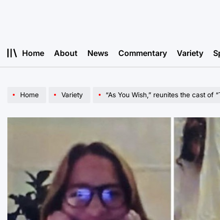
Skip
to
content
Home
About
News
Commentary
Variety
S
Home
Variety
“As You Wish,” reunites the cast of 