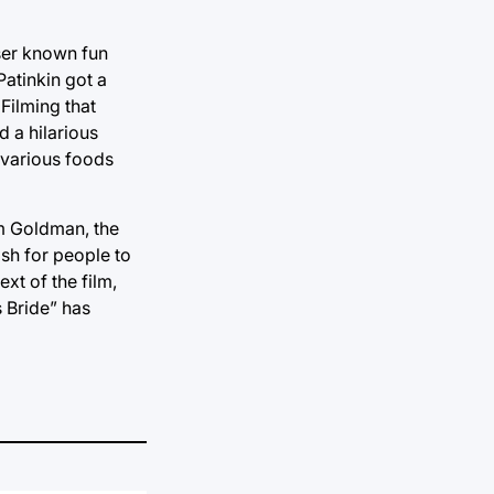
sser known fun
atinkin got a
 Filming that
d a hilarious
 various foods
am Goldman, the
wish for people to
xt of the film,
s Bride” has