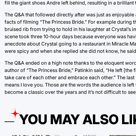
fill the giant shoes Andre left behind, resulting in a brilliant 
The Q&A that followed directly after was just as enjoyable 
facts of filming “The Princess Bride.” For example during
bruised rib from trying to hold in his laughter at Crystal’s
scene took three 10-hour days because everyone was having s
anecdote about Crystal going to a restaurant in Miracle Ma
were spicy and when she replied she did not know, he sai
The Q&A ended on a high note thanks to the eloquent word
author of “The Princess Bride,” Patinkin said, “He left [the fi
take care of each other and embrace each other.” The last wo
means I love you. Those are the words the audience is left w
become a classic over the years and it’s not difficult to se
YOU MAY ALSO LI