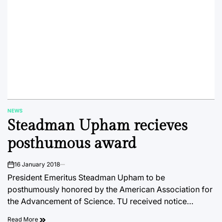
NEWS
POSTED
Steadman Upham recieves
IN
posthumous award
16 January 2018
on
President Emeritus Steadman Upham to be
posthumously honored by the American Association for
the Advancement of Science. TU received notice…
Read More