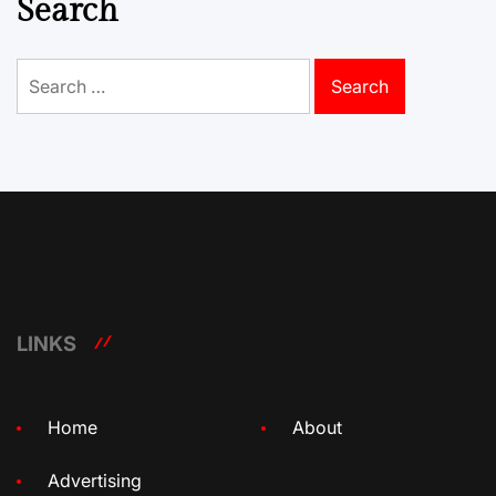
Search
Search
for:
LINKS
Home
About
Advertising