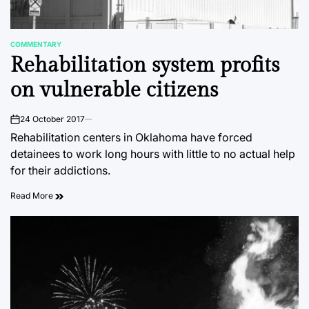
COMMENTARY
POSTED
Rehabilitation system profits
IN
on vulnerable citizens
24 October 2017
on
Rehabilitation centers in Oklahoma have forced
detainees to work long hours with little to no actual help
for their addictions.
Read More