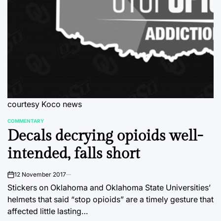
courtesy Koco news
COMMENTARY
POSTED
Decals decrying opioids well-
IN
intended, falls short
12 November 2017
on
Stickers on Oklahoma and Oklahoma State Universities’
helmets that said “stop opioids” are a timely gesture that
affected little lasting…