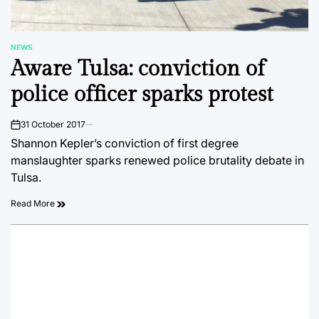
NEWS
POSTED
Aware Tulsa: conviction of
IN
police officer sparks protest
31 October 2017
on
Shannon Kepler’s conviction of first degree
manslaughter sparks renewed police brutality debate in
Tulsa.
Read More