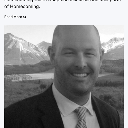
of Homecoming.
Read More