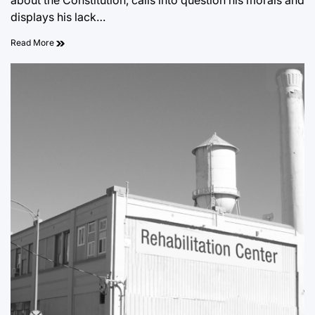
about the Constitution, calls into question his morals and
displays his lack…
Read More