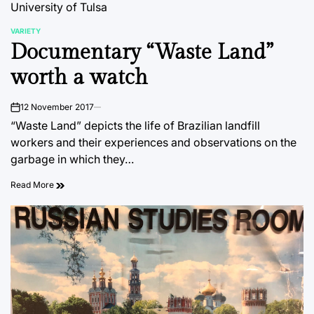
University of Tulsa
VARIETY
POSTED
Documentary “Waste Land”
IN
worth a watch
12 November 2017
on
“Waste Land” depicts the life of Brazilian landfill
workers and their experiences and observations on the
garbage in which they…
Read More