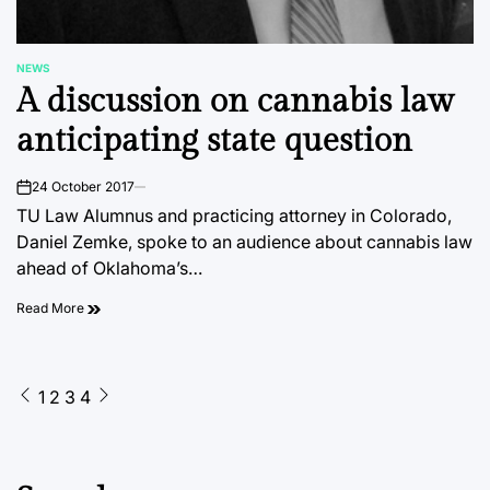
NEWS
POSTED
A discussion on cannabis law
IN
anticipating state question
24 October 2017
on
TU Law Alumnus and practicing attorney in Colorado,
Daniel Zemke, spoke to an audience about cannabis law
ahead of Oklahoma’s…
Read More
Posts
1
2
3
4
pagination