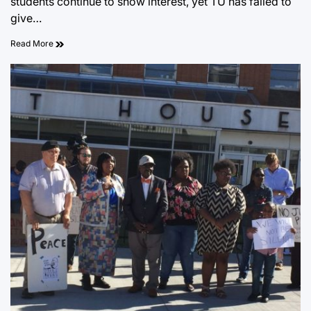
students continue to show interest, yet TU has failed to
give…
Read More