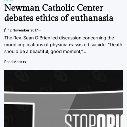
POSTED
Newman Catholic Center
IN
debates ethics of euthanasia
12 November 2017
on
The Rev. Sean O’Brien led discussion concerning the
moral implications of physician-assisted suicide. “Death
should be a beautiful, good moment,”…
Read More