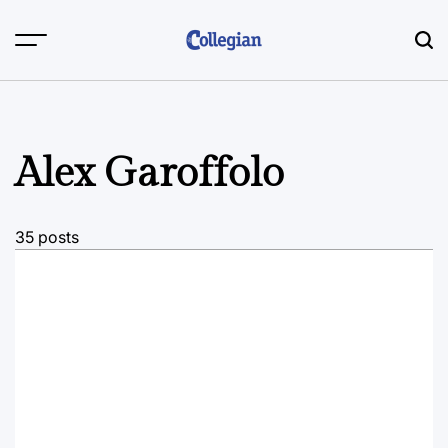
Skip
to
content
Alex Garoffolo
35 posts