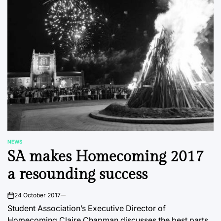
NEWS
POSTED
SA makes Homecoming 2017
IN
a resounding success
24 October 2017
on
Student Association’s Executive Director of
Homecoming Claire Chapman discusses the best parts