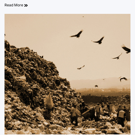
Read More