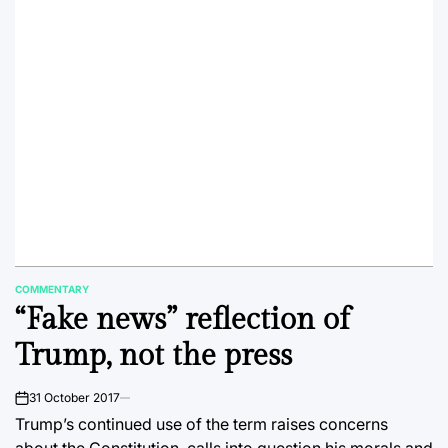
COMMENTARY
POSTED
“Fake news” reflection of
IN
Trump, not the press
31 October 2017
on
Trump’s continued use of the term raises concerns