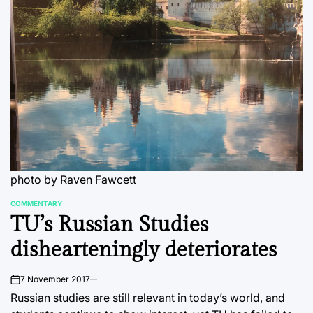
photo by Raven Fawcett
COMMENTARY
POSTED
TU’s Russian Studies
IN
dishearteningly deteriorates
7 November 2017
on
Russian studies are still relevant in today’s world, and