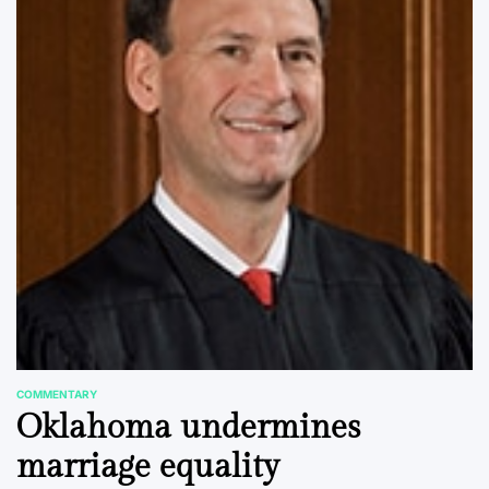
COMMENTARY
POSTED
Oklahoma undermines
IN
marriage equality