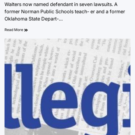
Walters now named defendant in seven lawsuits. A
former Norman Public Schools teach- er and a former
Oklahoma State Depart-…
Read More