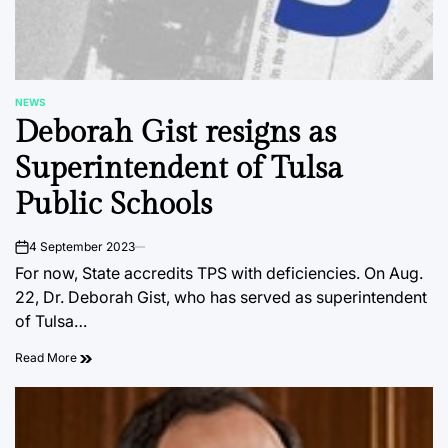
NEWS
POSTED
Deborah Gist resigns as
IN
Superintendent of Tulsa
Public Schools
4 September 2023
on
For now, State accredits TPS with deficiencies. On Aug.
22, Dr. Deborah Gist, who has served as superintendent
of Tulsa…
Read More