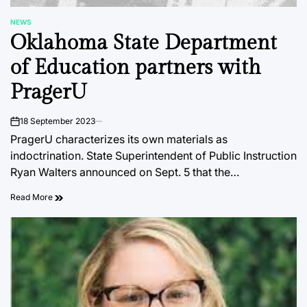
NEWS
POSTED
Oklahoma State Department
IN
of Education partners with
PragerU
18 September 2023
on
PragerU characterizes its own materials as
indoctrination. State Superintendent of Public Instruction
Ryan Walters announced on Sept. 5 that the…
Read More