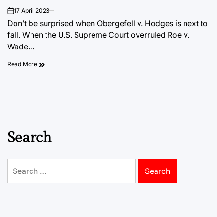
17 April 2023
on
Don’t be surprised when Obergefell v. Hodges is next to
fall. When the U.S. Supreme Court overruled Roe v.
Wade…
Read More
Search
Search
for: