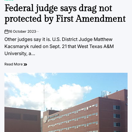
POSTED
Federal judge says drag not
IN
protected by First Amendment
16 October 2023
on
Other judges say it is. U.S. District Judge Matthew
Kacsmaryk ruled on Sept. 21 that West Texas A&M
University, a…
Read More