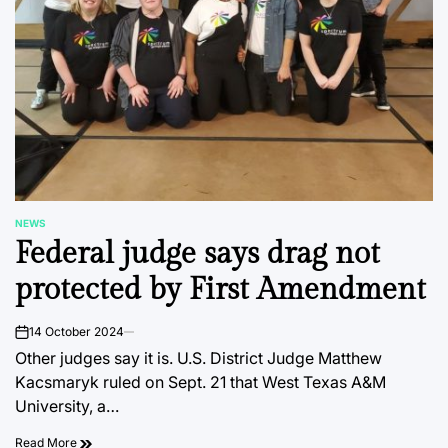
NEWS
POSTED
Federal judge says drag not
IN
protected by First Amendment
14 October 2024
on
Other judges say it is. U.S. District Judge Matthew
Kacsmaryk ruled on Sept. 21 that West Texas A&M
University, a…
Read More