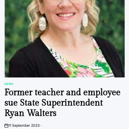
NEWS
POSTED
Former teacher and employee
IN
sue State Superintendent
Ryan Walters
11 September 2023
on