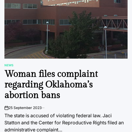
NEWS
POSTED
Woman files complaint
IN
regarding Oklahoma’s
abortion bans
25 September 2023
on
The state is accused of violating federal law. Jaci
Statton and the Center for Reproductive Rights filed an
administrative complaint…