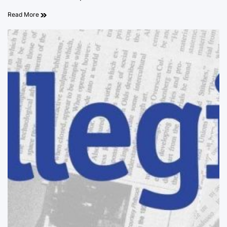
Read More