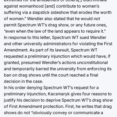
against womanhood [and] contribute to women’s
suffering via a slapstick sideshow that erodes the worth
of women.” Wendler also stated that he would not
permit Spectrum WT’s drag show, or any future ones,
“even when the law of the land appears to require it.”
In response to this letter, Spectrum WT sued Wendler
and other university administrators for violating the First
Amendment. As part of its lawsuit, Spectrum WT
requested a preliminary injunction which would have, if
granted, presumed Wendler’s actions unconstitutional
and temporarily barred the university from enforcing its
ban on drag shows until the court reached a final
decision in the case.
In his order denying Spectrum WT’s request for a
preliminary injunction, Kacsmaryk gives four reasons to
justify his decision to deprive Spectrum WT’s drag show
of First Amendment protection. First, he writes that drag
shows do not “obviously convey or communicate a