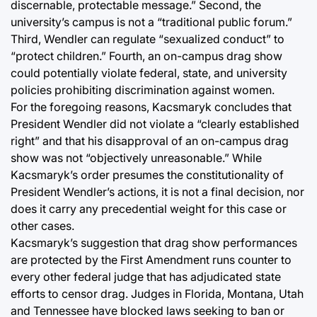
discernable, protectable message.” Second, the
university’s campus is not a “traditional public forum.”
Third, Wendler can regulate “sexualized conduct” to
“protect children.” Fourth, an on-campus drag show
could potentially violate federal, state, and university
policies prohibiting discrimination against women.
For the foregoing reasons, Kacsmaryk concludes that
President Wendler did not violate a “clearly established
right” and that his disapproval of an on-campus drag
show was not “objectively unreasonable.” While
Kacsmaryk’s order presumes the constitutionality of
President Wendler’s actions, it is not a final decision, nor
does it carry any precedential weight for this case or
other cases.
Kacsmaryk’s suggestion that drag show performances
are protected by the First Amendment runs counter to
every other federal judge that has adjudicated state
efforts to censor drag. Judges in Florida, Montana, Utah
and Tennessee have blocked laws seeking to ban or