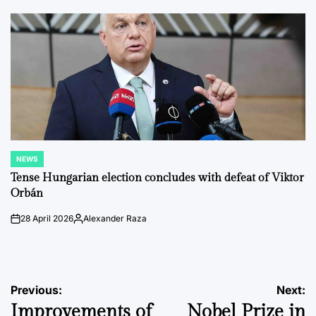
by
NEWS
POSTED
IN
Tense Hungarian election concludes with defeat of Viktor
Orbán
28 April 2026
Alexander Raza
on
Posted
by
Post
Previous:
Next:
Improvements of
Nobel Prize in