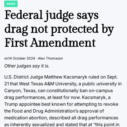
NEWS
POSTED
IN
Federal judge says
drag not protected by
First Amendment
on
14 October 2024
Alex Thomason
Other judges say it is.
U.S. District Judge Matthew Kacsmaryk ruled on Sept.
21 that West Texas A&M University, a public university in
Canyon, Texas, can constitutionally ban on-campus
drag performances, at least for now. Kacsmaryk, a
Trump appointee best known for attempting to revoke
the Food and Drug Administration’s approval of
medication abortion, described all drag performances
as inherently sexualized and stated that at “this point in