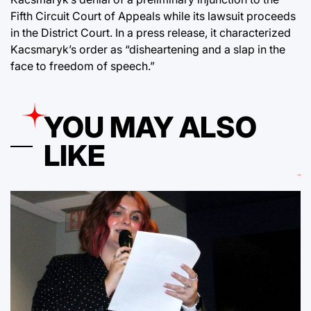
Fifth Circuit Court of Appeals while its lawsuit proceeds
in the District Court. In a press release, it characterized
Kacsmaryk’s order as “disheartening and a slap in the
face to freedom of speech.”
YOU MAY ALSO
LIKE