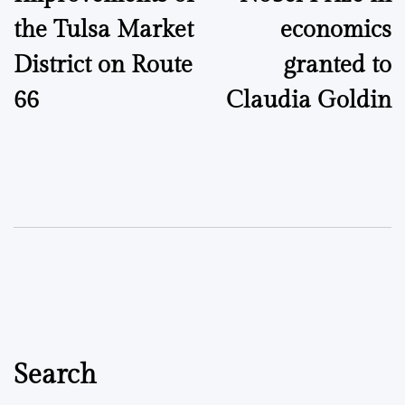
navigation
the Tulsa Market
economics
District on Route
granted to
66
Claudia Goldin
Search