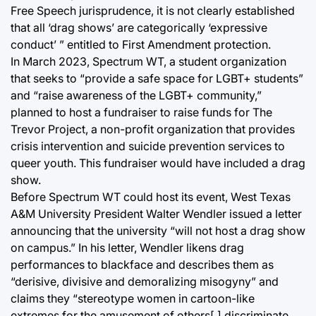
Free Speech jurisprudence, it is not clearly established
that all ‘drag shows’ are categorically ‘expressive
conduct’ ” entitled to First Amendment protection.
In March 2023, Spectrum WT, a student organization
that seeks to “provide a safe space for LGBT+ students”
and “raise awareness of the LGBT+ community,”
planned to host a fundraiser to raise funds for The
Trevor Project, a non-profit organization that provides
crisis intervention and suicide prevention services to
queer youth. This fundraiser would have included a drag
show.
Before Spectrum WT could host its event, West Texas
A&M University President Walter Wendler issued a letter
announcing that the university “will not host a drag show
on campus.” In his letter, Wendler likens drag
performances to blackface and describes them as
“derisive, divisive and demoralizing misogyny” and
claims they “stereotype women in cartoon-like
extremes for the amusement of others[,] discriminate