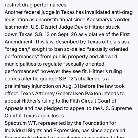
restrict drag performances.
Another federal judge in Texas has invalidated anti-drag
legislation as unconstitutional since Kacsmaryk’s order
last month. U.S. District Judge David Hittner struck
down Texas’ S.B. 12 on Sept. 26 as violative of the First
Amendment. This law, described by Texas officials as a
“drag ban,” sought to ban so-called “sexually oriented
performances” from public property and allowed
municipalities to regulate “sexually oriented
performances” however they see fit. Hittner’s ruling
comes after he granted S.B. 12’s challengers a
preliminary injunction on Aug. 31 before the law took
effect. Texas Attorney General Ken Paxton intends to
appeal Hittner’s ruling to the Fifth Circuit Court of
Appeals and has pledged to appeal to the U.S. Supreme
Court if Texas again loses.
Spectrum WT, represented by the Foundation for
Individual Rights and Expression, has since appealed
Kacsmaryk’s denial of a preliminary injunction to the