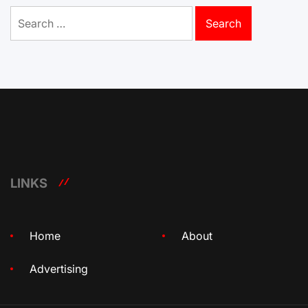
Search
for:
LINKS
Home
About
Advertising