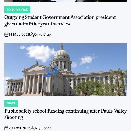
EDITOR'S PICK
POSTED
IN
Outgoing Student Government Association president
gives end-of-the-year interview
14 May 2026
Olive Clay
on
Posted
by
NEWS
POSTED
IN
Public safety school funding continuing after Pauls Valley
shooting
29 April 2026
Ally Jones
on
Posted