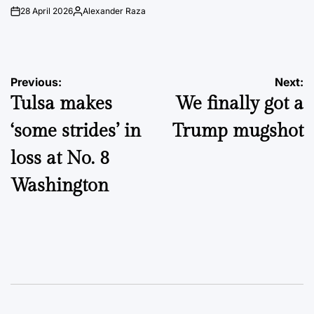
28 April 2026
Alexander Raza
on
Posted
by
Post
Previous:
Next:
Tulsa makes
We finally got a
navigation
‘some strides’ in
Trump mugshot
loss at No. 8
Washington