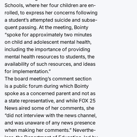
Schools, where her four children are en-
rolled, to express her concerns following
a student’s attempted suicide and subse-
quent passing. At the meeting, Bointy
“spoke for approximately two minutes
on child and adolescent mental health,
including the importance of providing
mental health resources to students, the
availability of such resources, and ideas
for implementation.”
The board meeting’s comment section
is a public forum during which Bointy
spoke as a concerned parent and not as
a state representative, and while FOX 25
News aired some of her comments, she
“did not interview with the news channel,
and was unaware of any news presence
when making her comments.” Neverthe-