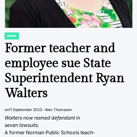
NEWS
POSTED
IN
Former teacher and
employee sue State
Superintendent Ryan
Walters
on
11 September 2023
Alex Thomason
Walters now named defendant in
seven lawsuits.
A former Norman Public Schools teach-