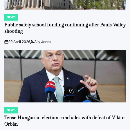
NEWS
POSTED
IN
Public safety school funding continuing after Pauls Valley
shooting
29 April 2026
Ally Jones
on
Posted
by
NEWS
POSTED
IN
Tense Hungarian election concludes with defeat of Viktor
Orbán