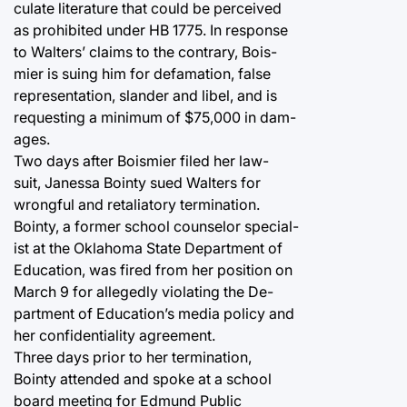
culate literature that could be perceived
as prohibited under HB 1775. In response
to Walters’ claims to the contrary, Bois-
mier is suing him for defamation, false
representation, slander and libel, and is
requesting a minimum of $75,000 in dam-
ages.
Two days after Boismier filed her law-
suit, Janessa Bointy sued Walters for
wrongful and retaliatory termination.
Bointy, a former school counselor special-
ist at the Oklahoma State Department of
Education, was fired from her position on
March 9 for allegedly violating the De-
partment of Education’s media policy and
her confidentiality agreement.
Three days prior to her termination,
Bointy attended and spoke at a school
board meeting for Edmund Public