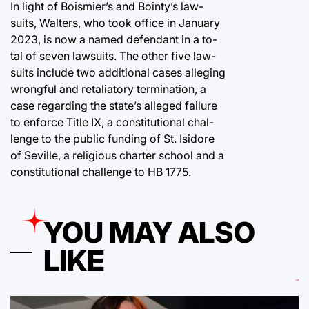
In light of Boismier’s and Bointy’s law-
suits, Walters, who took office in January
2023, is now a named defendant in a to-
tal of seven lawsuits. The other five law-
suits include two additional cases alleging
wrongful and retaliatory termination, a
case regarding the state’s alleged failure
to enforce Title IX, a constitutional chal-
lenge to the public funding of St. Isidore
of Seville, a religious charter school and a
constitutional challenge to HB 1775.
YOU MAY ALSO
LIKE