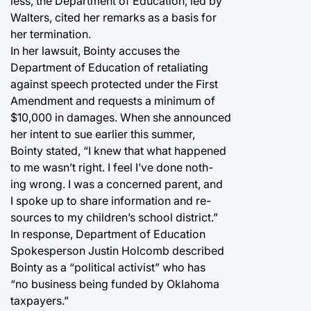
less, the Department of Education, led by
Walters, cited her remarks as a basis for
her termination.
In her lawsuit, Bointy accuses the
Department of Education of retaliating
against speech protected under the First
Amendment and requests a minimum of
$10,000 in damages. When she announced
her intent to sue earlier this summer,
Bointy stated, “I knew that what happened
to me wasn’t right. I feel I’ve done noth-
ing wrong. I was a concerned parent, and
I spoke up to share information and re-
sources to my children’s school district.”
In response, Department of Education
Spokesperson Justin Holcomb described
Bointy as a “political activist” who has
“no business being funded by Oklahoma
taxpayers.”