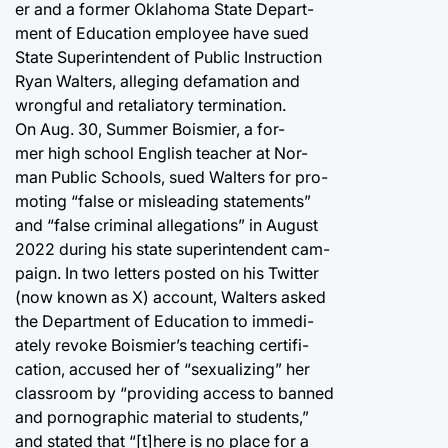
er and a former Oklahoma State Depart-
ment of Education employee have sued
State Superintendent of Public Instruction
Ryan Walters, alleging defamation and
wrongful and retaliatory termination.
On Aug. 30, Summer Boismier, a for-
mer high school English teacher at Nor-
man Public Schools, sued Walters for pro-
moting “false or misleading statements”
and “false criminal allegations” in August
2022 during his state superintendent cam-
paign. In two letters posted on his Twitter
(now known as X) account, Walters asked
the Department of Education to immedi-
ately revoke Boismier’s teaching certifi-
cation, accused her of “sexualizing” her
classroom by “providing access to banned
and pornographic material to students,”
and stated that “[t]here is no place for a