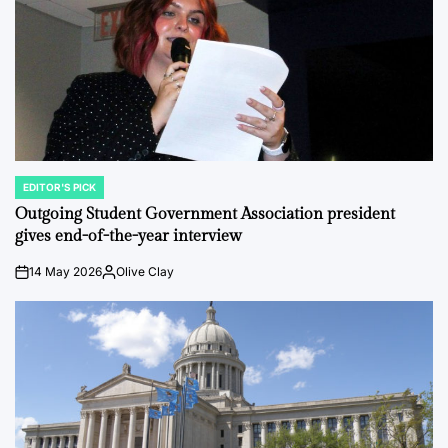
EDITOR'S PICK
POSTED
IN
Outgoing Student Government Association president
gives end-of-the-year interview
14 May 2026
Olive Clay
on
Posted
by