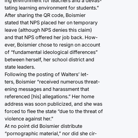
ing environment for teachers and a devas-
tating learning environment for students.”
After sharing the QR code, Boismier
stated that NPS placed her on temporary
leave (although NPS denies this claim)
and that NPS offered her job back. How-
ever, Boismier chose to resign on account
of “fundamental ideological differences”
between herself, her school district and
state leaders.
Following the posting of Walters’ let-
ters, Boismier “received numerous threat-
ening messages and harassment that
referenced [his] allegations.” Her home
address was soon publicized, and she was
forced to flee the state “due to the threat of
violence against her.”
At no point did Boismier distribute
“pornographic material,” nor did she cir-