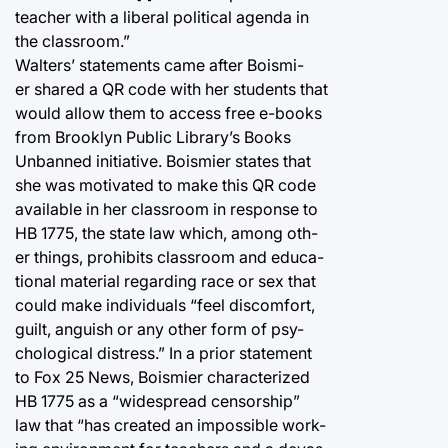
teacher with a liberal political agenda in
the classroom.”
Walters’ statements came after Boismi-
er shared a QR code with her students that
would allow them to access free e-books
from Brooklyn Public Library’s Books
Unbanned initiative. Boismier states that
she was motivated to make this QR code
available in her classroom in response to
HB 1775, the state law which, among oth-
er things, prohibits classroom and educa-
tional material regarding race or sex that
could make individuals “feel discomfort,
guilt, anguish or any other form of psy-
chological distress.” In a prior statement
to Fox 25 News, Boismier characterized
HB 1775 as a “widespread censorship”
law that “has created an impossible work-