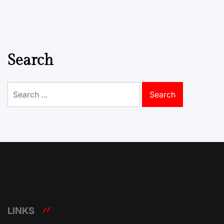
Search
Search
for:
LINKS