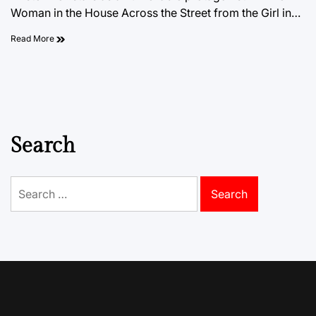
Woman in the House Across the Street from the Girl in…
Read More
Search
Search
for: