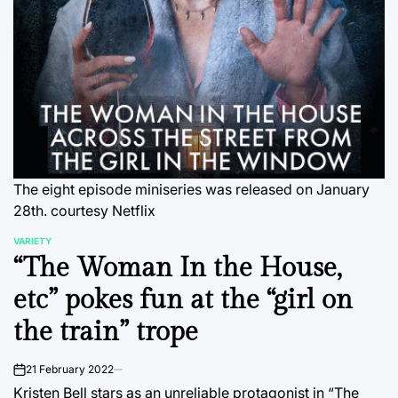
The eight episode miniseries was released on January
28th. courtesy Netflix
VARIETY
POSTED
“The Woman In the House,
IN
etc” pokes fun at the “girl on
the train” trope
21 February 2022
on
Kristen Bell stars as an unreliable protagonist in “The