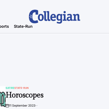
ports
State-Run
SATIRE
STATE-RUN
POSTED
Horoscopes
IN
11 September 2023
on