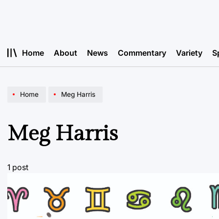
Skip
to
content
Home
About
News
Commentary
Variety
S
Home
Meg Harris
Meg Harris
1 post