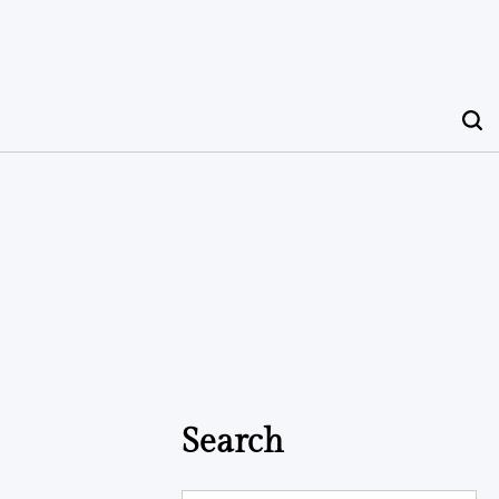
Search