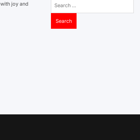
Search
 with joy and
for: