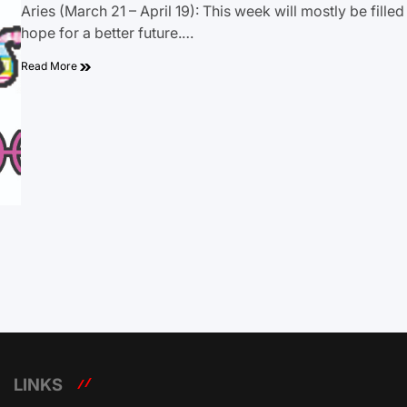
Aries (March 21 – April 19): This week will mostly be filled
hope for a better future.…
Read More
LINKS