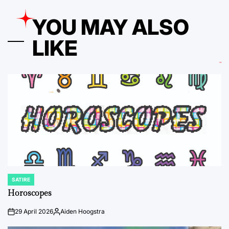
YOU MAY ALSO
LIKE
SATIRE
POSTED
IN
Horoscopes
29 April 2026
Aiden Hoogstra
on
Posted
by