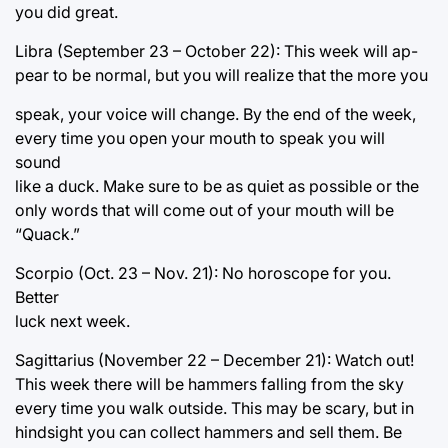
you did great.
Libra (September 23 – October 22): This week will ap-
pear to be normal, but you will realize that the more you
speak, your voice will change. By the end of the week,
every time you open your mouth to speak you will
sound
like a duck. Make sure to be as quiet as possible or the
only words that will come out of your mouth will be
“Quack.”
Scorpio (Oct. 23 – Nov. 21): No horoscope for you.
Better
luck next week.
Sagittarius (November 22 – December 21): Watch out!
This week there will be hammers falling from the sky
every time you walk outside. This may be scary, but in
hindsight you can collect hammers and sell them. Be