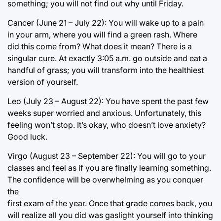
something; you will not find out why until Friday.
Cancer (June 21 – July 22): You will wake up to a pain
in your arm, where you will find a green rash. Where
did this come from? What does it mean? There is a
singular cure. At exactly 3:05 a.m. go outside and eat a
handful of grass; you will transform into the healthiest
version of yourself.
Leo (July 23 – August 22): You have spent the past few
weeks super worried and anxious. Unfortunately, this
feeling won’t stop. It’s okay, who doesn’t love anxiety?
Good luck.
Virgo (August 23 – September 22): You will go to your
classes and feel as if you are finally learning something.
The confidence will be overwhelming as you conquer
the
first exam of the year. Once that grade comes back, you
will realize all you did was gaslight yourself into thinking