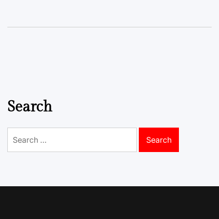
Search
Search
for: