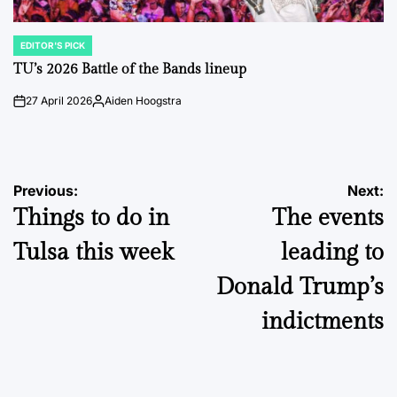
EDITOR'S PICK
POSTED
IN
TU’s 2026 Battle of the Bands lineup
27 April 2026
Aiden Hoogstra
on
Posted
by
Post
Previous:
Next:
Things to do in
The events
navigation
Tulsa this week
leading to
Donald Trump’s
indictments