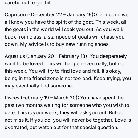
careful not to get hit.
Capricorn (December 22 – January 19): Capricorn, we
all know you have the spirit of the goat. This week, all
the goats in the world will seek you out. As you walk
back from class, a stampede of goats will chase you
down. My advice is to buy new running shoes.
Aquarius (January 20 – February 18): You desperately
want to be loved. This will happen eventually, but not
this week. You will try to find love and fail. It’s okay,
being in the friend zone is not too bad. Keep trying, you
may eventually find someone.
Pisces (February 19 – March 20): You have spent the
past two months waiting for someone who you wish to
date. This is your week; they will ask you out. But do
not miss it. If you do, you will never be together. Love is
overrated, but watch out for that special question.