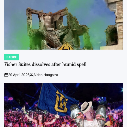
SATIRE
POSTED
IN
Fisher Suites dissolves after humid spell
29 April 2026
Aiden Hoogstra
on
Posted
by