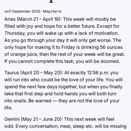
on
11 September 2023
Meg Harris
Aries (March 21 – April 19): This week will mostly be
filled with joy and hope for a better future. Except for
Thursday, you will wake up with a lack of motivation.
As you go through your day it will only get worse. The
only hope for making it to Friday is drinking 56 ounces
of orange juice, then the rest of your week will be great.
If you cannot complete this task, you will be doomed.
Taurus (April 20 – May 20): At exactly 12:56 p.m. you
will run into who could be the love of your life. You will
spend the next few days together, but when you finally
take that first step and hold hands you will both turn
into snails. Be warned — they are not the love of your
life.
Gemini (May 21 – June 20): This next week will feel
odd. Every conversation, meal, sleep etc. will be missing