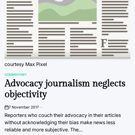
courtesy Max Pixel
COMMENTARY
POSTED
Advocacy journalism neglects
IN
objectivity
7 November 2017
on
Reporters who couch their advocacy in their articles
without acknowledging their bias make news less
reliable and more subjective. The…