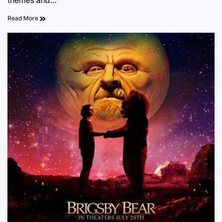
themes and…
Read More