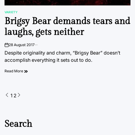
VARIETY
POSTED
Brigsy Bear demands tears and
IN
laughs, gets neither
28 August 2017
on
Despite originality and charm, “Brigsy Bear” doesn’t
accomplish everything it sets out to do.
Read More
Posts
1
2
pagination
Search