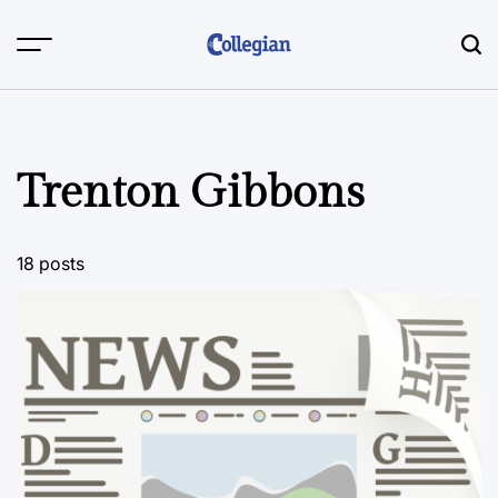
Skip
to
content
Trenton Gibbons
18 posts