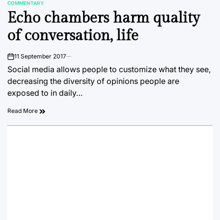
COMMENTARY
POSTED
Echo chambers harm quality
IN
of conversation, life
11 September 2017
on
Social media allows people to customize what they see,
decreasing the diversity of opinions people are
exposed to in daily…
Read More