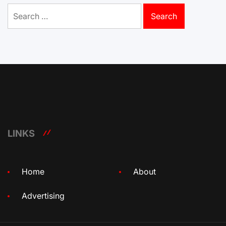
Search
for:
LINKS
Home
About
Advertising