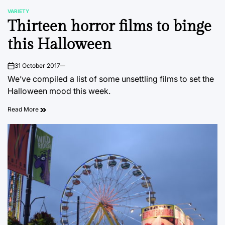
VARIETY
POSTED
Thirteen horror films to binge
IN
this Halloween
31 October 2017
on
We’ve compiled a list of some unsettling films to set the
Halloween mood this week.
Read More