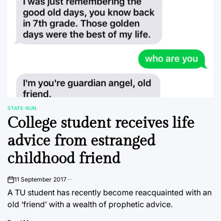
STATE-RUN
POSTED
College student receives life
IN
advice from estranged
childhood friend
11 September 2017
on
A TU student has recently become reacquainted with an
old ‘friend’ with a wealth of prophetic advice.