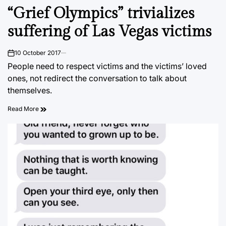
POSTED
“Grief Olympics” trivializes
IN
suffering of Las Vegas victims
10 October 2017
on
People need to respect victims and the victims’ loved
ones, not redirect the conversation to talk about
themselves.
Read More