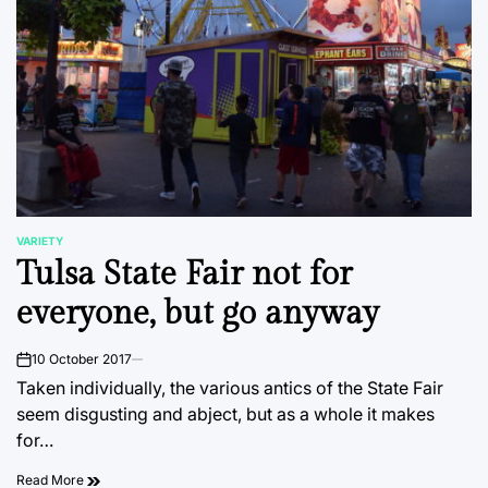
VARIETY
POSTED
Tulsa State Fair not for
IN
everyone, but go anyway
10 October 2017
on
Taken individually, the various antics of the State Fair
seem disgusting and abject, but as a whole it makes
for…
Read More