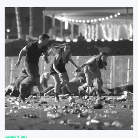
COMMENTARY