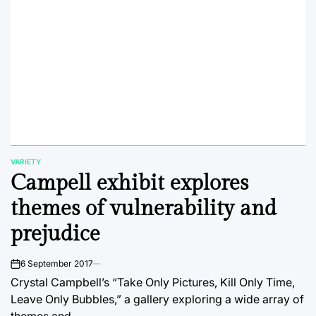
VARIETY
POSTED
Campell exhibit explores
IN
themes of vulnerability and
prejudice
6 September 2017
on
Crystal Campbell’s “Take Only Pictures, Kill Only Time,
Leave Only Bubbles,” a gallery exploring a wide array of