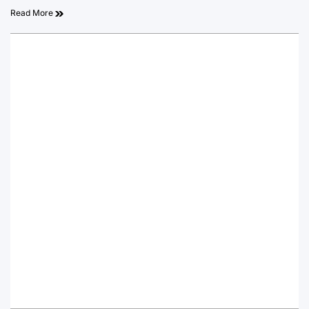
Read More