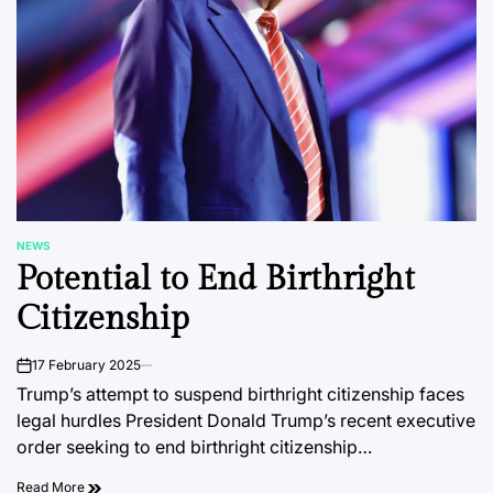
NEWS
POSTED
Potential to End Birthright
IN
Citizenship
17 February 2025
on
Trump’s attempt to suspend birthright citizenship faces
legal hurdles President Donald Trump’s recent executive
order seeking to end birthright citizenship…
Read More