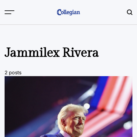
Skip
to
content
Jammilex Rivera
2 posts