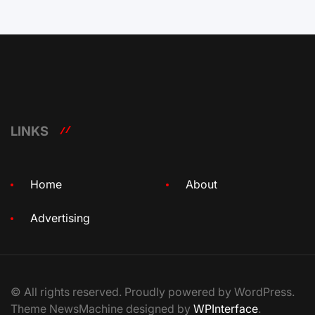
LINKS
Home
About
Advertising
© All rights reserved. Proudly powered by WordPress.
Theme NewsMachine designed by
WPInterface
.