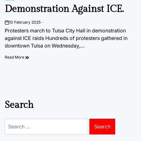
POSTED
Demonstration Against ICE.
IN
10 February 2025
on
Protesters march to Tulsa City Hall in demonstration
against ICE raids Hundreds of protesters gathered in
downtown Tulsa on Wednesday,…
Read More
Search
Search
for: