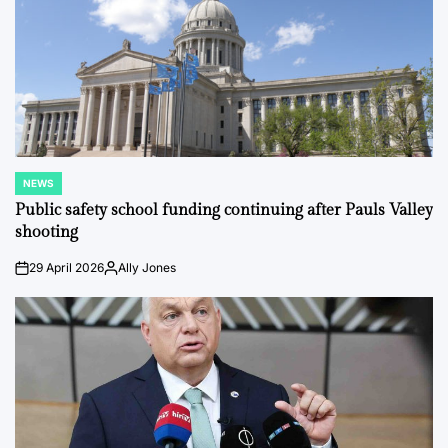
NEWS
POSTED
IN
Public safety school funding continuing after Pauls Valley
shooting
29 April 2026
Ally Jones
on
Posted
by