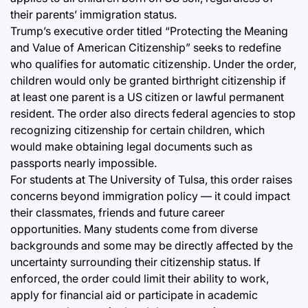
their parents’ immigration status.
Trump’s executive order titled “Protecting the Meaning
and Value of American Citizenship” seeks to redefine
who qualifies for automatic citizenship. Under the order,
children would only be granted birthright citizenship if
at least one parent is a US citizen or lawful permanent
resident. The order also directs federal agencies to stop
recognizing citizenship for certain children, which
would make obtaining legal documents such as
passports nearly impossible.
For students at The University of Tulsa, this order raises
concerns beyond immigration policy — it could impact
their classmates, friends and future career
opportunities. Many students come from diverse
backgrounds and some may be directly affected by the
uncertainty surrounding their citizenship status. If
enforced, the order could limit their ability to work,
apply for financial aid or participate in academic