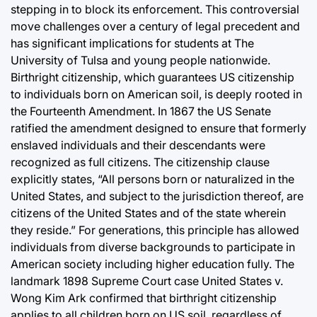
stepping in to block its enforcement. This controversial
move challenges over a century of legal precedent and
has significant implications for students at The
University of Tulsa and young people nationwide.
Birthright citizenship, which guarantees US citizenship
to individuals born on American soil, is deeply rooted in
the Fourteenth Amendment. In 1867 the US Senate
ratified the amendment designed to ensure that formerly
enslaved individuals and their descendants were
recognized as full citizens. The citizenship clause
explicitly states, “All persons born or naturalized in the
United States, and subject to the jurisdiction thereof, are
citizens of the United States and of the state wherein
they reside.” For generations, this principle has allowed
individuals from diverse backgrounds to participate in
American society including higher education fully. The
landmark 1898 Supreme Court case United States v.
Wong Kim Ark confirmed that birthright citizenship
applies to all children born on US soil, regardless of