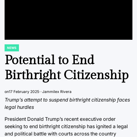
NEWS
POSTED
IN
Potential to End
Birthright Citizenship
on
17 February 2025
Jammilex Rivera
Trump’s attempt to suspend birthright citizenship faces
legal hurdles
President Donald Trump’s recent executive order
seeking to end birthright citizenship has ignited a legal
and political battle with courts across the country