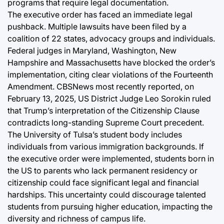
programs that require legal documentation.
The executive order has faced an immediate legal
pushback. Multiple lawsuits have been filed by a
coalition of 22 states, advocacy groups and individuals.
Federal judges in Maryland, Washington, New
Hampshire and Massachusetts have blocked the order’s
implementation, citing clear violations of the Fourteenth
Amendment. CBSNews most recently reported, on
February 13, 2025, US District Judge Leo Sorokin ruled
that Trump’s interpretation of the Citizenship Clause
contradicts long-standing Supreme Court precedent.
The University of Tulsa’s student body includes
individuals from various immigration backgrounds. If
the executive order were implemented, students born in
the US to parents who lack permanent residency or
citizenship could face significant legal and financial
hardships. This uncertainty could discourage talented
students from pursuing higher education, impacting the
diversity and richness of campus life.