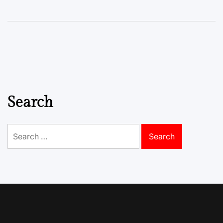
Search
Search
for: