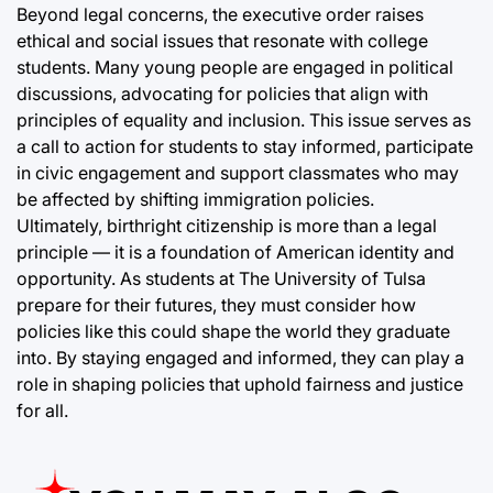
Beyond legal concerns, the executive order raises
ethical and social issues that resonate with college
students. Many young people are engaged in political
discussions, advocating for policies that align with
principles of equality and inclusion. This issue serves as
a call to action for students to stay informed, participate
in civic engagement and support classmates who may
be affected by shifting immigration policies.
Ultimately, birthright citizenship is more than a legal
principle — it is a foundation of American identity and
opportunity. As students at The University of Tulsa
prepare for their futures, they must consider how
policies like this could shape the world they graduate
into. By staying engaged and informed, they can play a
role in shaping policies that uphold fairness and justice
for all.