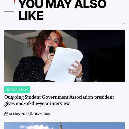
YOU MAY ALSO
LIKE
EDITOR'S PICK
POSTED
IN
Outgoing Student Government Association president
gives end-of-the-year interview
14 May 2026
Olive Clay
on
Posted
by