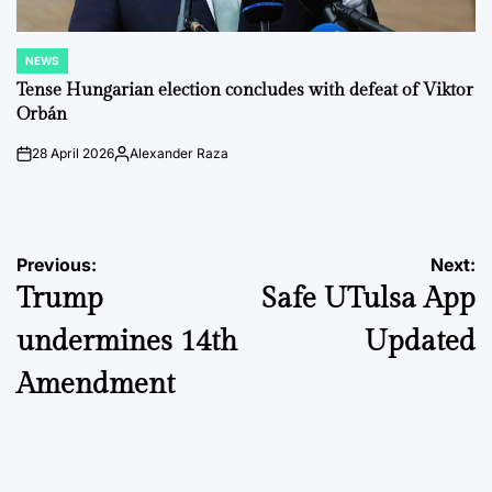
NEWS
POSTED
IN
Tense Hungarian election concludes with defeat of Viktor
Orbán
28 April 2026
Alexander Raza
on
Posted
by
Post
Previous:
Next:
Trump
Safe UTulsa App
navigation
undermines 14th
Updated
Amendment