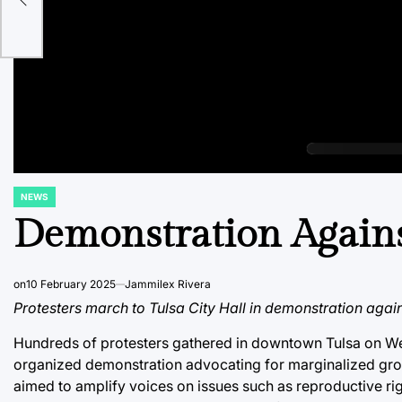
es
NEWS
POSTED
IN
Demonstration Agains
on
10 February 2025
Jammilex Rivera
Protesters march to Tulsa City Hall in demonstration again
Hundreds of protesters gathered in downtown Tulsa on Wed
organized demonstration advocating for marginalized gro
aimed to amplify voices on issues such as reproductive righ