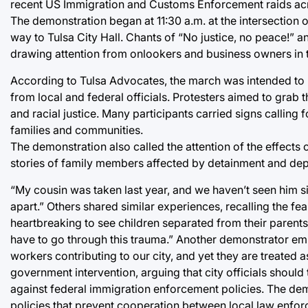
recent US Immigration and Customs Enforcement raids acr
The demonstration began at 11:30 a.m. at the intersection
way to Tulsa City Hall. Chants of “No justice, no peace!” 
drawing attention from onlookers and business owners in
According to Tulsa Advocates, the march was intended to 
from local and federal officials. Protesters aimed to grab t
and racial justice. Many participants carried signs calling 
families and communities.
The demonstration also called the attention of the effects
stories of family members affected by detainment and dep
“My cousin was taken last year, and we haven’t seen him sin
apart.” Others shared similar experiences, recalling the fea
heartbreaking to see children separated from their parents,
have to go through this trauma.” Another demonstrator emp
workers contributing to our city, and yet they are treated a
government intervention, arguing that city officials shoul
against federal immigration enforcement policies. The dem
policies that prevent cooperation between local law enfo