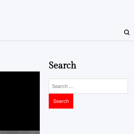
Search
Search
for: