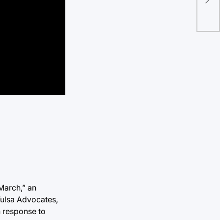
dis
March,” an
Tulsa Advocates,
n response to