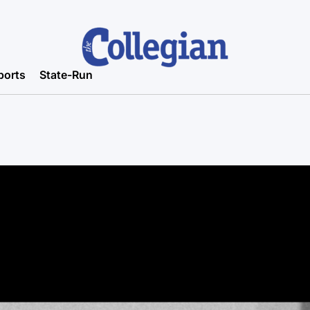
ports
State-Run