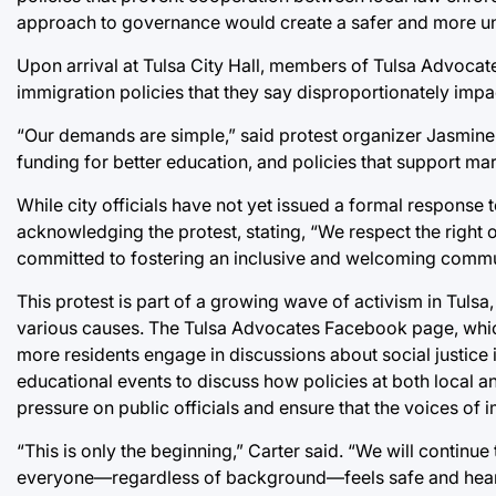
approach to governance would create a safer and more uni
Upon arrival at Tulsa City Hall, members of Tulsa Advocate
immigration policies that they say disproportionately impac
“Our demands are simple,” said protest organizer Jasmine C
funding for better education, and policies that support ma
While city officials have not yet issued a formal response
acknowledging the protest, stating, “We respect the right o
committed to fostering an inclusive and welcoming commu
This protest is part of a growing wave of activism in Tuls
various causes. The Tulsa Advocates Facebook page, which
more residents engage in discussions about social justice
educational events to discuss how policies at both local a
pressure on public officials and ensure that the voices of
“This is only the beginning,” Carter said. “We will contin
everyone—regardless of background—feels safe and hear