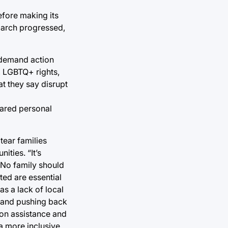
efore making its
 march progressed,
 demand action
s, LGBTQ+ rights,
at they say disrupt
hared personal
tear families
ities. “It’s
 “No family should
ed are essential
as a lack of local
s and pushing back
ion assistance and
a more inclusive