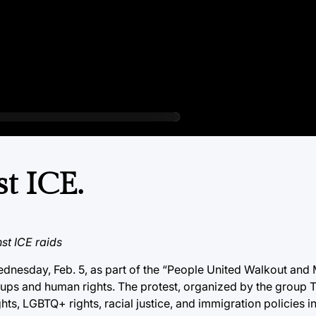
t ICE.
st ICE raids
nesday, Feb. 5, as part of the “People United Walkout and 
ups and human rights. The protest, organized by the group 
ts, LGBTQ+ rights, racial justice, and immigration policies i