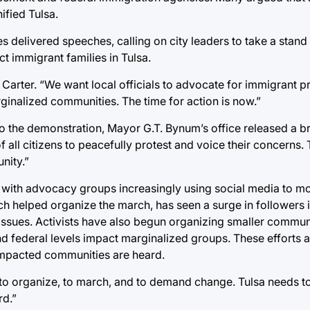
fied Tulsa.
s delivered speeches, calling on city leaders to take a stand
t immigrant families in Tulsa.
arter. “We want local officials to advocate for immigrant pr
rginalized communities. The time for action is now.”
 to the demonstration, Mayor G.T. Bynum’s office released a b
f all citizens to peacefully protest and voice their concerns.
nity.”
a, with advocacy groups increasingly using social media to mo
 helped organize the march, has seen a surge in followers 
 issues. Activists have also begun organizing smaller commu
nd federal levels impact marginalized groups. These efforts 
 impacted communities are heard.
ue to organize, to march, and to demand change. Tulsa needs t
d.”