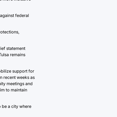
 against federal
otections,
rief statement
 Tulsa remains
bilize support for
in recent weeks as
nity meetings and
aim to maintain
o be a city where