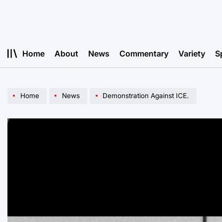
Skip
to
content
Home
About
News
Commentary
Variety
S
Home
News
Demonstration Against ICE.