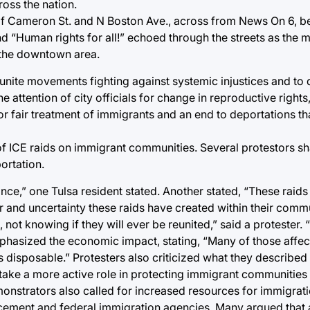
oss the nation.
 of Cameron St. and N Boston Ave., across from News On 6, b
and “Human rights for all!” echoed through the streets as the
 the downtown area.
unite movements fighting against systemic injustices and to
he attention of city officials for change in reproductive right
for fair treatment of immigrants and an end to deportations th
 of ICE raids on immigrant communities. Several protestors s
ortation.
ce,” one Tulsa resident stated. Another stated, “These raids 
r and uncertainty these raids have created within their commun
 not knowing if they will ever be reunited,” said a protester.
hasized the economic impact, stating, “Many of those affect
s disposable.” Protesters also criticized what they described 
d take a more active role in protecting immigrant communitie
onstrators also called for increased resources for immigrat
rcement and federal immigration agencies. Many argued that 