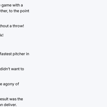
he game with a
her, to the point
thout a throw!
k!
fastest pitcher in
didn’t want to
the agony of
esult was the
n deliver.