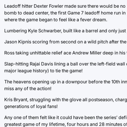
Leadoff hitter Dexter Fowler made sure there would be no su
bomb to dead center, the first Game 7 leadoff home run in 
where the game began to feel like a fever dream.
Lumbering Kyle Schwarber, built like a barrel and only jus
Jason Kipnis scoring from second on a wild pitch after the
Ross taking unhittable relief ace Andrew Miller deep in his
Slap-hitting Rajai Davis lining a ball over the left-field wa
major league history) to tie the game!
The heavens opening up in a downpour before the 10th in
miss any of the action!
Kris Bryant, struggling with the glove all postseason, chargi
generations of loyal fans!
Any one of them felt like it could have been the series’ d
greatest game of my lifetime, four hours and 28 minutes o