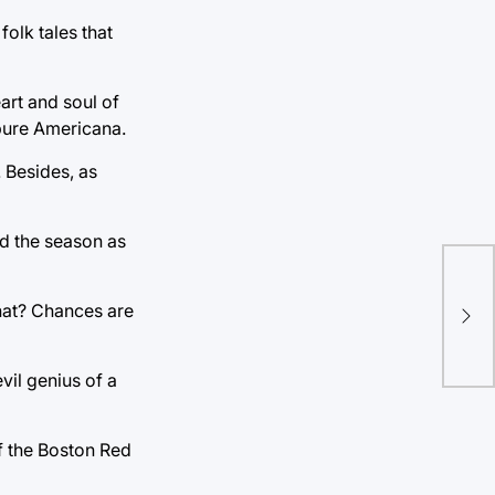
folk tales that
art and soul of
e pure Americana.
 Besides, as
ed the season as
hat? Chances are
vil genius of a
f the Boston Red