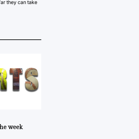
far they can take
 the week