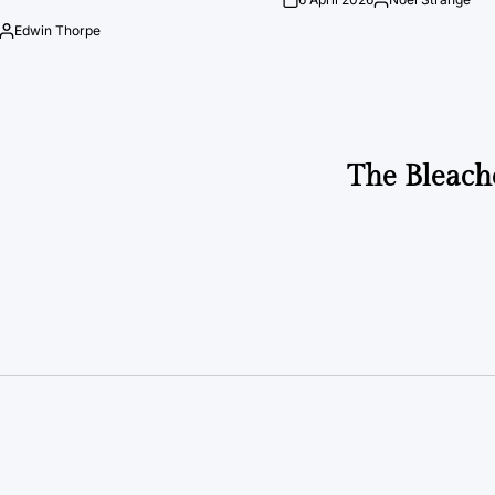
on
Posted
by
Edwin Thorpe
Posted
by
The Bleach