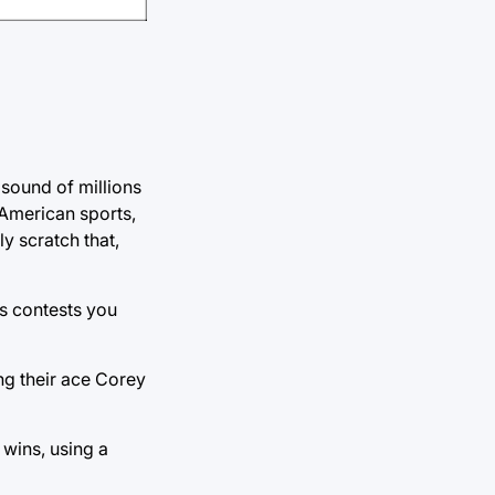
 sound of millions
 American sports,
y scratch that,
s contests you
ng their ace Corey
wins, using a