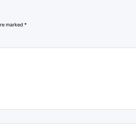
 are marked
*