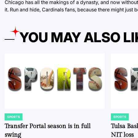
Chicago has all the makings of a dynasty, and now without 
it. Run and hide, Cardinals fans, because there might just 
YOU MAY ALSO LI
SPORTS
SPORTS
POSTED
POSTED
IN
IN
Transfer Portal season is in full
Tulsa Bas
swing
NIT loss