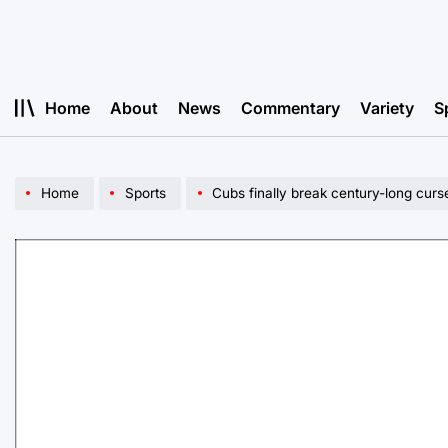
Skip
to
content
Home
About
News
Commentary
Variety
S
Home
Sports
Cubs finally break century-long curs