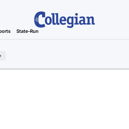
ports
State-Run
e