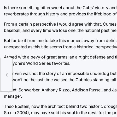
Is there something bittersweet about the Cubs’ victory and 
reverberates through history and provides the lifeblood o
From a certain perspective I would agree with that. Curses 
baseball, and every time we lose one, the national pastime fe
But far be it from me to take this moment away from deliri
unexpected as this title seems from a historical perspectiv
Armed with a bevy of great arms, an airtight defense and 
everyone’s World Series favorites.
ond
Their win was not the story of an impossible underdog but
this won’t be the last time we see the Cubbies standing tall
Bryant, Schwarber, Anthony Rizzo, Addison Russell and Jav
manager.
Theo Epstein, now the architect behind two historic drou
Sox in 2004), may have sold his soul to the devil for the p