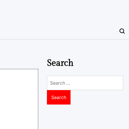
Search
Search
for: