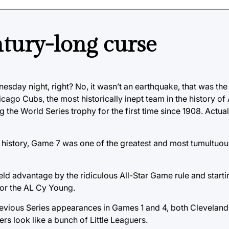
ntury-long curse
esday night, right? No, it wasn’t an earthquake, that was the
icago Cubs, the most historically inept team in the history of
 the World Series trophy for the first time since 1908. Actuall
history, Game 7 was one of the greatest and most tumultuou
eld advantage by the ridiculous All-Star Game rule and starti
 for the AL Cy Young.
evious Series appearances in Games 1 and 4, both Cleveland 
s look like a bunch of Little Leaguers.