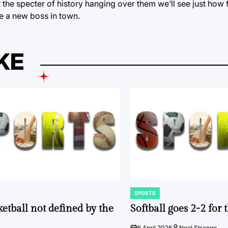
the specter of history hanging over them we’ll see just how 
be a new boss in town.
KE
SPORTS
POSTED
IN
ketball not defined by the
Softball goes 2-2 for
6 April 2026
Noel Strange