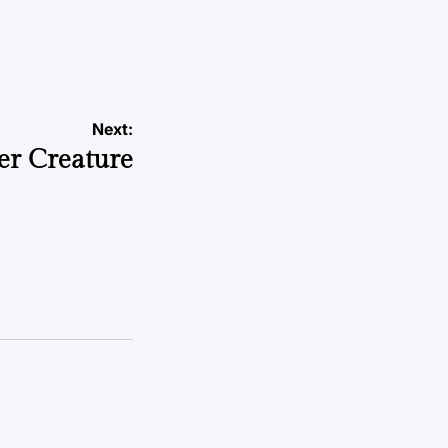
Next:
er Creature