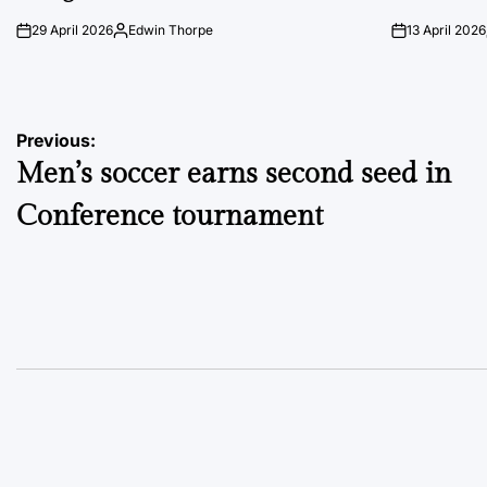
29 April 2026
Edwin Thorpe
13 April 2026
on
Posted
on
by
Post
Previous:
Men’s soccer earns second seed in
navigation
Conference tournament