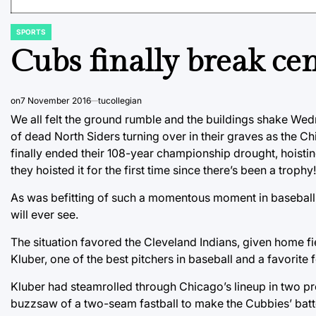
SPORTS
POSTED
IN
Cubs finally break ce
on
7 November 2016
tucollegian
We all felt the ground rumble and the buildings shake Wedn
of dead North Siders turning over in their graves as the Ch
finally ended their 108-year championship drought, hoisting
they hoisted it for the first time since there’s been a trophy!
As was befitting of such a momentous moment in baseball 
will ever see.
The situation favored the Cleveland Indians, given home fi
Kluber, one of the best pitchers in baseball and a favorite
Kluber had steamrolled through Chicago’s lineup in two pr
buzzsaw of a two-seam fastball to make the Cubbies’ batter