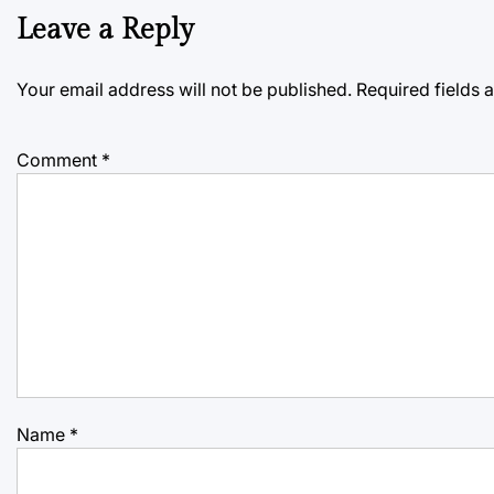
Leave a Reply
Your email address will not be published.
Required fields
Comment
*
Name
*