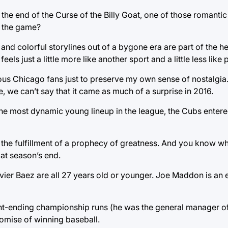
the end of the Curse of the Billy Goat, one of those romantic 
f the game?
and colorful storylines out of a bygone era are part of the he
els just a little more like another sport and a little less lik
ous Chicago fans just to preserve my own sense of nostalgia.
e, we can’t say that it came as much of a surprise in 2016.
the most dynamic young lineup in the league, the Cubs enter
 the fulfillment of a prophecy of greatness. And you know w
 at season’s end.
ier Baez are all 27 years old or younger. Joe Maddon is an e
ght-ending championship runs (he was the general manager o
romise of winning baseball.