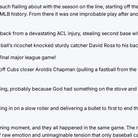
ch flailing about with the season on the line, starting off t
MLB history. From there it was one improbable play after anot
t back from a devastating ACL injury, stealing second base wi
 ball’s ricochet knocked sturdy catcher David Ross to his bac
 final major league game!
ll off Cubs closer Aroldis Chapman (pulling a fastball from the 
ning, probably because God had something on the stove and 
ng in on a slow roller and delivering a bullet to first to end 
efining moment, and they all happened in the same game. The r
f raw emotion and unimaginable tension that only baseball ca