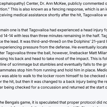
ncephalopathy) Center, Dr. Ann McKee, publicly commented on
nction.” This is also known as a fencing response, which is an 
ceiving medical assistance shortly after the hit, Tagovailoa 
e main one is that Tagovailoa had experienced a head injury 
tied 14-14 with less than three minutes remaining in the half. T
 the lead. It was third-and-three3 on the Dolphins’ 21-yard l
e experiencing pressure from the defense. He eventually loca
fter Tagovailoa threw the ball, however, linebacker Matt Mil
using his back and head to take most of the impact. This is f
e line of scrimmage but stumbles and eventually falls to the 
 teammates stop him from running and hold him in place. Medi
a was able to walk to the locker room himself to be checked o
 the hit, but then it was changed to a back injury being the re
er being checked for a concussion and returned at the start o
the Bengals game, it is speculated that proper protocol did n