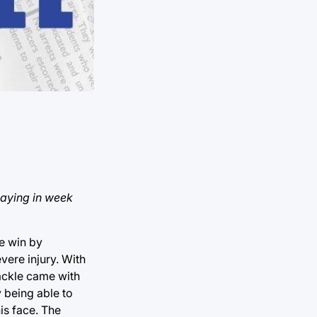
laying in week
e win by
ere injury. With
tackle came with
y being able to
is face. The