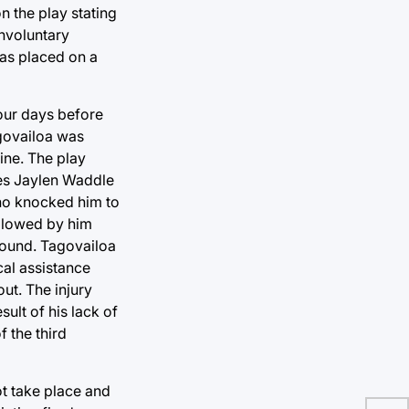
 the play stating
involuntary
was placed on a
four days before
agovailoa was
ine. The play
tes Jaylen Waddle
ano knocked him to
ollowed by him
ground. Tagovailoa
cal assistance
ut. The injury
sult of his lack of
f the third
ot take place and