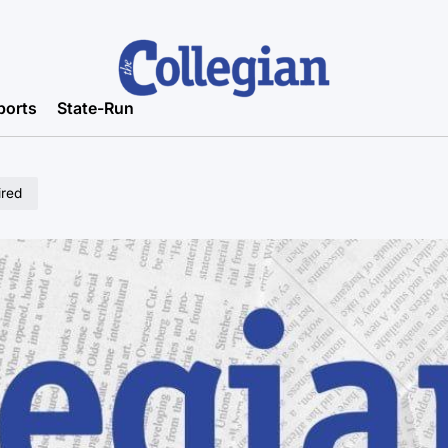
ports
State-Run
ired