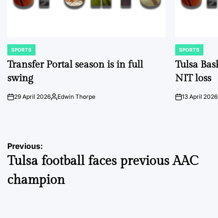
SPORTS
SPORTS
POSTED
POSTED
IN
IN
Transfer Portal season is in full
Tulsa Bas
swing
NIT loss
29 April 2026
Edwin Thorpe
13 April 2026
on
Posted
on
by
Post
Previous:
Tulsa football faces previous AAC
navigation
champion