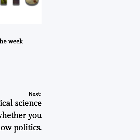
 the week
Next:
ical science
 whether you
ow politics.