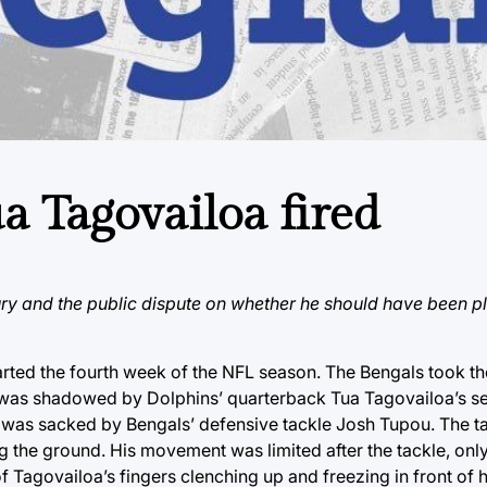
a Tagovailoa fired
ury and the public dispute on whether he should have been p
arted the fourth week of the NFL season. The Bengals took th
 was shadowed by Dolphins’ quarterback Tua Tagovailoa’s sev
loa was sacked by Bengals’ defensive tackle Josh Tupou. The 
ng the ground. His movement was limited after the tackle, onl
f Tagovailoa’s fingers clenching up and freezing in front of h