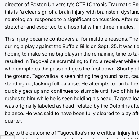
director of Boston University’s CTE (Chronic Traumatic E
this is “a clear sign of a brain injury with brainstem dysfu
neurological response to a significant concussion. After re
stretcher and escorted to a hospital within three minutes.
This injury became controversial for multiple reasons. Th
during a play against the Buffalo Bills on Sept. 25. It was 
hoping to make some big plays in the remaining time to take
resulted in Tagovailoa scrambling to find a receiver whil
who completes the pass and gets the first down. Shortly a
the ground. Tagovailoa is seen hitting the ground hard, ca
standing up, lacking full balance. He attempts to run to th
quickly gets up and continues to stumble until two of his
rushes to him while he is seen holding his head. Tagovailo
was originally labeled as head-related by the Dolphins after
balance. He was said to have been fully cleared to play aft
quarter.
Due to the outcome of Tagovailoa’s more critical injury in 