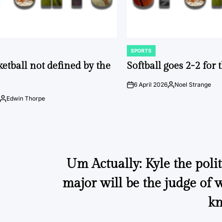
SPORTS
POSTED
IN
ketball not defined by the
Softball goes 2-2 for
6 April 2026
Noel Strange
on
Posted
by
Edwin Thorpe
Posted
by
Um Actually: Kyle the polit
major will be the judge of
kn