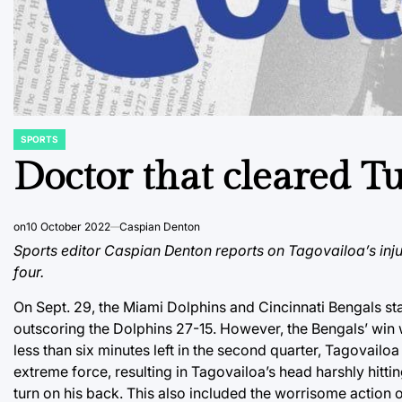
SPORTS
POSTED
IN
Doctor that cleared Tu
on
10 October 2022
Caspian Denton
Sports editor Caspian Denton reports on Tagovailoa’s inj
four.
On Sept. 29, the Miami Dolphins and Cincinnati Bengals st
outscoring the Dolphins 27-15. However, the Bengals’ win
less than six minutes left in the second quarter, Tagovai
extreme force, resulting in Tagovailoa’s head harshly hitti
turn on his back. This also included the worrisome action o