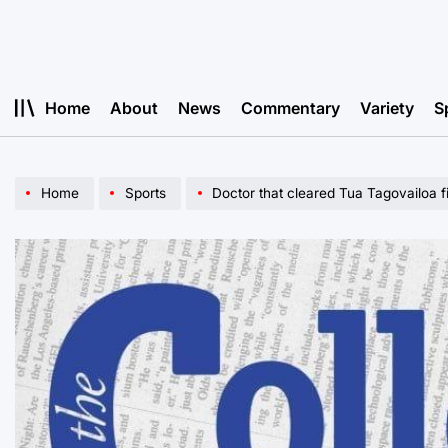
Skip
to
content
Home
About
News
Commentary
Variety
S
Home
Sports
Doctor that cleared Tua Tagovailoa f