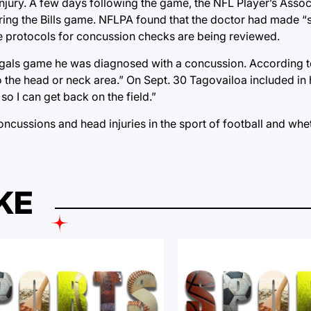
 injury. A few days following the game, the NFL Player’s Assoc
ring the Bills game. NFLPA found that the doctor had made “
he protocols for concussion checks are being reviewed.
Bengals game he was diagnosed with a concussion. According 
the head or neck area.” On Sept. 30 Tagovailoa included in 
o I can get back on the field.”
 concussions and head injuries in the sport of football and wh
KE