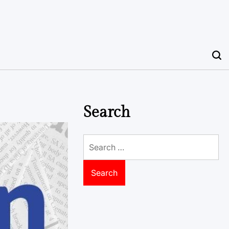
Search
Search
for: