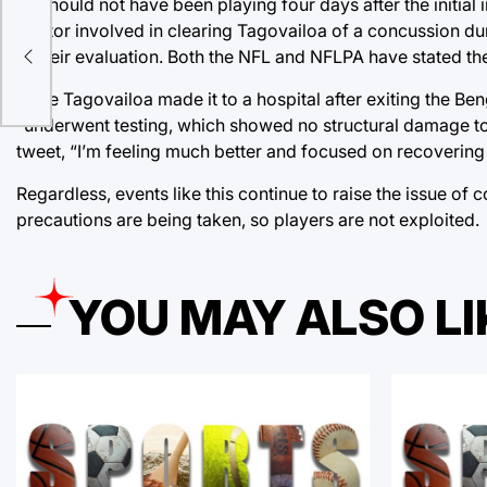
he should not have been playing four days after the initial
doctor involved in clearing Tagovailoa of a concussion du
in their evaluation. Both the NFL and NFLPA have stated t
n
Once Tagovailoa made it to a hospital after exiting the 
“underwent testing, which showed no structural damage to 
tweet, “I’m feeling much better and focused on recovering s
Regardless, events like this continue to raise the issue of
precautions are being taken, so players are not exploited.
YOU MAY ALSO LI