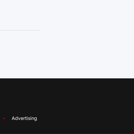
Advertising