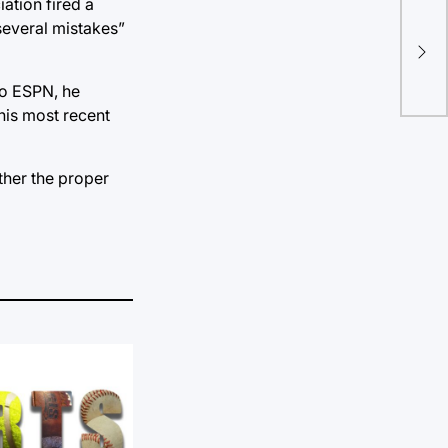
Um 
iation fired a
several mistakes”
pol
be 
you
to ESPN, he
his most recent
ether the proper