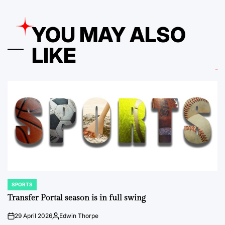
YOU MAY ALSO
LIKE
SPORTS
POSTED
IN
Transfer Portal season is in full swing
29 April 2026
Edwin Thorpe
on
Posted