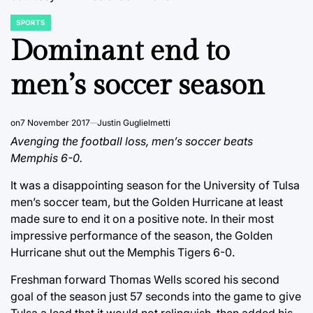
SPORTS
POSTED
IN
Dominant end to
men’s soccer season
on
7 November 2017
Justin Guglielmetti
Avenging the football loss, men’s soccer beats
Memphis 6-0.
It was a disappointing season for the University of Tulsa
men’s soccer team, but the Golden Hurricane at least
made sure to end it on a positive note. In their most
impressive performance of the season, the Golden
Hurricane shut out the Memphis Tigers 6-0.
Freshman forward Thomas Wells scored his second
goal of the season just 57 seconds into the game to give