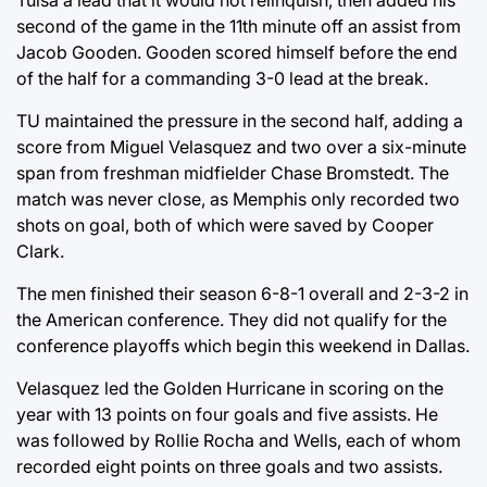
Tulsa a lead that it would not relinquish, then added his
second of the game in the 11th minute off an assist from
Jacob Gooden. Gooden scored himself before the end
of the half for a commanding 3-0 lead at the break.
TU maintained the pressure in the second half, adding a
score from Miguel Velasquez and two over a six-minute
span from freshman midfielder Chase Bromstedt. The
match was never close, as Memphis only recorded two
shots on goal, both of which were saved by Cooper
Clark.
The men finished their season 6-8-1 overall and 2-3-2 in
the American conference. They did not qualify for the
conference playoffs which begin this weekend in Dallas.
Velasquez led the Golden Hurricane in scoring on the
year with 13 points on four goals and five assists. He
was followed by Rollie Rocha and Wells, each of whom
recorded eight points on three goals and two assists.