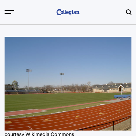
Skip
to
content
courtesy Wikimedia Commons