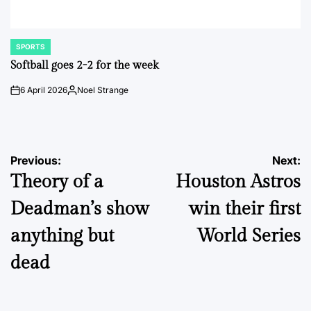
SPORTS
POSTED
IN
Softball goes 2-2 for the week
6 April 2026
Noel Strange
on
Posted
by
Post
Previous:
Next:
Theory of a
Houston Astros
navigation
Deadman’s show
win their first
anything but
World Series
dead