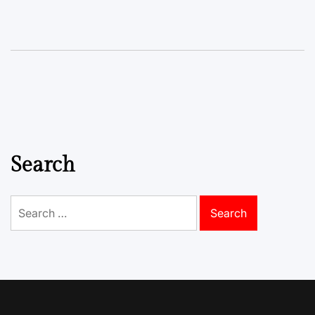
Search
Search
for: