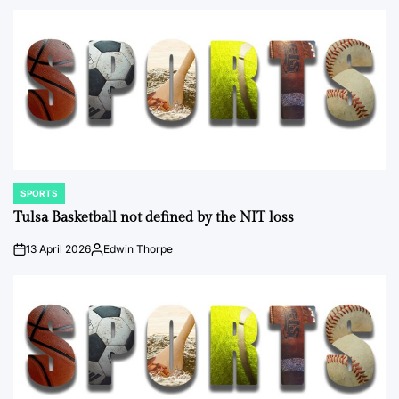
by
SPORTS
POSTED
IN
Tulsa Basketball not defined by the NIT loss
13 April 2026
Edwin Thorpe
on
Posted
by