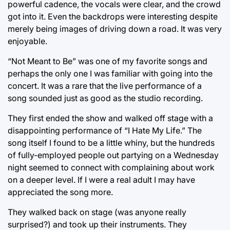
powerful cadence, the vocals were clear, and the crowd
got into it. Even the backdrops were interesting despite
merely being images of driving down a road. It was very
enjoyable.
“Not Meant to Be” was one of my favorite songs and
perhaps the only one I was familiar with going into the
concert. It was a rare that the live performance of a
song sounded just as good as the studio recording.
They first ended the show and walked off stage with a
disappointing performance of “I Hate My Life.” The
song itself I found to be a little whiny, but the hundreds
of fully-employed people out partying on a Wednesday
night seemed to connect with complaining about work
on a deeper level. If I were a real adult I may have
appreciated the song more.
They walked back on stage (was anyone really
surprised?) and took up their instruments. They