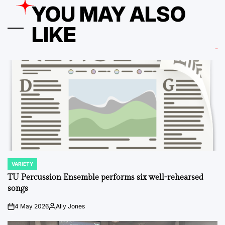
YOU MAY ALSO
LIKE
VARIETY
POSTED
IN
TU Percussion Ensemble performs six well-rehearsed
songs
4 May 2026
Ally Jones
on
Posted
by