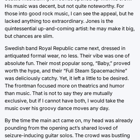
His music was decent, but not quite noteworthy. For
those into good rock music, I can see the appeal, but he
lacked anything too extraordinary. Jones is the
quintessential up-and-coming artist: he may make it big,
but chances are slim.
Swedish band Royal Republic came next, dressed in
antiquated formal wear, no less. Their vibe was one of
absolute fun. Their most popular song, “Baby,” proved
worth the hype, and their “Full Steam Spacemachine”
was deliciously catchy. Yet, it left a little to be desired.
The frontman focused more on theatrics and humor
than music. That is not to say they are mutually
exclusive, but if I cannot have both, I would take the
music over his groovy dance moves any day.
By the time the main act came on, my head was already
pounding from the opening act’s shared loved of
seizure-inducing guitar solos. The crowd was bustling