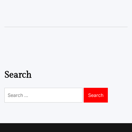
Search
Search
for: