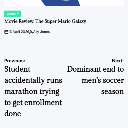
VARIETY
POSTED
IN
Movie Review: The Super Mario Galaxy
13 April 2026
Ally Jones
on
Posted
by
Post
Previous:
Next:
Student
Dominant end to
navigation
accidentally runs
men’s soccer
marathon trying
season
to get enrollment
done