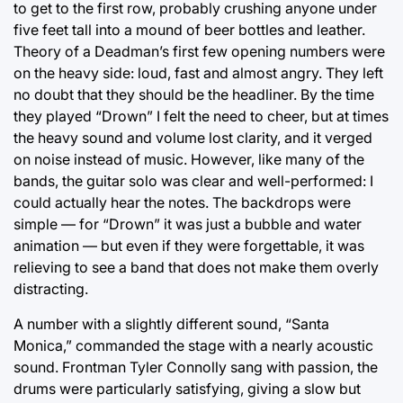
to get to the first row, probably crushing anyone under
five feet tall into a mound of beer bottles and leather.
Theory of a Deadman’s first few opening numbers were
on the heavy side: loud, fast and almost angry. They left
no doubt that they should be the headliner. By the time
they played “Drown” I felt the need to cheer, but at times
the heavy sound and volume lost clarity, and it verged
on noise instead of music. However, like many of the
bands, the guitar solo was clear and well-performed: I
could actually hear the notes. The backdrops were
simple — for “Drown” it was just a bubble and water
animation — but even if they were forgettable, it was
relieving to see a band that does not make them overly
distracting.
A number with a slightly different sound, “Santa
Monica,” commanded the stage with a nearly acoustic
sound. Frontman Tyler Connolly sang with passion, the
drums were particularly satisfying, giving a slow but