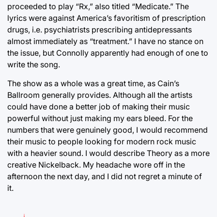
proceeded to play “Rx,” also titled “Medicate.” The
lyrics were against America’s favoritism of prescription
drugs, i.e. psychiatrists prescribing antidepressants
almost immediately as “treatment.” I have no stance on
the issue, but Connolly apparently had enough of one to
write the song.
The show as a whole was a great time, as Cain’s
Ballroom generally provides. Although all the artists
could have done a better job of making their music
powerful without just making my ears bleed. For the
numbers that were genuinely good, I would recommend
their music to people looking for modern rock music
with a heavier sound. I would describe Theory as a more
creative Nickelback. My headache wore off in the
afternoon the next day, and I did not regret a minute of
it.