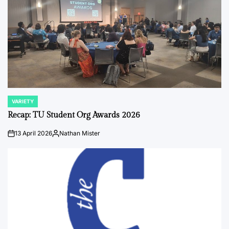
VARIETY
POSTED
IN
Recap: TU Student Org Awards 2026
13 April 2026
Nathan Mister
on
Posted
by