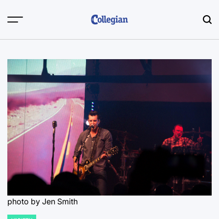
Skip
to
content
photo by Jen Smith