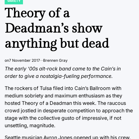
VARIETY
POSTED
IN
Theory of a
Deadman’s show
anything but dead
on
7 November 2017
Brennen Gray
The early ‘00s alt-rock band came to the Cain’s in
order to give a nostalgia-fueling performance.
The rockers of Tulsa filed into Cain’s Ballroom with
medium sobriety and maximum enthusiasm as they
hosted Theory of a Deadman this week. The raucous
crowd jostled in desperate competition to approach the
stage with the collective gusto of impressive, if not
unsettling, magnitude.
Seattle musician Ayron Jones opened up with his crew.