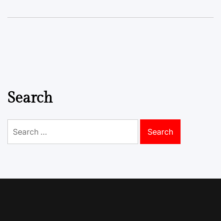
Search
Search
for: