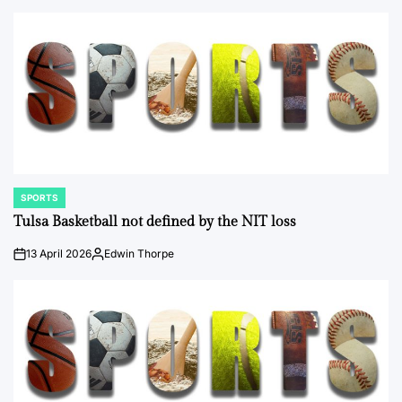
by
SPORTS
POSTED
IN
Tulsa Basketball not defined by the NIT loss
13 April 2026
Edwin Thorpe
on
Posted
by