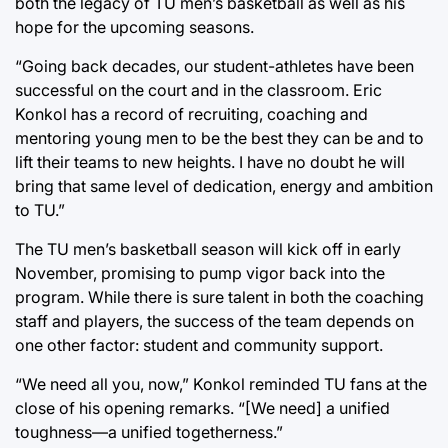
both the legacy of TU men’s basketball as well as his
hope for the upcoming seasons.
“Going back decades, our student-athletes have been
successful on the court and in the classroom. Eric
Konkol has a record of recruiting, coaching and
mentoring young men to be the best they can be and to
lift their teams to new heights. I have no doubt he will
bring that same level of dedication, energy and ambition
to TU.”
The TU men’s basketball season will kick off in early
November, promising to pump vigor back into the
program. While there is sure talent in both the coaching
staff and players, the success of the team depends on
one other factor: student and community support.
“We need all you, now,” Konkol reminded TU fans at the
close of his opening remarks. “[We need] a unified
toughness—a unified togetherness.”