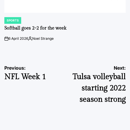
SPORTS
POSTED
IN
Softball goes 2-2 for the week
6 April 2026
Noel Strange
on
Posted
by
Post
Previous:
Next:
NFL Week 1
Tulsa volleyball
navigation
starting 2022
season strong