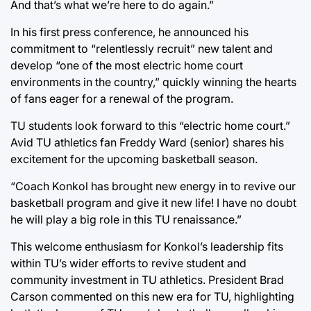
And that’s what we’re here to do again.”
In his first press conference, he announced his
commitment to “relentlessly recruit” new talent and
develop “one of the most electric home court
environments in the country,” quickly winning the hearts
of fans eager for a renewal of the program.
TU students look forward to this “electric home court.”
Avid TU athletics fan Freddy Ward (senior) shares his
excitement for the upcoming basketball season.
“Coach Konkol has brought new energy in to revive our
basketball program and give it new life! I have no doubt
he will play a big role in this TU renaissance.”
This welcome enthusiasm for Konkol’s leadership fits
within TU’s wider efforts to revive student and
community investment in TU athletics. President Brad
Carson commented on this new era for TU, highlighting