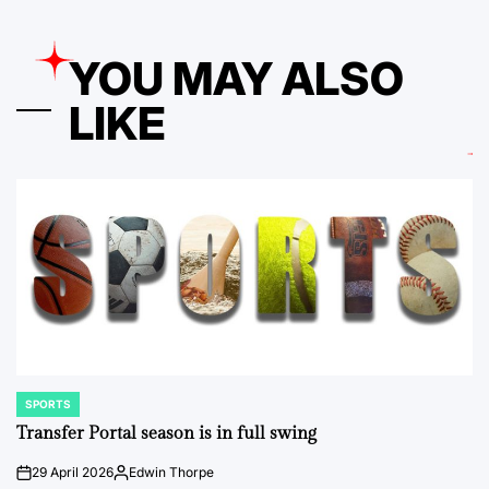
YOU MAY ALSO
LIKE
SPORTS
POSTED
IN
Transfer Portal season is in full swing
29 April 2026
Edwin Thorpe
on
Posted