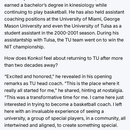
earned a bachelor’s degree in kinesiology while
continuing to play basketball. He has also held assistant
coaching positions at the University of Miami, George
Mason University and even the University of Tulsa as a
student assistant in the 2000-2001 season. During his
assistantship with Tulsa, the TU team went on to win the
NIT championship.
How does Konkol feel about returning to TU after more
than two decades away?
“Excited and honored,” he revealed in his opening
remarks as TU head coach. “This is the place where it
really all started for me,” he shared, hinting at nostalgia.
“This was a transformative time for me. I came here just
interested in trying to become a basketball coach. I left
here with an invaluable experience of seeing a
university, a group of special players, in a community, all
intertwined and aligned, to create something special.