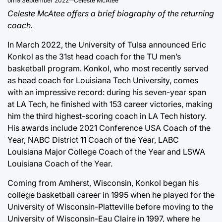
on
19 September 2022
Celeste McAtee
Celeste McAtee offers a brief biography of the returning
coach.
In March 2022, the University of Tulsa announced Eric
Konkol as the 31st head coach for the TU men’s
basketball program. Konkol, who most recently served
as head coach for Louisiana Tech University, comes
with an impressive record: during his seven-year span
at LA Tech, he finished with 153 career victories, making
him the third highest-scoring coach in LA Tech history.
His awards include 2021 Conference USA Coach of the
Year, NABC District 11 Coach of the Year, LABC
Louisiana Major College Coach of the Year and LSWA
Louisiana Coach of the Year.
Coming from Amherst, Wisconsin, Konkol began his
college basketball career in 1995 when he played for the
University of Wisconsin-Platteville before moving to the
University of Wisconsin-Eau Claire in 1997, where he