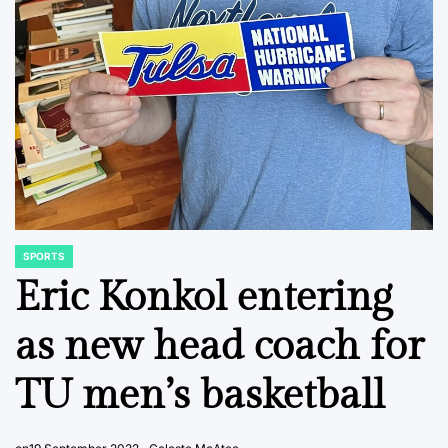
SPORTS
POSTED
IN
Eric Konkol entering
as new head coach for
TU men’s basketball