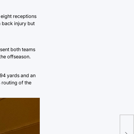
 eight receptions
 back injury but
e sent both teams
the offseason.
194 yards and an
 routing of the
Eri
new