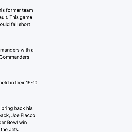
his former team
ault. This game
ould fall short
ommanders with a
is Commanders
eld in their 19-10
bring back his
back, Joe Flacco,
uper Bowl win
the Jets.