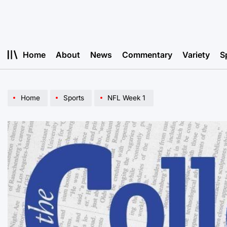
Skip
to
content
Home
About
News
Commentary
Variety
S
Home
Sports
NFL Week 1