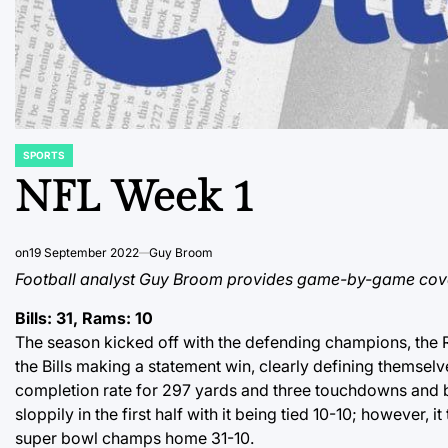
SPORTS
POSTED
IN
NFL Week 1
on
19 September 2022
Guy Broom
Football analyst Guy Broom provides game-by-game covera
Bills: 31, Rams: 10
The season kicked off with the defending champions, the R
the Bills making a statement win, clearly defining themsel
completion rate for 297 yards and three touchdowns and b
sloppily in the first half with it being tied 10-10; however, 
super bowl champs home 31-10.