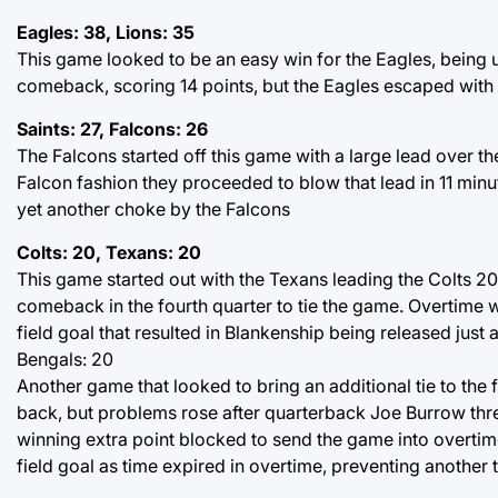
Eagles: 38, Lions: 35
This game looked to be an easy win for the Eagles, being u
comeback, scoring 14 points, but the Eagles escaped with th
Saints: 27, Falcons: 26
The Falcons started off this game with a large lead over the
Falcon fashion they proceeded to blow that lead in 11 minut
yet another choke by the Falcons
Colts: 20, Texans: 20
This game started out with the Texans leading the Colts 20-
comeback in the fourth quarter to tie the game. Overtime
field goal that resulted in Blankenship being released just 
Bengals: 20
Another game that looked to bring an additional tie to the
back, but problems rose after quarterback Joe Burrow thr
winning extra point blocked to send the game into overtime
field goal as time expired in overtime, preventing another ti