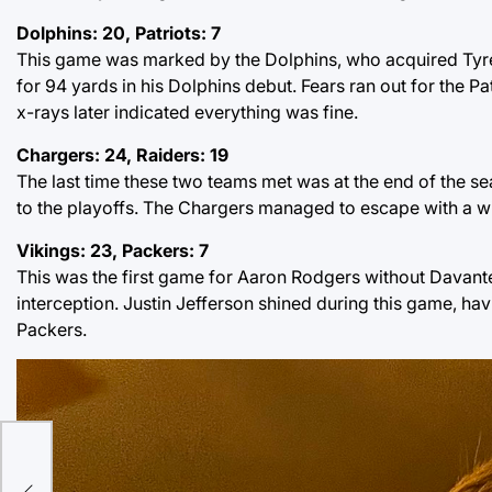
Dolphins: 20, Patriots: 7
This game was marked by the Dolphins, who acquired Tyreek 
for 94 yards in his Dolphins debut. Fears ran out for the P
x-rays later indicated everything was fine.
Chargers: 24, Raiders: 19
The last time these two teams met was at the end of the se
to the playoffs. The Chargers managed to escape with a w
Vikings: 23, Packers: 7
This was the first game for Aaron Rodgers without Davant
interception. Justin Jefferson shined during this game, ha
Packers.
ome