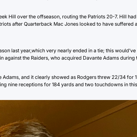
Hill over the offseason, routing the Patriots 20-7. Hill had
atriots after Quarterback Mac Jones looked to have suffered a
ason last year,which very nearly ended in a tie; this would’v
in against the Raiders, who acquired Davante Adams during 
e Adams, and it clearly showed as Rodgers threw 22/34 for 
ving nine receptions for 184 yards and two touchdowns in this