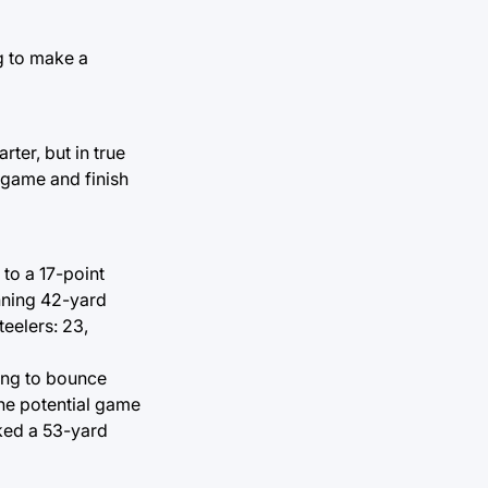
g to make a
rter, but in true
e game and finish
 to a 17-point
nning 42-yard
teelers: 23,
king to bounce
he potential game
cked a 53-yard