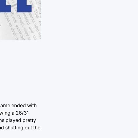
 game ended with
owing a 26/31
ms played pretty
nd shutting out the