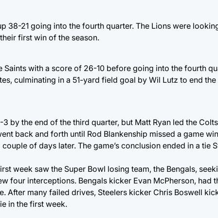
p 38-21 going into the fourth quarter. The Lions were lookin
eir first win of the season.
 Saints with a score of 26-10 before going into the fourth qua
es, culminating in a 51-yard field goal by Wil Lutz to end th
3 by the end of the third quarter, but Matt Ryan led the Colts
 went back and forth until Rod Blankenship missed a game wi
a couple of days later. The game’s conclusion ended in a tie S
 first week saw the Super Bowl losing team, the Bengals, see
ew four interceptions. Bengals kicker Evan McPherson, had t
. After many failed drives, Steelers kicker Chris Boswell ki
e in the first week.