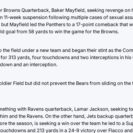
r Browns Quarterback, Baker Mayfield, seeking revenge on 
n 11-week suspension following multiple cases of sexual ass
f, but Mayfield led the Panthers to a 17-point comeback that w
ld goal from 58 yards to win the game for the Browns.
to the field under a new team and began their stint as the C
 for 313 yards, four touchdowns and two interceptions in h
hdown and an interception.
dier Field but did not prevent the Bears from sliding on the fi
thing with Ravens quarterback, Lamar Jackson, seeking to 
 him and the Ravens. On the other hand, Jets backup quarter
fore the season, is seeking a win over the team he led to a S
 touchdowns and 213 yards in a 24-9 victory over Flacco and 