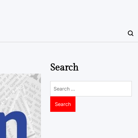
Search
Search
for: