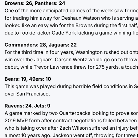
Browns: 26, Panthers: 24
One of the more anticipated games of the week saw forme
for trading him away for Deshaun Watson who is serving a
looked like an easy win for the Browns during the first hal
due to rookie kicker Cade York kicking a game winning fie
Commanders: 28, Jaguars: 22
For the third time in four years, Washington rushed out on
win over the Jaguars. Carson Wentz would go on to throw
debut, while Trevor Lawrence threw for 275 yards, a touc
Bears: 19, 49ers: 10
This game was played during horrible field conditions in Sol
over San Francisco.
Ravens: 24, Jets: 9
A game marked by two Quarterbacks looking to prove some
2019 MVP form after contract negotiations failed between
who is taking over after Zach Wilson suffered an injury be
almost 10 years ago. Jackson went off, throwing for three