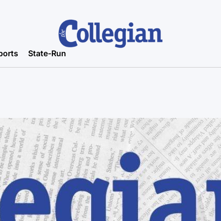
ports
State-Run