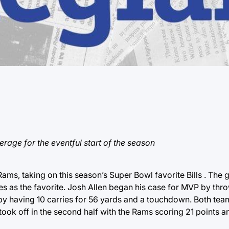
ge for the eventful start of the season
ams, taking on this season’s Super Bowl favorite Bills . The
ves as the favorite. Josh Allen began his case for MVP by thr
y having 10 carries for 56 yards and a touchdown. Both tea
it took off in the second half with the Rams scoring 21 points a