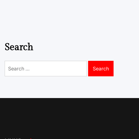
Search
Search
for: