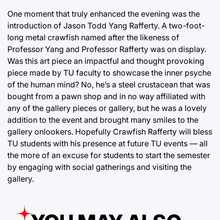
One moment that truly enhanced the evening was the
introduction of Jason Todd Yang Rafferty. A two-foot-
long metal crawfish named after the likeness of
Professor Yang and Professor Rafferty was on display.
Was this art piece an impactful and thought provoking
piece made by TU faculty to showcase the inner psyche
of the human mind? No, he’s a steel crustacean that was
bought from a pawn shop and in no way affiliated with
any of the gallery pieces or gallery, but he was a lovely
addition to the event and brought many smiles to the
gallery onlookers. Hopefully Crawfish Rafferty will bless
TU students with his presence at future TU events — all
the more of an excuse for students to start the semester
by engaging with social gatherings and visiting the
gallery.