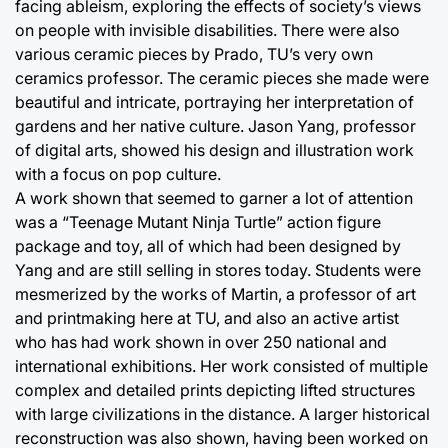
facing ableism, exploring the effects of society’s views
on people with invisible disabilities. There were also
various ceramic pieces by Prado, TU’s very own
ceramics professor. The ceramic pieces she made were
beautiful and intricate, portraying her interpretation of
gardens and her native culture. Jason Yang, professor
of digital arts, showed his design and illustration work
with a focus on pop culture.
A work shown that seemed to garner a lot of attention
was a “Teenage Mutant Ninja Turtle” action figure
package and toy, all of which had been designed by
Yang and are still selling in stores today. Students were
mesmerized by the works of Martin, a professor of art
and printmaking here at TU, and also an active artist
who has had work shown in over 250 national and
international exhibitions. Her work consisted of multiple
complex and detailed prints depicting lifted structures
with large civilizations in the distance. A larger historical
reconstruction was also shown, having been worked on