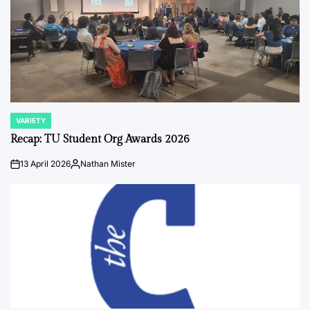
VARIETY
POSTED
IN
Recap: TU Student Org Awards 2026
13 April 2026
Nathan Mister
on
Posted
by