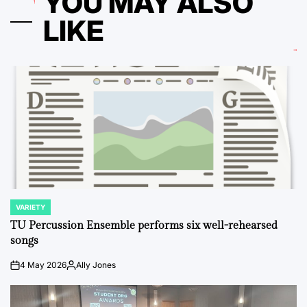
YOU MAY ALSO
LIKE
VARIETY
POSTED
IN
TU Percussion Ensemble performs six well-rehearsed
songs
4 May 2026
Ally Jones
on
Posted
by