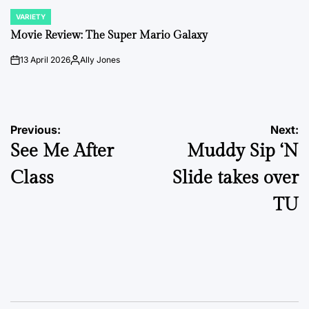
VARIETY
POSTED
IN
Movie Review: The Super Mario Galaxy
13 April 2026
Ally Jones
on
Posted
by
Post
Previous:
Next:
See Me After
Muddy Sip ‘N
navigation
Class
Slide takes over
TU