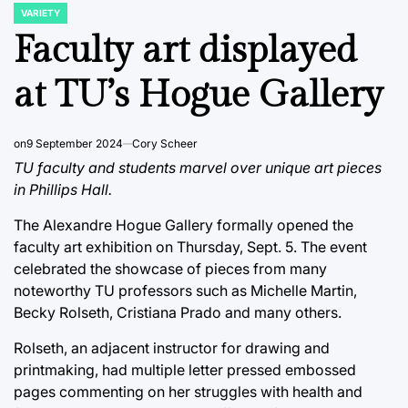
VARIETY
POSTED
IN
Faculty art displayed
at TU’s Hogue Gallery
on
9 September 2024
Cory Scheer
TU faculty and students marvel over unique art pieces
in Phillips Hall.
The Alexandre Hogue Gallery formally opened the
faculty art exhibition on Thursday, Sept. 5. The event
celebrated the showcase of pieces from many
noteworthy TU professors such as Michelle Martin,
Becky Rolseth, Cristiana Prado and many others.
Rolseth, an adjacent instructor for drawing and
printmaking, had multiple letter pressed embossed
pages commenting on her struggles with health and