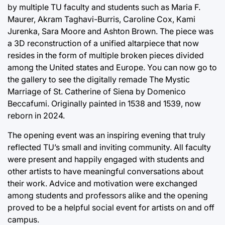
by multiple TU faculty and students such as Maria F.
Maurer, Akram Taghavi-Burris, Caroline Cox, Kami
Jurenka, Sara Moore and Ashton Brown. The piece was
a 3D reconstruction of a unified altarpiece that now
resides in the form of multiple broken pieces divided
among the United states and Europe. You can now go to
the gallery to see the digitally remade The Mystic
Marriage of St. Catherine of Siena by Domenico
Beccafumi. Originally painted in 1538 and 1539, now
reborn in 2024.
The opening event was an inspiring evening that truly
reflected TU’s small and inviting community. All faculty
were present and happily engaged with students and
other artists to have meaningful conversations about
their work. Advice and motivation were exchanged
among students and professors alike and the opening
proved to be a helpful social event for artists on and off
campus.