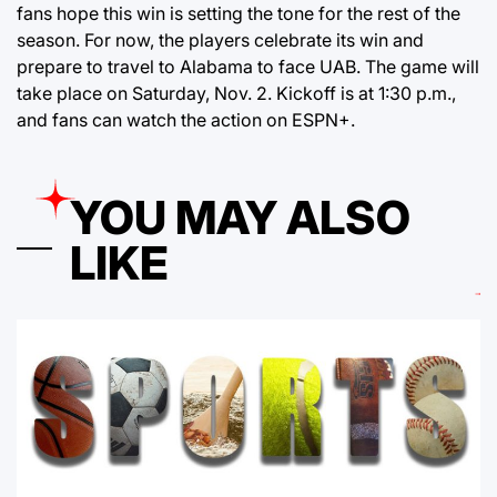
fans hope this win is setting the tone for the rest of the
season. For now, the players celebrate its win and
prepare to travel to Alabama to face UAB. The game will
take place on Saturday, Nov. 2. Kickoff is at 1:30 p.m.,
and fans can watch the action on ESPN+.
YOU MAY ALSO
LIKE