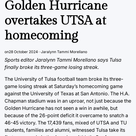
Golden Hurricane
overtakes UTSA at
homecoming
on
28 October 2024
Jaralynn Tammi Morellano
Sports editor Jaralynn Tammi Morellano says Tulsa
finally broke its three-game losing streak.
The University of Tulsa football team broke its three-
game losing streak at Saturday’s homecoming game
against the University of Texas at San Antonio. The H.A.
Chapman stadium was in an uproar, not just because the
Golden Hurricane has not seen a win in awhile, but
because of the 26-point deficit it overcame to snatch a
46-45 victory. The 17,439 fans, mixed of UTSA and TU
students, families and alumni, witnessed Tulsa take its