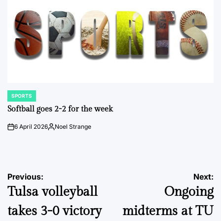
SPORTS
POSTED
IN
Softball goes 2-2 for the week
6 April 2026
Noel Strange
on
Posted
by
Post
Previous:
Next:
Tulsa volleyball
Ongoing
navigation
takes 3-0 victory
midterms at TU