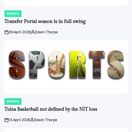
SPORTS
POSTED
IN
Transfer Portal season is in full swing
29 April 2026
Edwin Thorpe
on
Posted
by
SPORTS
POSTED
IN
Tulsa Basketball not defined by the NIT loss
13 April 2026
Edwin Thorpe
on
Posted
by