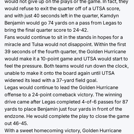
would not give up on the plays or the game. In fact, they
would refuse to exit the quarter off of a UTSA score,
and with just 40 seconds left in the quarter, Kamdyn
Benjamin would go 74 yards on a pass from Legas to
bring the final quarter score to 24-42.
Fans would continue to sit in the stands in hopes for a
miracle and Tulsa would not disappoint. Within the first
39 seconds of the fourth quarter, the Golden Hurricane
would make it a 10-point game and UTSA would start to
feel the pressure. Both teams would run down the clock,
unable to make it onto the board again until UTSA
widened its lead with a 37-yard field goal.
Legas would continue to lead the Golden Hurricane
offense to a 24-point comeback victory. The winning
drive came after Legas completed 4-of-6 passes for 87
yards to place Benjamin just four yards in front of the
endzone. He would complete the play to close the game
out 46-45.
With a sweet homecoming victory, Golden Hurricane