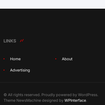
LINKS
Home
About
Advertising
© All rights reserved. Proudly powered by WordPress.
Theme NewsMachine designed by
WPInterface
.