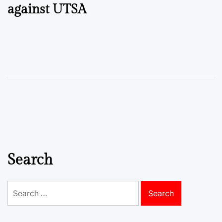
against UTSA
Search
Search
for: