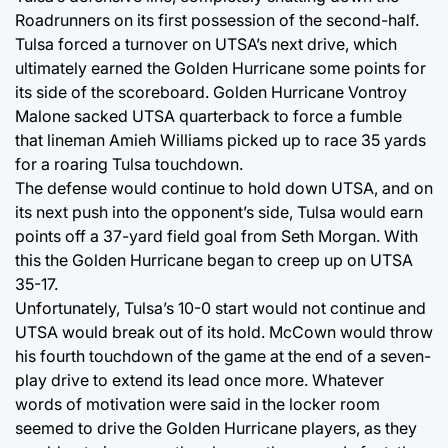
Roadrunners on its first possession of the second-half.
Tulsa forced a turnover on UTSA’s next drive, which
ultimately earned the Golden Hurricane some points for
its side of the scoreboard. Golden Hurricane Vontroy
Malone sacked UTSA quarterback to force a fumble
that lineman Amieh Williams picked up to race 35 yards
for a roaring Tulsa touchdown.
The defense would continue to hold down UTSA, and on
its next push into the opponent’s side, Tulsa would earn
points off a 37-yard field goal from Seth Morgan. With
this the Golden Hurricane began to creep up on UTSA
35-17.
Unfortunately, Tulsa’s 10-0 start would not continue and
UTSA would break out of its hold. McCown would throw
his fourth touchdown of the game at the end of a seven-
play drive to extend its lead once more. Whatever
words of motivation were said in the locker room
seemed to drive the Golden Hurricane players, as they