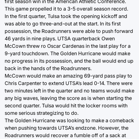
first season win in the American Athletic Conference.
This game propelled it to a 3-5 overall season record.
In the first quarter, Tulsa took the opening kickoff and
was able to go three-and-out at the start. In its first
possession, the Roadrunners were able to push forward
46 yards in nine plays. UTSA quarterback Owen
McCown threw ro Oscar Cardenas in the last play for a
9-yard touchdown. The Golden Hurricane would make
no progress in its possession, and the ball would end up
back in the hands of the Roadrunners.
McCown would make an amazing 69-yard pass play to
Chris Carpenter to extend UTSA’s lead 0-14. There were
two minutes left in the quarter and no teams would make
any big waves, leaving the score as is when starting the
second quarter. Tulsa would hit the locker rooms with
some serious strategizing to do.
The Golden Hurricane was looking to make a comeback
when pushing towards UTSA’s endzone. However, the
Roadrunners would recover a fumble off of a sack at