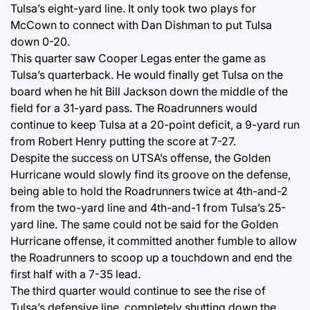
Tulsa’s eight-yard line. It only took two plays for
McCown to connect with Dan Dishman to put Tulsa
down 0-20.
This quarter saw Cooper Legas enter the game as
Tulsa’s quarterback. He would finally get Tulsa on the
board when he hit Bill Jackson down the middle of the
field for a 31-yard pass. The Roadrunners would
continue to keep Tulsa at a 20-point deficit, a 9-yard run
from Robert Henry putting the score at 7-27.
Despite the success on UTSA’s offense, the Golden
Hurricane would slowly find its groove on the defense,
being able to hold the Roadrunners twice at 4th-and-2
from the two-yard line and 4th-and-1 from Tulsa’s 25-
yard line. The same could not be said for the Golden
Hurricane offense, it committed another fumble to allow
the Roadrunners to scoop up a touchdown and end the
first half with a 7-35 lead.
The third quarter would continue to see the rise of
Tulsa’s defensive line, completely shutting down the