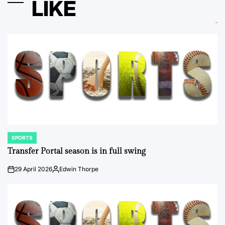
LIKE
SPORTS
POSTED
IN
Transfer Portal season is in full swing
29 April 2026
Edwin Thorpe
on
Posted
by