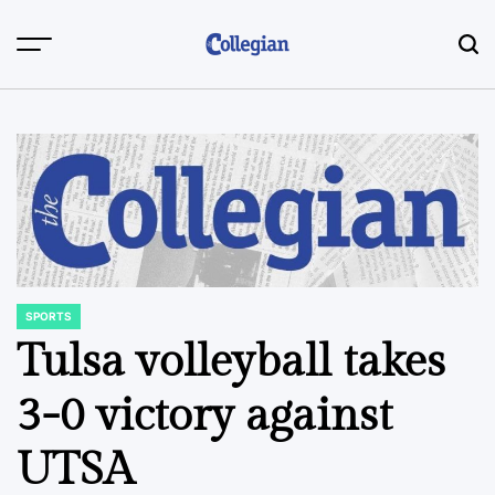
Skip
to
content
SPORTS
POSTED
IN
Tulsa volleyball takes
3-0 victory against
UTSA