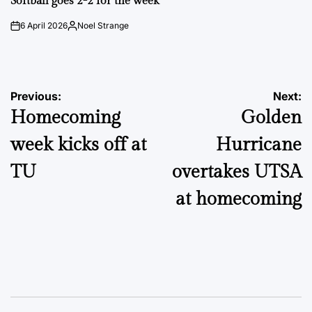
Softball goes 2-2 for the week
6 April 2026
Noel Strange
on
Posted
by
Post
Previous:
Next:
Homecoming
Golden
navigation
week kicks off at
Hurricane
TU
overtakes UTSA
at homecoming