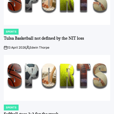
SPORTS
POSTED
IN
Tulsa Basketball not defined by the NIT loss
13 April 2026
Edwin Thorpe
on
Posted
by
SPORTS
POSTED
IN