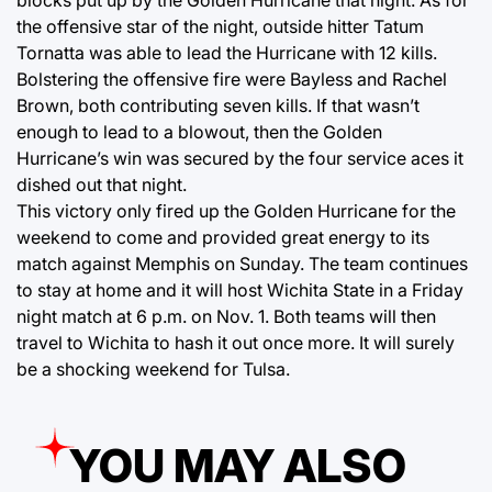
blocks put up by the Golden Hurricane that night. As for
the offensive star of the night, outside hitter Tatum
Tornatta was able to lead the Hurricane with 12 kills.
Bolstering the offensive fire were Bayless and Rachel
Brown, both contributing seven kills. If that wasn’t
enough to lead to a blowout, then the Golden
Hurricane’s win was secured by the four service aces it
dished out that night.
This victory only fired up the Golden Hurricane for the
weekend to come and provided great energy to its
match against Memphis on Sunday. The team continues
to stay at home and it will host Wichita State in a Friday
night match at 6 p.m. on Nov. 1. Both teams will then
travel to Wichita to hash it out once more. It will surely
be a shocking weekend for Tulsa.
YOU MAY ALSO