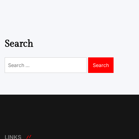
Search
Search
for:
LINKS