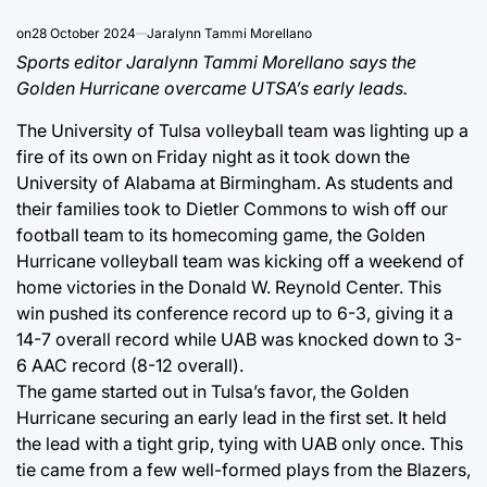
on
28 October 2024
Jaralynn Tammi Morellano
Sports editor Jaralynn Tammi Morellano says the
Golden Hurricane overcame UTSA’s early leads.
The University of Tulsa volleyball team was lighting up a
fire of its own on Friday night as it took down the
University of Alabama at Birmingham. As students and
their families took to Dietler Commons to wish off our
football team to its homecoming game, the Golden
Hurricane volleyball team was kicking off a weekend of
home victories in the Donald W. Reynold Center. This
win pushed its conference record up to 6-3, giving it a
14-7 overall record while UAB was knocked down to 3-
6 AAC record (8-12 overall).
The game started out in Tulsa’s favor, the Golden
Hurricane securing an early lead in the first set. It held
the lead with a tight grip, tying with UAB only once. This
tie came from a few well-formed plays from the Blazers,