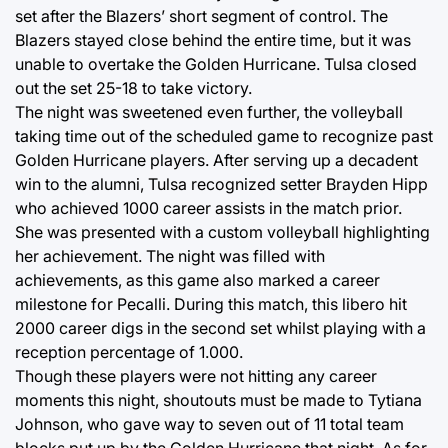
set after the Blazers’ short segment of control. The
Blazers stayed close behind the entire time, but it was
unable to overtake the Golden Hurricane. Tulsa closed
out the set 25-18 to take victory.
The night was sweetened even further, the volleyball
taking time out of the scheduled game to recognize past
Golden Hurricane players. After serving up a decadent
win to the alumni, Tulsa recognized setter Brayden Hipp
who achieved 1000 career assists in the match prior.
She was presented with a custom volleyball highlighting
her achievement. The night was filled with
achievements, as this game also marked a career
milestone for Pecalli. During this match, this libero hit
2000 career digs in the second set whilst playing with a
reception percentage of 1.000.
Though these players were not hitting any career
moments this night, shoutouts must be made to Tytiana
Johnson, who gave way to seven out of 11 total team