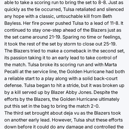
able to take a scoring run to bring the set to 8-8. Just as
quickly as the tie occurred, Tulsa retaliated and silenced
any hope with a classic, untouchable kill from Beth
Bayless. Her fire power pushed Tulsa to a lead of 11-8. It
continued to stay one-step ahead of the Blazers just as
the set came around 21-19. Sparing no time or feelings,
it took the rest of the set by storm to close out 25-19.
The Blazers tried to make a comeback in the second set,
its passion taking it to an early lead to take control of
the match. Tulsa broke its scoring run and with Marta
Pecalli at the service line, the Golden Hurricane had both
a reliable start to a play along with a solid back-court
defense. Tulsa began to hit a stride, but it was broken up
by a kill served up by Blazer Abby Jones. Despite the
efforts by the Blazers, the Golden Hurricane ultimately
put this set in the bag to bring the match 2-0.
The third set brought about deja vu as the Blazers took
on another early lead. However, Tulsa shut these efforts
down before it could do any damage and controlled the