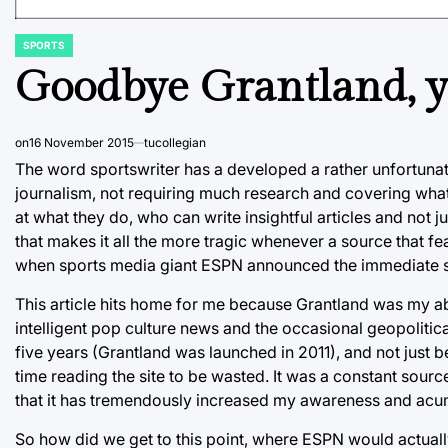
SPORTS
POSTED
IN
Goodbye Grantland, y
on
16 November 2015
tucollegian
The word sportswriter has a developed a rather unfortunat
journalism, not requiring much research and covering wha
at what they do, who can write insightful articles and not 
that makes it all the more tragic whenever a source that f
when sports media giant ESPN announced the immediate s
This article hits home for me because Grantland was my ab
intelligent pop culture news and the occasional geopolitic
five years (Grantland was launched in 2011), and not just b
time reading the site to be wasted. It was a constant source
that it has tremendously increased my awareness and acum
So how did we get to this point, where ESPN would actuall