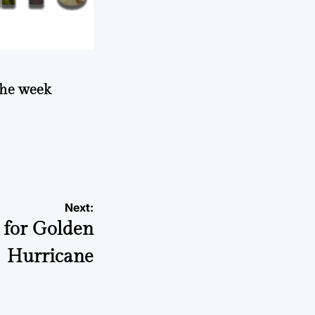
 the week
Next:
 for Golden
Hurricane