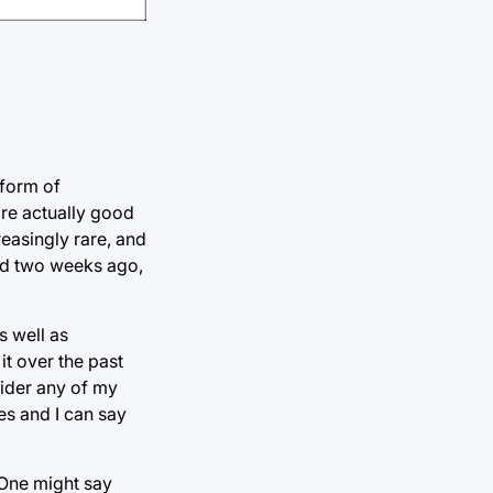
 form of
are actually good
reasingly rare, and
ned two weeks ago,
s well as
it over the past
sider any of my
mes and I can say
 One might say