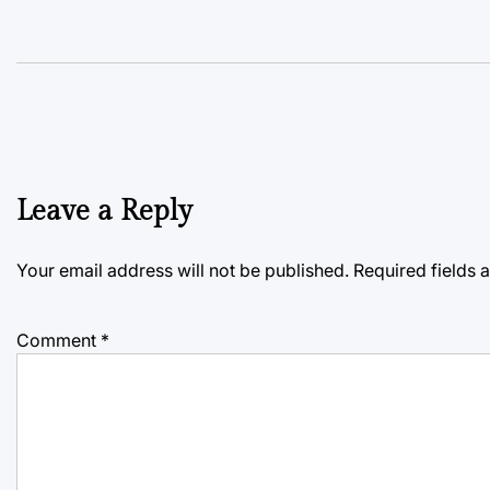
Leave a Reply
Your email address will not be published.
Required fields
Comment
*