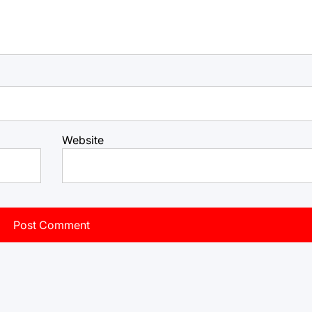
Website