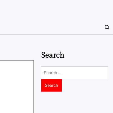
Search
Search
for: