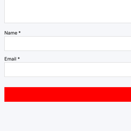
Name
*
Email
*