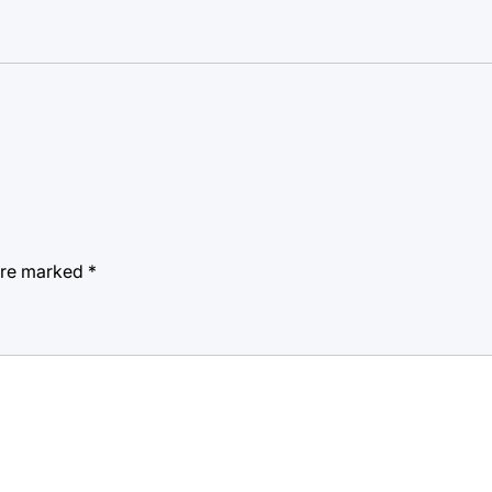
 are marked
*