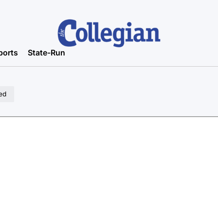
ports
State-Run
ed