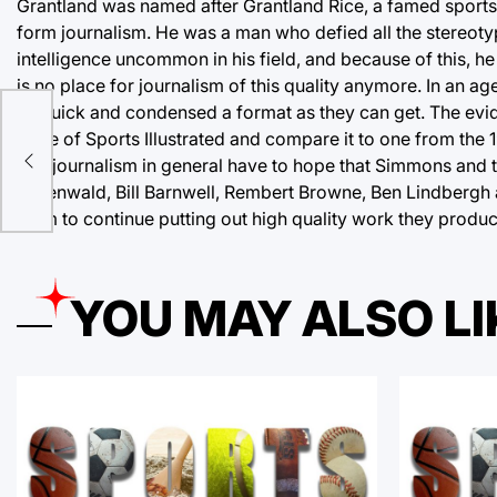
Grantland was named after Grantland Rice, a famed sports
form journalism. He was a man who defied all the stereotyp
intelligence uncommon in his field, and because of this, he 
is no place for journalism of this quality anymore. In an a
as quick and condensed a format as they can get. The evid
issue of Sports Illustrated and compare it to one from the 
and journalism in general have to hope that Simmons and 
Greenwald, Bill Barnwell, Rembert Browne, Ben Lindbergh a
them to continue putting out high quality work they produce
YOU MAY ALSO LI