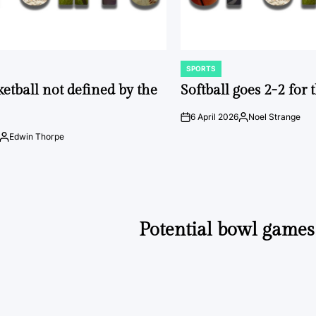
SPORTS
POSTED
IN
ketball not defined by the
Softball goes 2-2 for
6 April 2026
Noel Strange
on
Posted
by
Edwin Thorpe
Posted
by
Potential bowl games