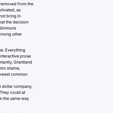
s removed from the
otivated, as
ot bring in
hat the decision
n Simmons
among other
e. Everything
interactive prose
rtantly, Grantland
damn shame,
e lowest common
n dollar company,
 They could at
, in the same way