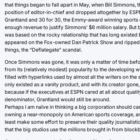
that things began to fall apart in May, when Bill Simmons,
position of editor-in-chief and dropped altogether by ESPN.
Grantland and 30 for 30, the Emmy-award winning sports 
enough revenue to justify Simmons’ $6 million salary. But
was based on the rocky relationship that has long exis
appeared on the Fox-owned Dan Patrick Show and ripped 
things, the “Deflategate” scandal.
Once Simmons was gone, it was only a matter of time befo
from its (relatively modest) popularity to the developing wr
filled with hyperlinks used by almost all the writers on th
only existed as a vanity product, and with its creator go
because if the executives at ESPN cared at all about qua
denominator, Grantland would still be around.
Perhaps I am naïve in thinking a big corporation should c
owning a near-monopoly on American sports coverage, and 
least make some effort to preserve their quality journalisti
that the big studios use the millions brought in from blockbu