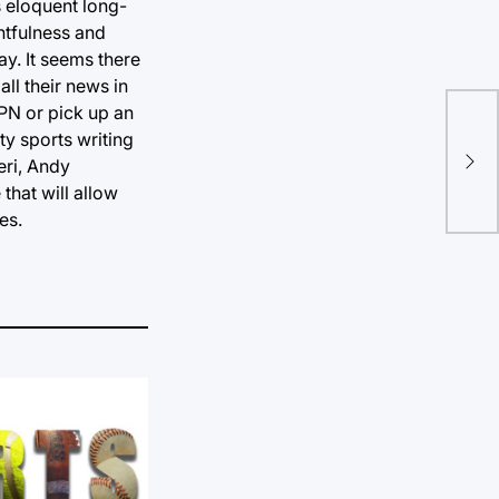
 eloquent long-
htfulness and
ay. It seems there
ll their news in
PN or pick up an
Pot
ty sports writing
eri, Andy
Go
that will allow
es.