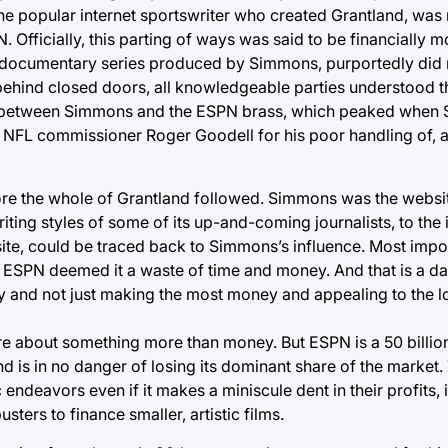
 the popular internet sportswriter who created Grantland, wa
 Officially, this parting of ways was said to be financially m
documentary series produced by Simmons, purportedly did n
 behind closed doors, all knowledgeable parties understood t
ted between Simmons and the ESPN brass, which peaked whe
NFL commissioner Roger Goodell for his poor handling of, 
re the whole of Grantland followed. Simmons was the websit
iting styles of some of its up-and-coming journalists, to the 
e site, could be traced back to Simmons’s influence. Most impo
ne, ESPN deemed it a waste of time and money. And that is a 
lity and not just making the most money and appealing to th
are about something more than money. But ESPN is a 50 billio
is in no danger of losing its dominant share of the market.
c endeavors even if it makes a miniscule dent in their profits
sters to finance smaller, artistic films.