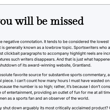
ou will be missed
e negative connotation. It tends to be considered the lowest
t is generally known as a lowbrow topic. Sportswriters who 
just clickbait paragraphs to accompany highlight reels are inc
eatures such writers disappears. And that is just what happe
hutdown of its award-winning website, Grantland.
solute favorite source for substantive sports commentary, a
al piece. I can’t count how many hours I must have wasted on 
ecause the number is so high; rather, it’s because I don’t con
 of entertainment, providing an outlet of fun for me at all ti
en as a sports fan and an observer of the world.
y shut down arguably its most critically acclaimed product?