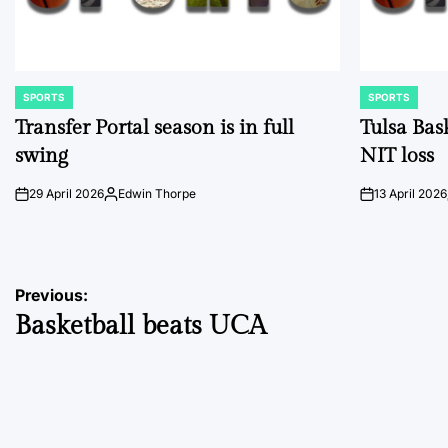
SPORTS
SPORTS
POSTED
POSTED
IN
IN
Transfer Portal season is in full
Tulsa Bas
swing
NIT loss
29 April 2026
Edwin Thorpe
13 April 2026
on
Posted
on
by
Post
Previous:
Basketball beats UCA
navigation