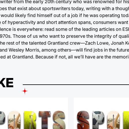
writer from the early 20th century who was renowned for his
es that exist about sportswriters today, writing with a thoug
would likely find himself out of a job if he was operating tod
ge of hyperactivity and short attention spans, consumers want a
ence is everywhere: read some of the leading articles on ES
1970s. Those of us who want to preserve the integrity of quali
the rest of the talented Grantland crew—Zach Lowe, Jonah K
nd Wesley Morris, among others—will find jobs in the future 
d at Grantland. Because if not, all we’ll have are the memori
KE