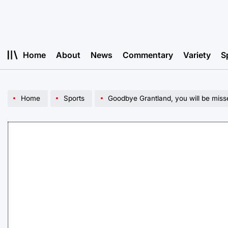
Skip
to
content
Home
About
News
Commentary
Variety
S
Home
Sports
Goodbye Grantland, you will be miss