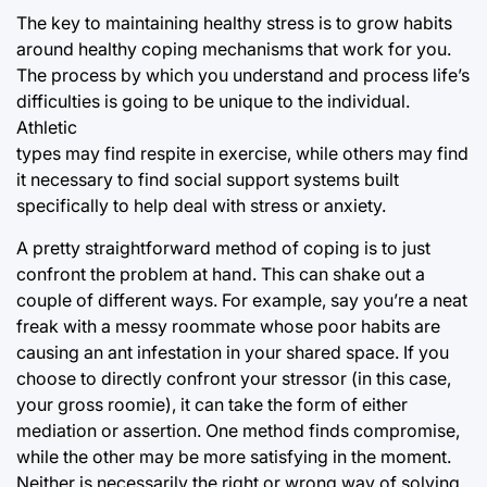
The key to maintaining healthy stress is to grow habits
around healthy coping mechanisms that work for you.
The process by which you understand and process life’s
difficulties is going to be unique to the individual.
Athletic
types may find respite in exercise, while others may find
it necessary to find social support systems built
specifically to help deal with stress or anxiety.
A pretty straightforward method of coping is to just
confront the problem at hand. This can shake out a
couple of different ways. For example, say you’re a neat
freak with a messy roommate whose poor habits are
causing an ant infestation in your shared space. If you
choose to directly confront your stressor (in this case,
your gross roomie), it can take the form of either
mediation or assertion. One method finds compromise,
while the other may be more satisfying in the moment.
Neither is necessarily the right or wrong way of solving