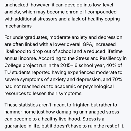
unchecked, however, it can develop into low-level
anxiety, which may become chronic if compounded
with additional stressors and a lack of healthy coping
mechanisms
For undergraduates, moderate anxiety and depression
are often linked with a lower overall GPA, increased
likelihood to drop out of school and a reduced lifetime
annual income. According to the Stress and Resiliency in
College project run in the 2015–16 school year, 40% of
TU students reported having experienced moderate to
severe symptoms of anxiety and depression, and 70%
had not reached out to academic or psychological
resources to lessen their symptoms.
These statistics aren’t meant to frighten but rather to
hammer home just how damaging unmanaged stress
can become to a healthy livelihood. Stress is a
guarantee in life, but it doesn’t have to ruin the rest of it.