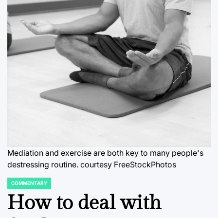
Mediation and exercise are both key to many people's
destressing routine. courtesy FreeStockPhotos
COMMENTARY
POSTED
IN
How to deal with