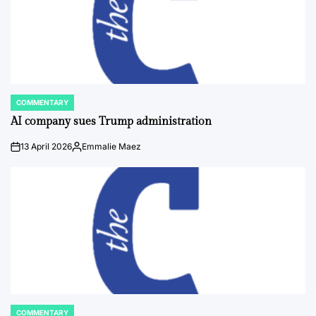
COMMENTARY
POSTED
IN
AI company sues Trump administration
13 April 2026
Emmalie Maez
on
Posted
by
COMMENTARY