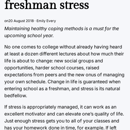
freshman stress
on
20 August 2018
Emily Every
Maintaining healthy coping methods is a must for the
upcoming school year.
No one comes to college without already having heard
at least a dozen different lectures about how much their
life is about to change: new social groups and
opportunities, harder school courses, raised
expectations from peers and the new onus of managing
your own schedule. Change in life is guaranteed when
entering school as a freshman, and stress is its natural
bedfellow.
If stress is appropriately managed, it can work as an
excellent motivator and can elevate one’s quality of life.
Just enough stress gets you to all of your classes and
has your homework done in time, for example. If left