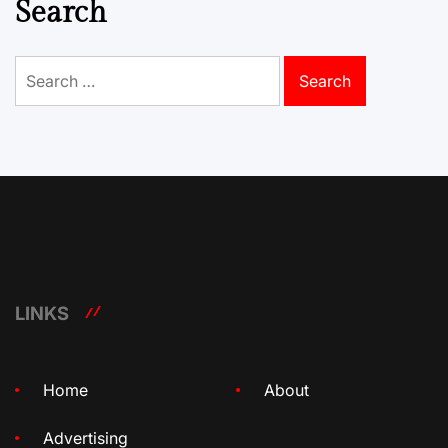
Search
Search
for:
LINKS
Home
About
Advertising