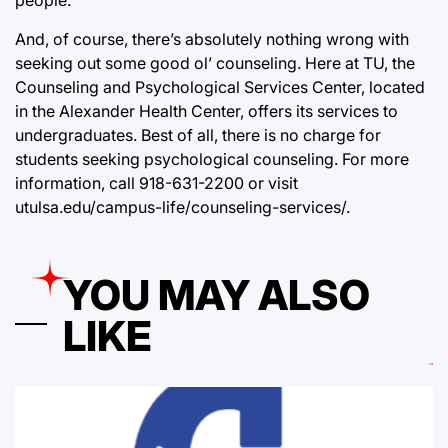
people.
And, of course, there’s absolutely nothing wrong with
seeking out some good ol’ counseling. Here at TU, the
Counseling and Psychological Services Center, located
in the Alexander Health Center, offers its services to
undergraduates. Best of all, there is no charge for
students seeking psychological counseling. For more
information, call 918-631-2200 or visit
utulsa.edu/campus-life/counseling-services/.
YOU MAY ALSO
LIKE