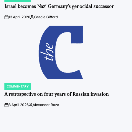
POSTED
IN
Israel becomes Nazi Germany’s genocidal successor
13 April 2026
Gracie Gifford
on
Posted
by
COMMENTARY
POSTED
IN
A retrospective on four years of Russian invasion
8 April 2026
Alexander Raza
on
Posted
by