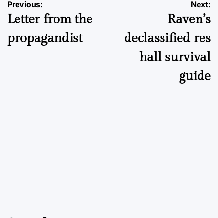
Post
Previous:
Next:
Letter from the
Raven’s
navigation
propagandist
declassified res
hall survival
guide