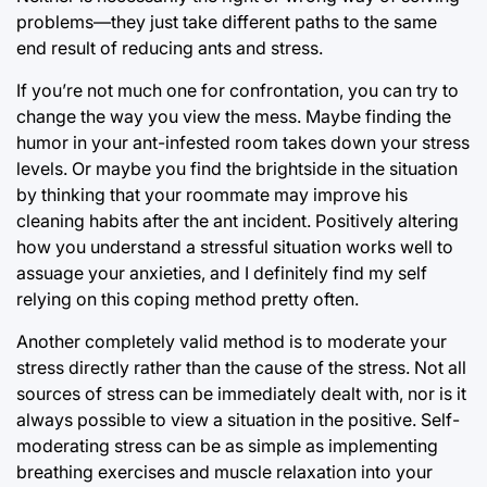
problems—they just take different paths to the same
end result of reducing ants and stress.
If you’re not much one for confrontation, you can try to
change the way you view the mess. Maybe finding the
humor in your ant-infested room takes down your stress
levels. Or maybe you find the brightside in the situation
by thinking that your roommate may improve his
cleaning habits after the ant incident. Positively altering
how you understand a stressful situation works well to
assuage your anxieties, and I definitely find my self
relying on this coping method pretty often.
Another completely valid method is to moderate your
stress directly rather than the cause of the stress. Not all
sources of stress can be immediately dealt with, nor is it
always possible to view a situation in the positive. Self-
moderating stress can be as simple as implementing
breathing exercises and muscle relaxation into your