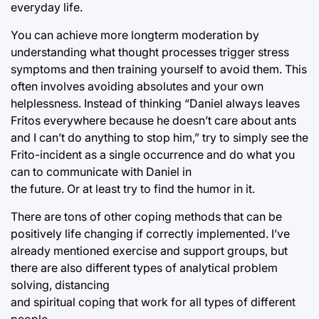
everyday life.
You can achieve more longterm moderation by
understanding what thought processes trigger stress
symptoms and then training yourself to avoid them. This
often involves avoiding absolutes and your own
helplessness. Instead of thinking “Daniel always leaves
Fritos everywhere because he doesn’t care about ants
and I can’t do anything to stop him,” try to simply see the
Frito-incident as a single occurrence and do what you
can to communicate with Daniel in
the future. Or at least try to find the humor in it.
There are tons of other coping methods that can be
positively life changing if correctly implemented. I’ve
already mentioned exercise and support groups, but
there are also different types of analytical problem
solving, distancing
and spiritual coping that work for all types of different