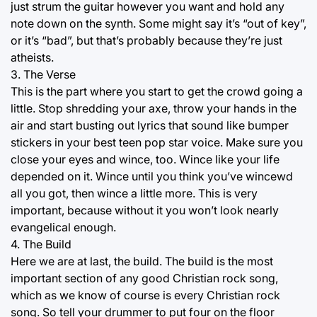
just strum the guitar however you want and hold any
note down on the synth. Some might say it’s “out of key”,
or it’s “bad”, but that’s probably because they’re just
atheists.
3. The Verse
This is the part where you start to get the crowd going a
little. Stop shredding your axe, throw your hands in the
air and start busting out lyrics that sound like bumper
stickers in your best teen pop star voice. Make sure you
close your eyes and wince, too. Wince like your life
depended on it. Wince until you think you’ve wincewd
all you got, then wince a little more. This is very
important, because without it you won’t look nearly
evangelical enough.
4. The Build
Here we are at last, the build. The build is the most
important section of any good Christian rock song,
which as we know of course is every Christian rock
song. So tell your drummer to put four on the floor