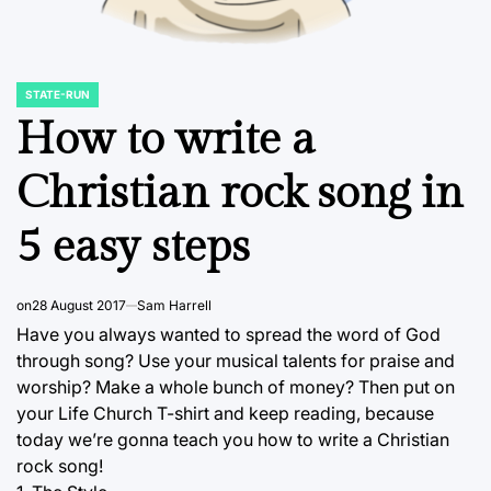
STATE-RUN
POSTED
IN
How to write a
Christian rock song in
5 easy steps
on
28 August 2017
Sam Harrell
Have you always wanted to spread the word of God
through song? Use your musical talents for praise and
worship? Make a whole bunch of money? Then put on
your Life Church T-shirt and keep reading, because
today we’re gonna teach you how to write a Christian
rock song!