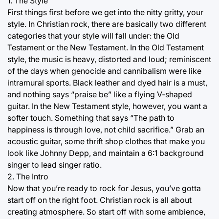
1. The Style
First things first before we get into the nitty gritty, your
style. In Christian rock, there are basically two different
categories that your style will fall under: the Old
Testament or the New Testament. In the Old Testament
style, the music is heavy, distorted and loud; reminiscent
of the days when genocide and cannibalism were like
intramural sports. Black leather and dyed hair is a must,
and nothing says “praise be” like a flying V-shaped
guitar. In the New Testament style, however, you want a
softer touch. Something that says “The path to
happiness is through love, not child sacrifice.” Grab an
acoustic guitar, some thrift shop clothes that make you
look like Johnny Depp, and maintain a 6:1 background
singer to lead singer ratio.
2. The Intro
Now that you’re ready to rock for Jesus, you’ve gotta
start off on the right foot. Christian rock is all about
creating atmosphere. So start off with some ambience,