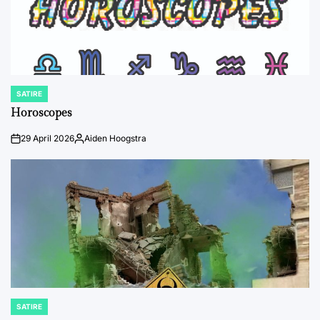
SATIRE
POSTED
IN
Horoscopes
29 April 2026
Aiden Hoogstra
on
Posted
by
SATIRE
POSTED