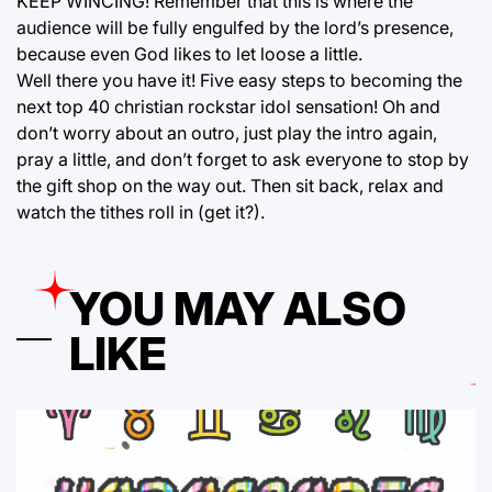
KEEP WINCING! Remember that this is where the
audience will be fully engulfed by the lord’s presence,
because even God likes to let loose a little.
Well there you have it! Five easy steps to becoming the
next top 40 christian rockstar idol sensation! Oh and
don’t worry about an outro, just play the intro again,
pray a little, and don’t forget to ask everyone to stop by
the gift shop on the way out. Then sit back, relax and
watch the tithes roll in (get it?).
YOU MAY ALSO
LIKE