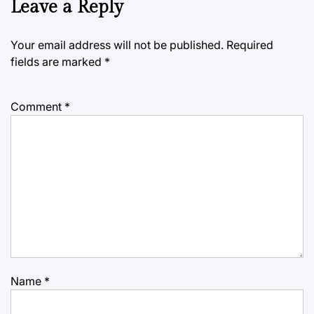
Leave a Reply
Your email address will not be published.
Required
fields are marked
*
Comment
*
Name
*