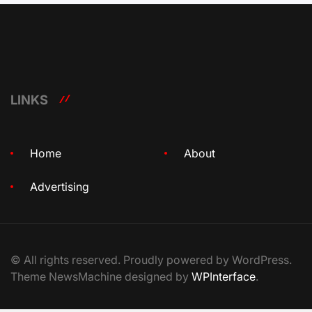
LINKS
Home
About
Advertising
© All rights reserved. Proudly powered by WordPress.
Theme NewsMachine designed by
WPInterface
.