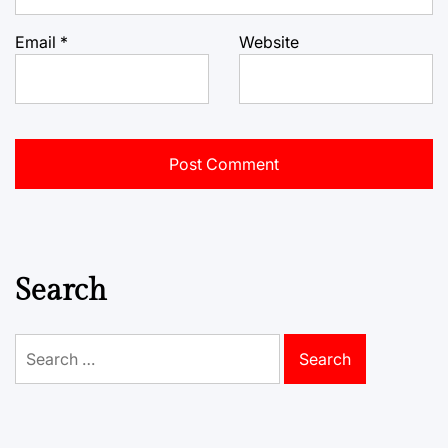
Email
*
Website
Search
Search
for: