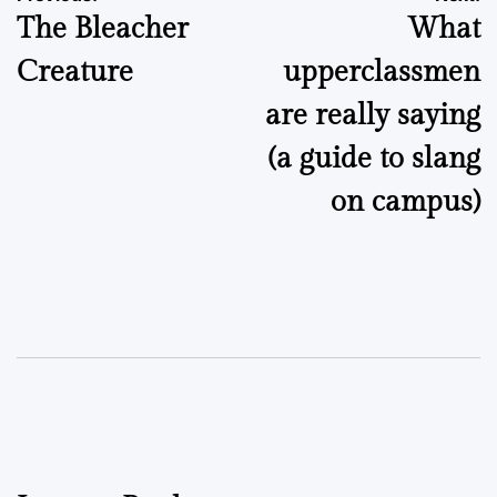
The Bleacher
What
navigation
Creature
upperclassmen
are really saying
(a guide to slang
on campus)