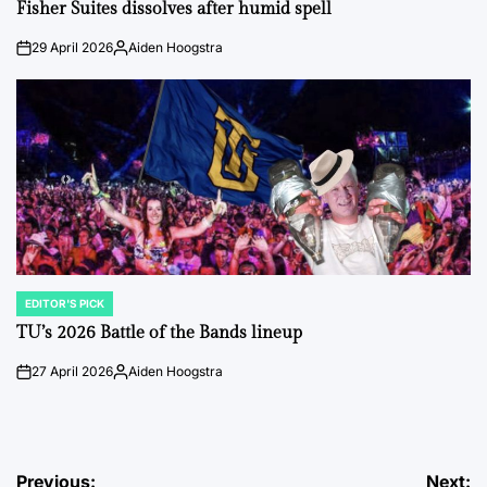
IN
Fisher Suites dissolves after humid spell
29 April 2026
Aiden Hoogstra
on
Posted
by
EDITOR'S PICK
POSTED
IN
TU’s 2026 Battle of the Bands lineup
27 April 2026
Aiden Hoogstra
on
Posted
by
Post
Previous:
Next: