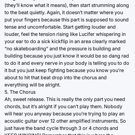
(they’ll know what it means), then start strumming along
to the beat quietly. Again, it doesn’t matter where you
put your fingers because this part is supposed to sound
tense and uncomfortable. Start getting louder and
louder, feel the tension rising like Lucifer whispering in
your ear to do a sick kickflip in an area clearly marked
“no skateboarding” and the pressure is building and
building because you just know it would be so dang rad
to do it and every nerve in your body is telling you to do
it but you just keep fighting because you know you’re
about to hit that beat drop into the chorus and
everything will be alright.
5. The Chorus
Ah, sweet release. This is really the only part you need
chords, but it’s alright if you can’t play them. Nobody
will hear you anyway because you’re trying to play an
acoustic guitar over 12 other amplified instruments. So
just have the band cycle through 3 or 4 chords and