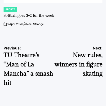
SPORTS
POSTED
IN
Softball goes 2-2 for the week
6 April 2026
Noel Strange
on
Posted
by
Post
Previous:
Next:
TU Theatre’s
New rules,
navigation
“Man of La
winners in figure
Mancha” a smash
skating
hit