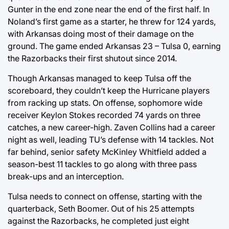
Gunter in the end zone near the end of the first half. In
Noland’s first game as a starter, he threw for 124 yards,
with Arkansas doing most of their damage on the
ground. The game ended Arkansas 23 – Tulsa 0, earning
the Razorbacks their first shutout since 2014.
Though Arkansas managed to keep Tulsa off the
scoreboard, they couldn’t keep the Hurricane players
from racking up stats. On offense, sophomore wide
receiver Keylon Stokes recorded 74 yards on three
catches, a new career-high. Zaven Collins had a career
night as well, leading TU’s defense with 14 tackles. Not
far behind, senior safety McKinley Whitfield added a
season-best 11 tackles to go along with three pass
break-ups and an interception.
Tulsa needs to connect on offense, starting with the
quarterback, Seth Boomer. Out of his 25 attempts
against the Razorbacks, he completed just eight