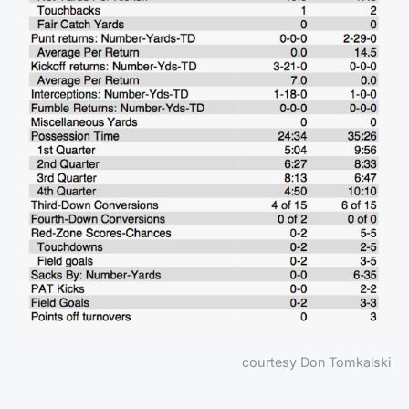
courtesy Don Tomkalski