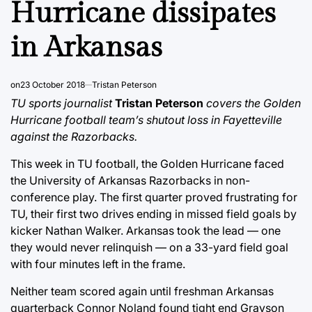
Hurricane dissipates
in Arkansas
on
23 October 2018
Tristan Peterson
TU sports journalist
Tristan Peterson
covers the Golden
Hurricane football team’s shutout loss in Fayetteville
against the Razorbacks.
This week in TU football, the Golden Hurricane faced
the University of Arkansas Razorbacks in non-
conference play. The first quarter proved frustrating for
TU, their first two drives ending in missed field goals by
kicker Nathan Walker. Arkansas took the lead — one
they would never relinquish — on a 33-yard field goal
with four minutes left in the frame.
Neither team scored again until freshman Arkansas
quarterback Connor Noland found tight end Grayson