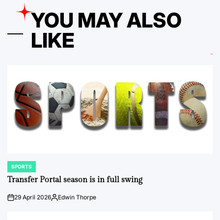
YOU MAY ALSO
LIKE
SPORTS
POSTED
IN
Transfer Portal season is in full swing
29 April 2026
Edwin Thorpe
on
Posted
by