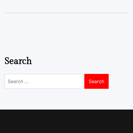
Search
Search
for: