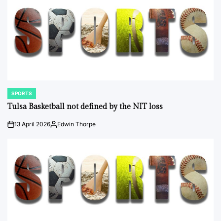
SPORTS
POSTED
IN
Tulsa Basketball not defined by the NIT loss
13 April 2026
Edwin Thorpe
on
Posted
by