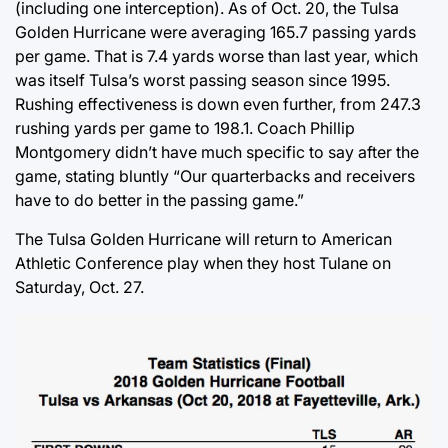
(including one interception). As of Oct. 20, the Tulsa
Golden Hurricane were averaging 165.7 passing yards
per game. That is 7.4 yards worse than last year, which
was itself Tulsa’s worst passing season since 1995.
Rushing effectiveness is down even further, from 247.3
rushing yards per game to 198.1. Coach Phillip
Montgomery didn’t have much specific to say after the
game, stating bluntly “Our quarterbacks and receivers
have to do better in the passing game.”
The Tulsa Golden Hurricane will return to American
Athletic Conference play when they host Tulane on
Saturday, Oct. 27.