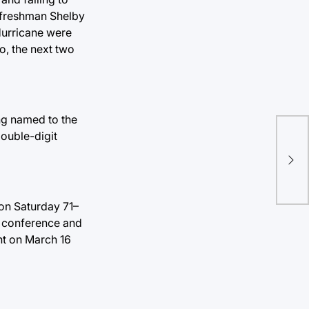
d freshman Shelby
Hurricane were
o, the next two
ng named to the
double-digit
on Saturday 71–
he conference and
ent on March 16