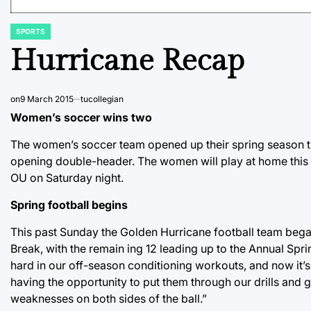
SPORTS
POSTED
IN
Hurricane Recap
on
9 March 2015
tucollegian
Women’s soccer wins two
The women’s soccer team opened up their spring season th
opening double-header. The women will play at home this 
OU on Saturday night.
Spring football begins
This past Sunday the Golden Hurricane football team began t
Break, with the remain ing 12 leading up to the Annual Sp
hard in our off-season conditioning workouts, and now it’s t
having the opportunity to put them through our drills and 
weaknesses on both sides of the ball.”