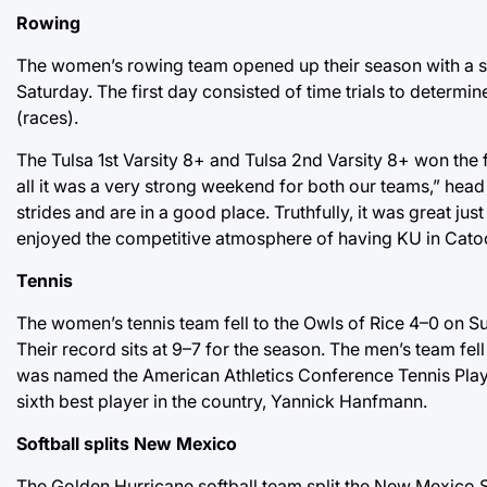
Rowing
The women’s rowing team opened up their season with a sc
Saturday. The first day consisted of time trials to determi
(races).
The Tulsa 1st Varsity 8+ and Tulsa 2nd Varsity 8+ won the f
all it was a very strong weekend for both our teams,” head
strides and are in a good place. Truthfully, it was great ju
enjoyed the competitive atmosphere of having KU in Catoo
Tennis
The women’s tennis team fell to the Owls of Rice 4–0 on S
Their record sits at 9–7 for the season. The men’s team fe
was named the American Athletics Conference Tennis Player
sixth best player in the country, Yannick Hanfmann.
Softball splits New Mexico
The Golden Hurricane softball team split the New Mexico 