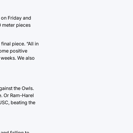
 on Friday and
00 meter pieces
inal piece. “All in
some positive
ld weeks. We also
gainst the Owls.
ne. Or Ram-Harel
USC, beating the
and falling to