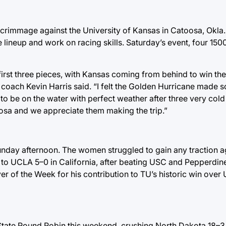
rimmage against the University of Kansas in Catoosa, Okla.
ne lineup and work on racing skills. Saturday’s event, four 15
irst three pieces, with Kansas coming from behind to win the f
 coach Kevin Harris said. “I felt the Golden Hurricane made 
st to be on the water with perfect weather after three very co
sa and we appreciate them making the trip.”
unday afternoon. The women struggled to gain any traction a
ll to UCLA 5–0 in California, after beating USC and Pepperdi
 of the Week for his contribution to TU’s historic win over 
State Round Robin this weekend, crushing North Dakota 18–3 