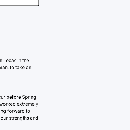
h Texas in the
man, to take on
ccur before Spring
s worked extremely
king forward to
 our strengths and