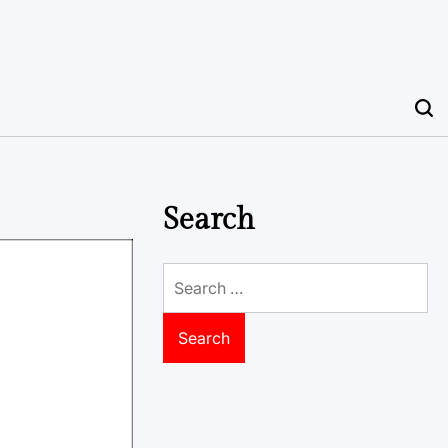
Search
Search
for: