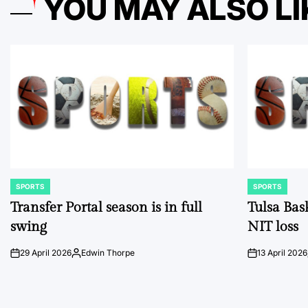
YOU MAY ALSO LI
SPORTS
SPORTS
POSTED
POSTED
IN
IN
Transfer Portal season is in full
Tulsa Bas
swing
NIT loss
29 April 2026
Edwin Thorpe
13 April 2026
on
Posted
on
by