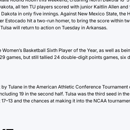
akota, all ten TU players scored with junior Kaitlin Allen an
 Dakota in only five innings. Against New Mexico State, the 
fter Estocado hit a two-run homer, to bring the score within tw
 Tulsa will return to action on Tuesday in Arkansas.
Women’s Basketball Sixth Player of the Year, as well as bei
29 games, but still tallied 24 double-digit points games, six 
by Tulane in the American Athletic Conference Tournament 
ncluding 19 in the second half. Tulsa was the third seed in t
s at 17–13 and the chances at making it into the NCAA tournam