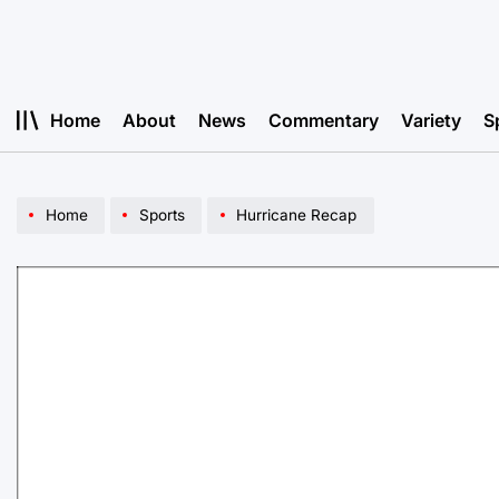
Skip
to
content
Home
About
News
Commentary
Variety
S
Home
Sports
Hurricane Recap