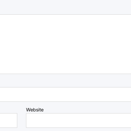
Website