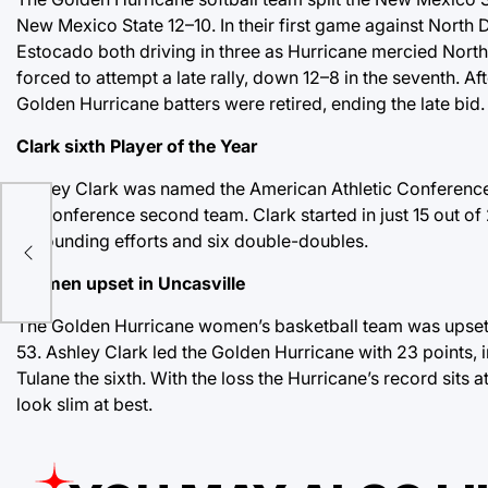
New Mexico State 12–10. In their first game against North D
Estocado both driving in three as Hurricane mercied North
forced to attempt a late rally, down 12–8 in the seventh. A
Golden Hurricane batters were retired, ending the late bid.
Clark sixth Player of the Year
Ashley Clark was named the American Athletic Conference 
z
all-conference second team. Clark started in just 15 out of 
rebounding efforts and six double-doubles.
Women upset in Uncasville
The Golden Hurricane women’s basketball team was upset 
53. Ashley Clark led the Golden Hurricane with 23 points, i
Tulane the sixth. With the loss the Hurricane’s record sit
look slim at best.