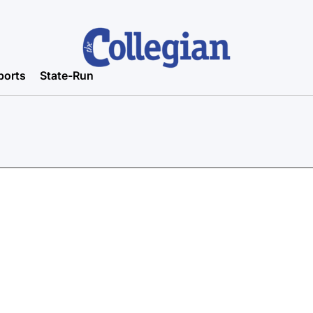
ports
State-Run