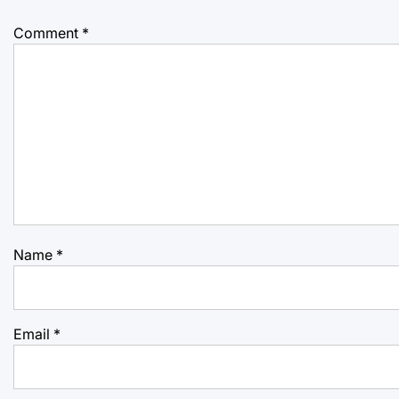
Comment
*
Name
*
Email
*