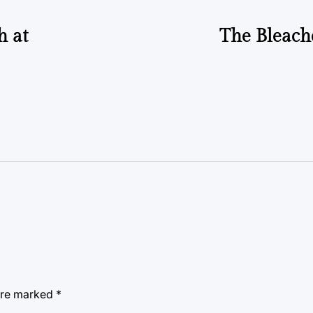
h at
The Bleach
 are marked
*