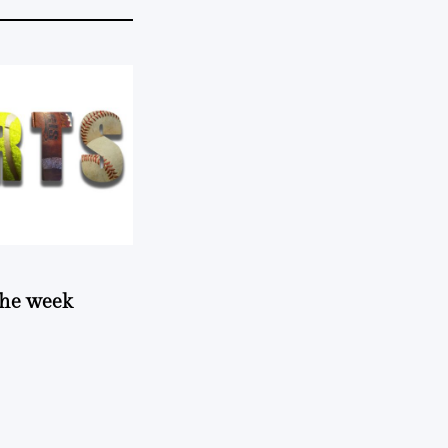
 the week