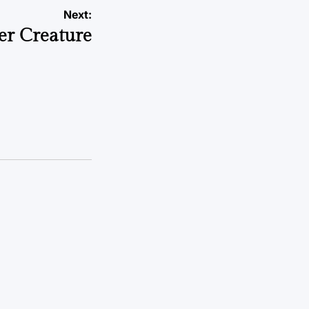
Next:
er Creature