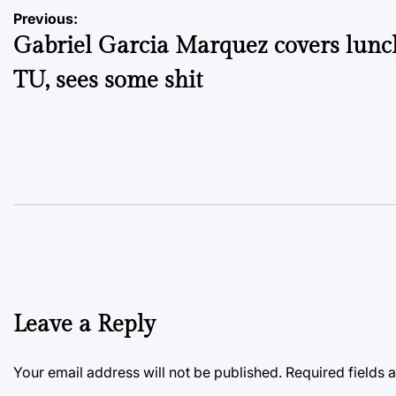
Post
Previous:
Gabriel Garcia Marquez covers lunc
navigation
TU, sees some shit
Leave a Reply
Your email address will not be published.
Required fields