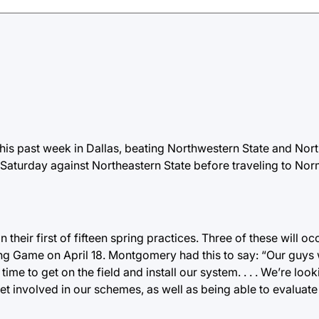
is past week in Dallas, beating Northwestern State and Nort
Saturday against Northeastern State before traveling to Nor
heir first of fifteen spring practices. Three of these will o
ring Game on April 18. Montgomery had this to say: “Our guy
ime to get on the field and install our system. . . . We’re loo
get involved in our schemes, as well as being able to evaluate