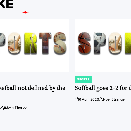
KE
SPORTS
POSTED
IN
ketball not defined by the
Softball goes 2-2 for
6 April 2026
Noel Strange
on
Posted
by
Edwin Thorpe
Posted
by