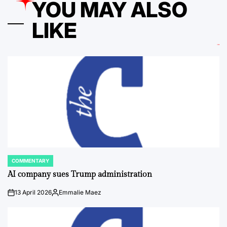
YOU MAY ALSO
LIKE
COMMENTARY
POSTED
IN
AI company sues Trump administration
13 April 2026
Emmalie Maez
on
Posted
by