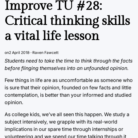
Improve TU #28:
Critical thinking skills
a vital life lesson
on
2 April 2018
Raven Fawcett
Students need to take the time to think through the facts
before flinging themselves into an unfounded opinion.
Few things in life are as uncomfortable as someone who
is sure that their opinion, founded on few facts and little
contemplation, is better than your informed and studied
opinion.
As college kids, we’ve all seen this happen. We study a
subject intensively, we grapple with its real-world
implications in our spare time through internships or
volunteering and we spend our time talking through it