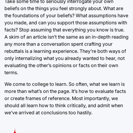
Take some time to seriously interrogate your own
beliefs on the things you feel strongly about. What are
the foundations of your beliefs? What assumptions have
you made, and can you support those assumptions with
facts? Stop assuming that everything you know is true.
A skim of an article isn’t the same as an in-depth reading
any more than a conversation spent crafting your
rebuttals is a learning experience. They’re both ways of
only internalizing what you already wanted to hear, not
evaluating the other’s opinions or facts on their own
terms.
We come to college to learn. So often, what we learn is
more than what’s on the page. It’s how to evaluate facts
or create frames of reference. Most importantly, we
should all learn how to think critically, and admit when
we’ve arrived at conclusions too hastily.