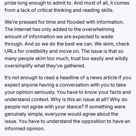
pride long enough to admit to. And most of all, it comes
from a lack of critical thinking and reading skills.
We’re pressed for time and flooded with information.
The Internet has only added to the overwhelming
amount of information we are expected to wade
through. And so we do the best we can. We skim, check
URLs for credibility and move on. The issue is that so
many people skim too much, trust too easily and wildly
oversimplify what they’ve gathered.
It’s not enough to read a headline of a news article if you
expect anyone having a conversation with you to take
your opinion seriously. You have to know your facts and
understand context. Why is this an issue at all? Why do
people not agree with your stance? If something were
genuinely simple, everyone would agree about the
issue. You have to understand the opposition to have an
informed opinion.