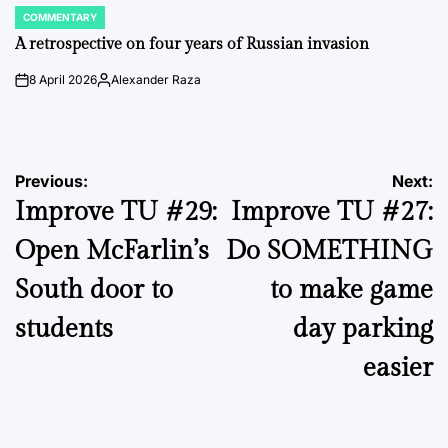
COMMENTARY
POSTED
IN
A retrospective on four years of Russian invasion
8 April 2026
Alexander Raza
on
Posted
by
Post
Previous:
Next:
Improve TU #29:
Improve TU #27:
navigation
Open McFarlin’s
Do SOMETHING
South door to
to make game
students
day parking
easier