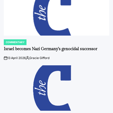
COMMENTARY
POSTED
IN
Israel becomes Nazi Germany’s genocidal successor
13 April 2026
Gracie Gifford
on
Posted
by