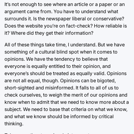
It’s not enough to see where an article or a paper or an
argument came from. You have to understand what
surrounds it. Is the newspaper liberal or conservative?
Does the website you’re on fact-check? How reliable is
it? Where did they get their information?
All of these things take time, I understand. But we have
something of a cultural blind spot when it comes to
opinions. We have the tendency to believe that
everyone is equally entitled to their opinion, and
everyone’s should be treated as equally valid. Opinions
are not all equal, though. Opinions can be bigoted,
short-sighted and misinformed. It falls to all of us to
check ourselves, to weigh the merit of our opinions and
know when to admit that we need to know more about a
subject. We need to base that criteria on what we know,
and what we know should be informed by critical
thinking.