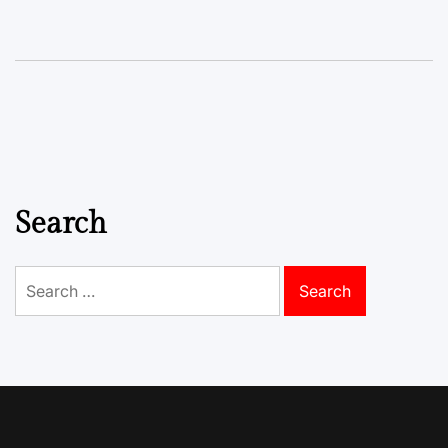
Search
Search
for: