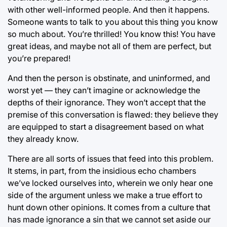
with other well-informed people. And then it happens.
Someone wants to talk to you about this thing you know
so much about. You’re thrilled! You know this! You have
great ideas, and maybe not all of them are perfect, but
you’re prepared!
And then the person is obstinate, and uninformed, and
worst yet — they can’t imagine or acknowledge the
depths of their ignorance. They won’t accept that the
premise of this conversation is flawed: they believe they
are equipped to start a disagreement based on what
they already know.
There are all sorts of issues that feed into this problem.
It stems, in part, from the insidious echo chambers
we’ve locked ourselves into, wherein we only hear one
side of the argument unless we make a true effort to
hunt down other opinions. It comes from a culture that
has made ignorance a sin that we cannot set aside our