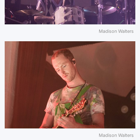
Madison Walters
Madison Walters