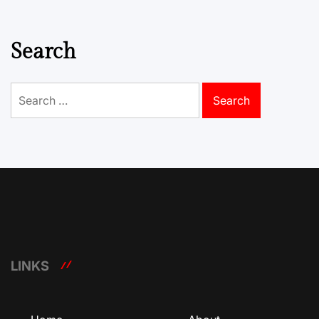
Search
Search
for:
LINKS