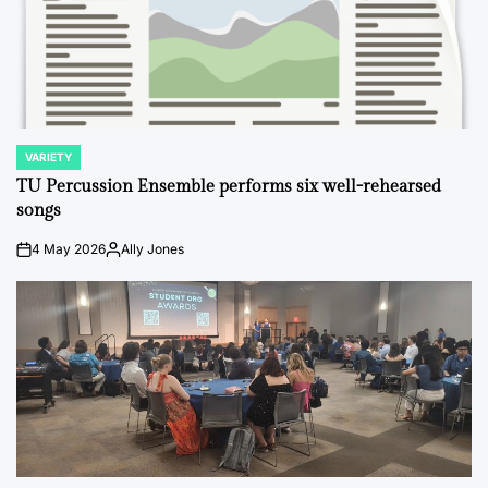
VARIETY
POSTED
IN
TU Percussion Ensemble performs six well-rehearsed
songs
4 May 2026
Ally Jones
on
Posted
by