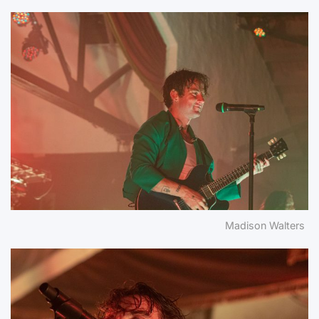
Madison Walters