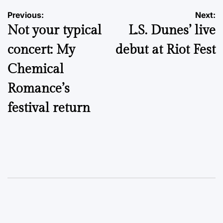
Post
Previous:
Next:
Not your typical
L.S. Dunes’ live
navigation
concert: My
debut at Riot Fest
Chemical
Romance’s
festival return