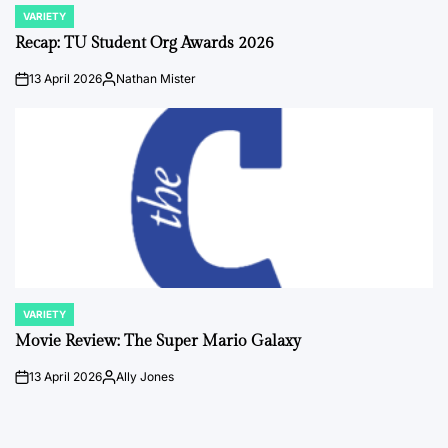
VARIETY
POSTED
IN
Recap: TU Student Org Awards 2026
13 April 2026
Nathan Mister
on
Posted
by
VARIETY
POSTED
IN
Movie Review: The Super Mario Galaxy
13 April 2026
Ally Jones
on
Posted
by