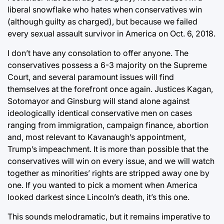
liberal snowflake who hates when conservatives win
(although guilty as charged), but because we failed
every sexual assault survivor in America on Oct. 6, 2018.
I don’t have any consolation to offer anyone. The
conservatives possess a 6-3 majority on the Supreme
Court, and several paramount issues will find
themselves at the forefront once again. Justices Kagan,
Sotomayor and Ginsburg will stand alone against
ideologically identical conservative men on cases
ranging from immigration, campaign finance, abortion
and, most relevant to Kavanaugh’s appointment,
Trump’s impeachment. It is more than possible that the
conservatives will win on every issue, and we will watch
together as minorities’ rights are stripped away one by
one. If you wanted to pick a moment when America
looked darkest since Lincoln’s death, it’s this one.
This sounds melodramatic, but it remains imperative to