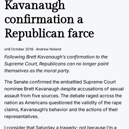
Kavanaugh
confirmation a
Republican farce
on
8 October 2018
Andrew Noland
Following Brett Kavanaugh’s confirmation to the
Supreme Court, Republicans can no longer paint
themselves as the moral party.
The Senate confirmed the embattled Supreme Court
nominee Brett Kavanaugh despite accusations of sexual
assault from five sources. The debate raged across the
nation as Americans questioned the validity of the rape
claims, Kavanaugh’s behavior and the actions of their
representatives.
I consider that Saturday a tragedy; not because I’m a