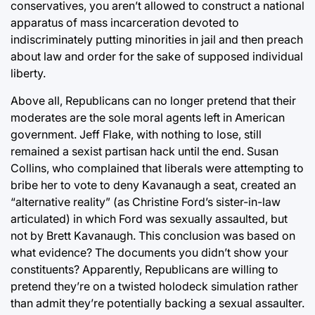
conservatives, you aren’t allowed to construct a national
apparatus of mass incarceration devoted to
indiscriminately putting minorities in jail and then preach
about law and order for the sake of supposed individual
liberty.
Above all, Republicans can no longer pretend that their
moderates are the sole moral agents left in American
government. Jeff Flake, with nothing to lose, still
remained a sexist partisan hack until the end. Susan
Collins, who complained that liberals were attempting to
bribe her to vote to deny Kavanaugh a seat, created an
“alternative reality” (as Christine Ford’s sister-in-law
articulated) in which Ford was sexually assaulted, but
not by Brett Kavanaugh. This conclusion was based on
what evidence? The documents you didn’t show your
constituents? Apparently, Republicans are willing to
pretend they’re on a twisted holodeck simulation rather
than admit they’re potentially backing a sexual assaulter.