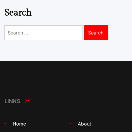
Search
Search
for:
LINKS
Home
About