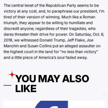
The central tenet of the Republican Party seems to be
victory at any cost, and, to paraphrase our president, I’m
tired of their version of winning. Much like a Roman
triumph, they appear to be willing to humiliate and
discredit anyone, regardless of their tragedies, who
dares threaten their drive for power. On Saturday, Oct. 6,
2018, we witnessed Donald Trump, Jeff Flake, Joe
Manchin and Susan Collins put an alleged assaulter on
the highest court in the land for “no less than victory”
and a little piece of America’s soul faded away.
YOU MAY ALSO
LIKE