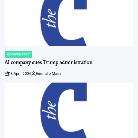
COMMENTARY
POSTED
IN
AI company sues Trump administration
13 April 2026
Emmalie Maez
on
Posted
by