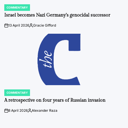
COMMENTARY
POSTED
IN
Israel becomes Nazi Germany’s genocidal successor
13 April 2026
Gracie Gifford
on
Posted
by
COMMENTARY
POSTED
IN
A retrospective on four years of Russian invasion
8 April 2026
Alexander Raza
on
Posted
by