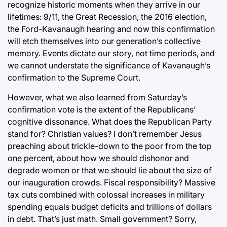
recognize historic moments when they arrive in our
lifetimes: 9/11, the Great Recession, the 2016 election,
the Ford-Kavanaugh hearing and now this confirmation
will etch themselves into our generation’s collective
memory. Events dictate our story, not time periods, and
we cannot understate the significance of Kavanaugh’s
confirmation to the Supreme Court.
However, what we also learned from Saturday’s
confirmation vote is the extent of the Republicans’
cognitive dissonance. What does the Republican Party
stand for? Christian values? I don’t remember Jesus
preaching about trickle-down to the poor from the top
one percent, about how we should dishonor and
degrade women or that we should lie about the size of
our inauguration crowds. Fiscal responsibility? Massive
tax cuts combined with colossal increases in military
spending equals budget deficits and trillions of dollars
in debt. That’s just math. Small government? Sorry,