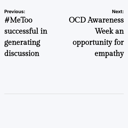
Post
Previous:
Next:
#MeToo
OCD Awareness
navigation
successful in
Week an
generating
opportunity for
discussion
empathy