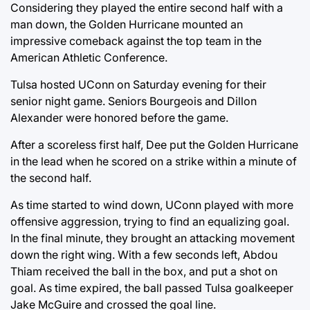
Considering they played the entire second half with a
man down, the Golden Hurricane mounted an
impressive comeback against the top team in the
American Athletic Conference.
Tulsa hosted UConn on Saturday evening for their
senior night game. Seniors Bourgeois and Dillon
Alexander were honored before the game.
After a scoreless first half, Dee put the Golden Hurricane
in the lead when he scored on a strike within a minute of
the second half.
As time started to wind down, UConn played with more
offensive aggression, trying to find an equalizing goal.
In the final minute, they brought an attacking movement
down the right wing. With a few seconds left, Abdou
Thiam received the ball in the box, and put a shot on
goal. As time expired, the ball passed Tulsa goalkeeper
Jake McGuire and crossed the goal line.