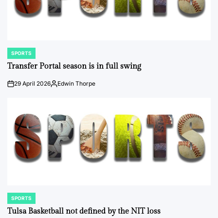
SPORTS
POSTED
IN
Transfer Portal season is in full swing
29 April 2026
Edwin Thorpe
on
Posted
by
SPORTS
POSTED
IN
Tulsa Basketball not defined by the NIT loss