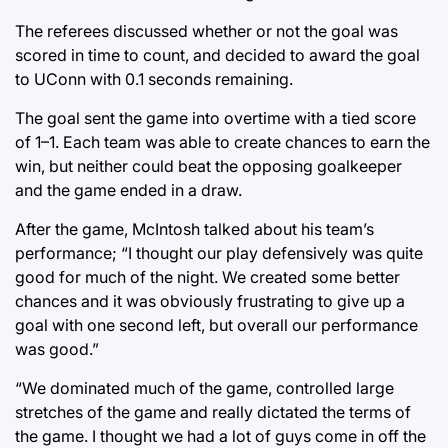
The referees discussed whether or not the goal was
scored in time to count, and decided to award the goal
to UConn with 0.1 seconds remaining.
The goal sent the game into overtime with a tied score
of 1–1. Each team was able to create chances to earn the
win, but neither could beat the opposing goalkeeper
and the game ended in a draw.
After the game, McIntosh talked about his team’s
performance; “I thought our play defensively was quite
good for much of the night. We created some better
chances and it was obviously frustrating to give up a
goal with one second left, but overall our performance
was good.”
“We dominated much of the game, controlled large
stretches of the game and really dictated the terms of
the game. I thought we had a lot of guys come in off the