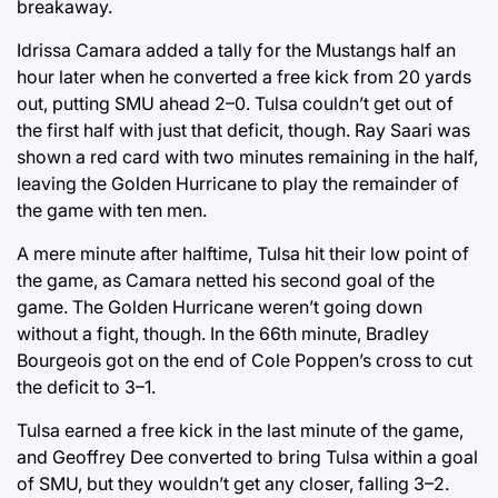
breakaway.
Idrissa Camara added a tally for the Mustangs half an
hour later when he converted a free kick from 20 yards
out, putting SMU ahead 2–0. Tulsa couldn’t get out of
the first half with just that deficit, though. Ray Saari was
shown a red card with two minutes remaining in the half,
leaving the Golden Hurricane to play the remainder of
the game with ten men.
A mere minute after halftime, Tulsa hit their low point of
the game, as Camara netted his second goal of the
game. The Golden Hurricane weren’t going down
without a fight, though. In the 66th minute, Bradley
Bourgeois got on the end of Cole Poppen’s cross to cut
the deficit to 3–1.
Tulsa earned a free kick in the last minute of the game,
and Geoffrey Dee converted to bring Tulsa within a goal
of SMU, but they wouldn’t get any closer, falling 3–2.