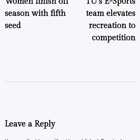
Women finish off
TU’s E-Sports
navigation
season with fifth
team elevates
seed
recreation to
competition
Leave a Reply