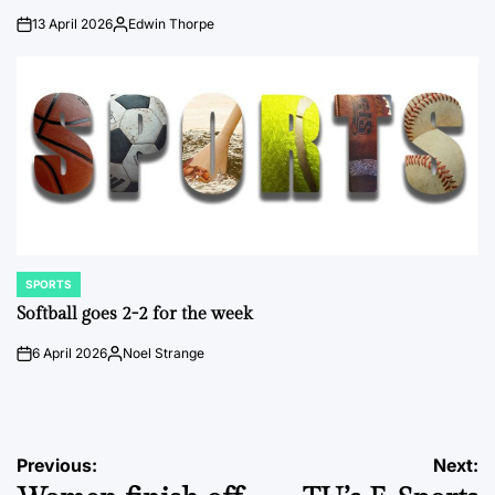
13 April 2026
Edwin Thorpe
on
Posted
by
SPORTS
POSTED
IN
Softball goes 2-2 for the week
6 April 2026
Noel Strange
on
Posted
by
Post
Previous:
Next: