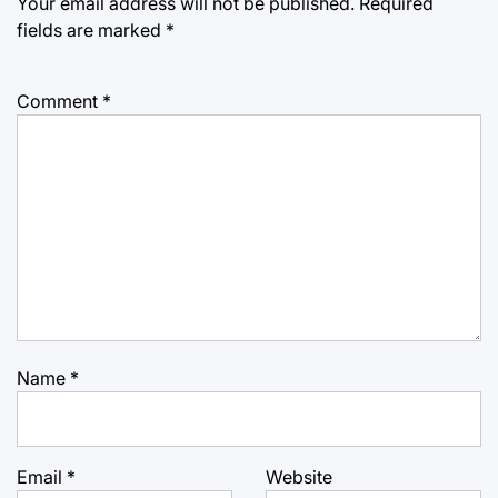
Your email address will not be published.
Required
fields are marked
*
Comment
*
Name
*
Email
*
Website