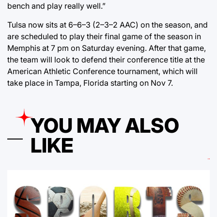
bench and play really well.”
Tulsa now sits at 6–6–3 (2–3–2 AAC) on the season, and
are scheduled to play their final game of the season in
Memphis at 7 pm on Saturday evening. After that game,
the team will look to defend their conference title at the
American Athletic Conference tournament, which will
take place in Tampa, Florida starting on Nov 7.
YOU MAY ALSO
LIKE