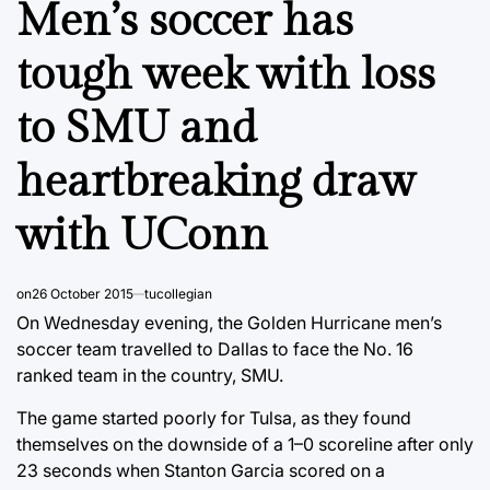
Men’s soccer has
tough week with loss
to SMU and
heartbreaking draw
with UConn
on
26 October 2015
tucollegian
On Wednesday evening, the Golden Hurricane men’s
soccer team travelled to Dallas to face the No. 16
ranked team in the country, SMU.
The game started poorly for Tulsa, as they found
themselves on the downside of a 1–0 scoreline after only
23 seconds when Stanton Garcia scored on a