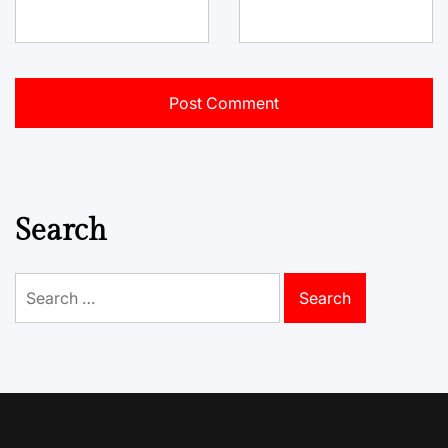
Search
Search
for: