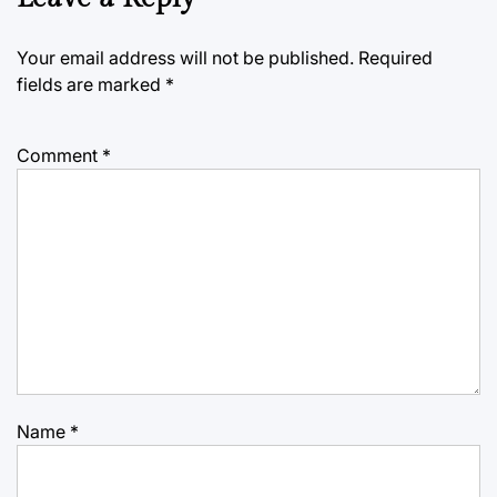
Your email address will not be published.
Required
fields are marked
*
Comment
*
Name
*