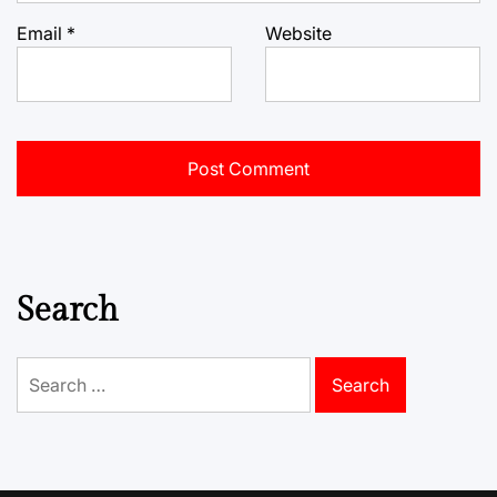
Email
*
Website
Search
Search
for: