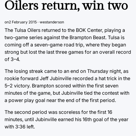
Oilers return, win two
on
2 February 2015
westanderson
The Tulsa Oilers returned to the BOK Center, playing a
two-game series against the Brampton Beast. Tulsa is
coming off a seven-game road trip, where they began
strong but lost the last three games for an overall record
of 3–4.
The losing streak came to an end on Thursday night, as
rookie forward Jeff Jubinville recorded a hat trick in the
5–2 victory. Brampton scored within the first seven
minutes of the game, but Jubinville tied the contest with
a power play goal near the end of the first period.
The second period was scoreless for the first 16
minutes, until Jubinville earned his 16th goal of the year
with 3:36 left.