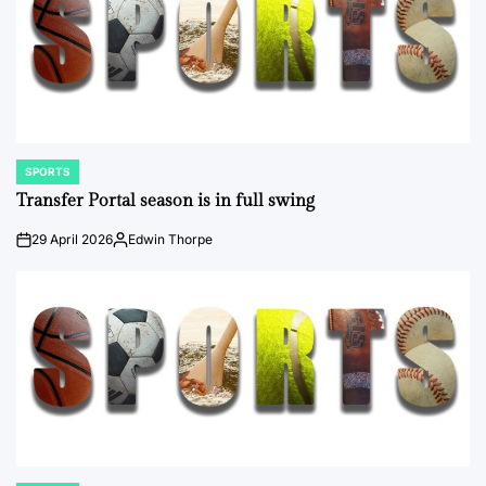
SPORTS
POSTED
IN
Transfer Portal season is in full swing
29 April 2026
Edwin Thorpe
on
Posted
by