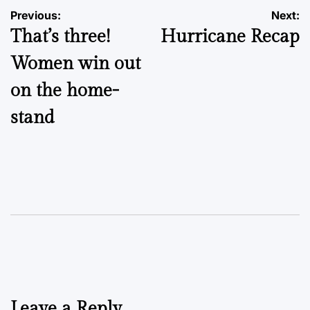
Post
Previous:
Next:
That’s three!
Hurricane Recap
navigation
Women win out
on the home-
stand
Leave a Reply