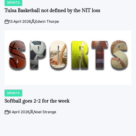
SPORTS
POSTED
IN
Tulsa Basketball not defined by the NIT loss
13 April 2026
Edwin Thorpe
on
Posted
by
SPORTS
POSTED
IN
Softball goes 2-2 for the week
6 April 2026
Noel Strange
on
Posted
by