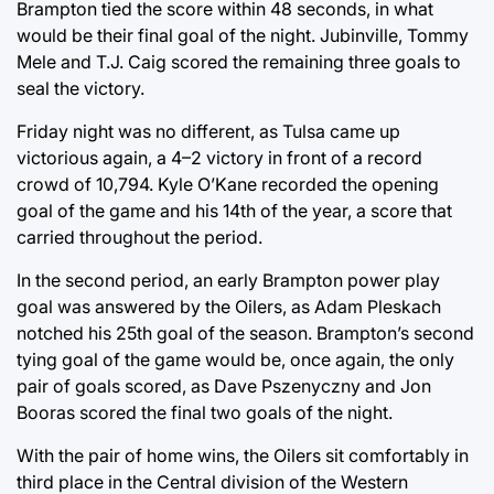
Brampton tied the score within 48 seconds, in what
would be their final goal of the night. Jubinville, Tommy
Mele and T.J. Caig scored the remaining three goals to
seal the victory.
Friday night was no different, as Tulsa came up
victorious again, a 4–2 victory in front of a record
crowd of 10,794. Kyle O’Kane recorded the opening
goal of the game and his 14th of the year, a score that
carried throughout the period.
In the second period, an early Brampton power play
goal was answered by the Oilers, as Adam Pleskach
notched his 25th goal of the season. Brampton’s second
tying goal of the game would be, once again, the only
pair of goals scored, as Dave Pszenyczny and Jon
Booras scored the final two goals of the night.
With the pair of home wins, the Oilers sit comfortably in
third place in the Central division of the Western