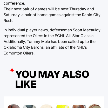
conference.
Their next pair of games will be next Thursday and
Saturday, a pair of home games against the Rapid City
Rush.
In individual player news, defenseman Scott Macaulay
represented the Oilers in the ECHL All-Star Classic.
Additionally, Tommy Mele has been called up to the
Oklahoma City Barons, an affiliate of the NHL’s
Edmonton Oilers.
YOU MAY ALSO
LIKE