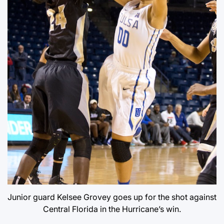
Junior guard Kelsee Grovey goes up for the shot against
Central Florida in the Hurricane’s win.