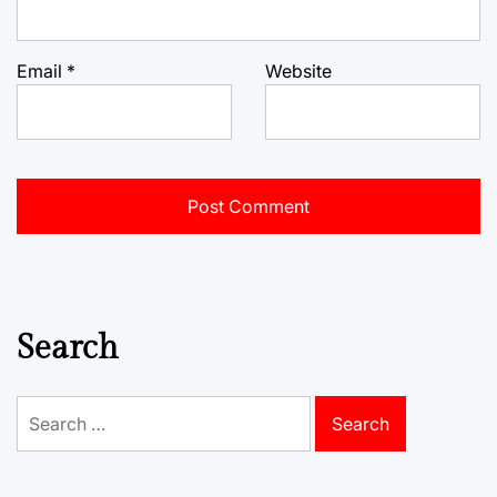
Email
*
Website
Search
Search
for: