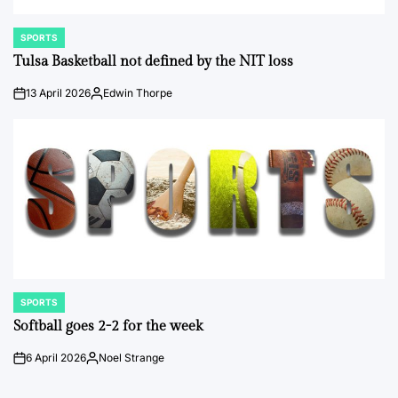
SPORTS
POSTED
IN
Tulsa Basketball not defined by the NIT loss
13 April 2026
Edwin Thorpe
on
Posted
by
SPORTS
POSTED
IN
Softball goes 2-2 for the week
6 April 2026
Noel Strange
on
Posted
by