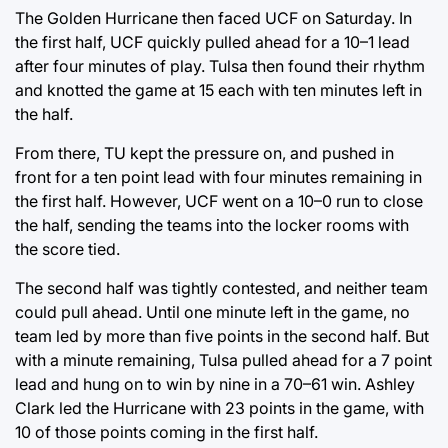
The Golden Hurricane then faced UCF on Saturday. In
the first half, UCF quickly pulled ahead for a 10–1 lead
after four minutes of play. Tulsa then found their rhythm
and knotted the game at 15 each with ten minutes left in
the half.
From there, TU kept the pressure on, and pushed in
front for a ten point lead with four minutes remaining in
the first half. However, UCF went on a 10–0 run to close
the half, sending the teams into the locker rooms with
the score tied.
The second half was tightly contested, and neither team
could pull ahead. Until one minute left in the game, no
team led by more than five points in the second half. But
with a minute remaining, Tulsa pulled ahead for a 7 point
lead and hung on to win by nine in a 70–61 win. Ashley
Clark led the Hurricane with 23 points in the game, with
10 of those points coming in the first half.