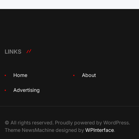
LINKS
Home
About
Advertising
© All rights reserved. Proudly powered by WordPress.
Theme NewsMachine designed by
WPInterface
.