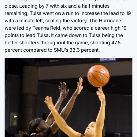
close. Leading by 7 with six and a half minutes
remaining, Tulsa went on a run to increase the lead to 19
with a minute left, sealing the victory. The Hurricane
were led by Teanna Reid, who scored a career high 19
points to lead Tulsa. It came down to Tulsa being the
better shooters throughout the game, shooting 47.5
percent compared to SMU’s 33.3 percent.