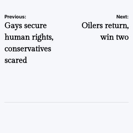
Post
Previous:
Next:
Gays secure
Oilers return,
navigation
human rights,
win two
conservatives
scared