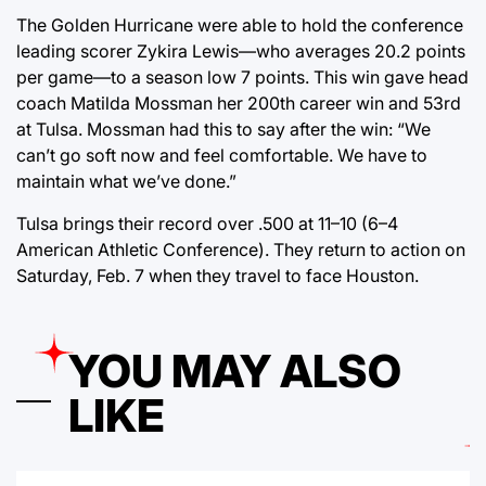
The Golden Hurricane were able to hold the conference
leading scorer Zykira Lewis—who averages 20.2 points
per game—to a season low 7 points. This win gave head
coach Matilda Mossman her 200th career win and 53rd
at Tulsa. Mossman had this to say after the win: “We
can’t go soft now and feel comfortable. We have to
maintain what we’ve done.”
Tulsa brings their record over .500 at 11–10 (6–4
American Athletic Conference). They return to action on
Saturday, Feb. 7 when they travel to face Houston.
YOU MAY ALSO
LIKE