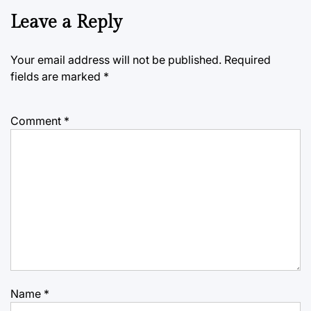
Leave a Reply
Your email address will not be published.
Required
fields are marked
*
Comment
*
Name
*