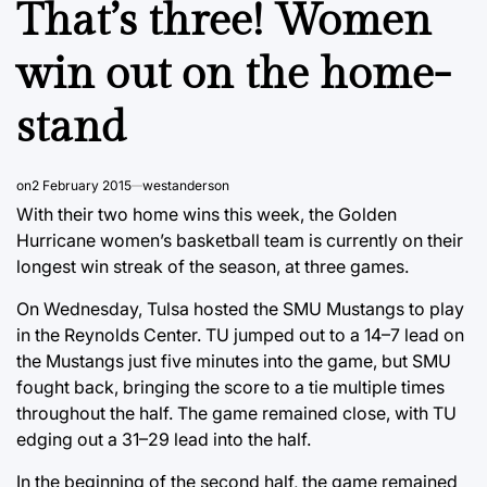
That’s three! Women
win out on the home-
stand
on
2 February 2015
westanderson
With their two home wins this week, the Golden
Hurricane women’s basketball team is currently on their
longest win streak of the season, at three games.
On Wednesday, Tulsa hosted the SMU Mustangs to play
in the Reynolds Center. TU jumped out to a 14–7 lead on
the Mustangs just five minutes into the game, but SMU
fought back, bringing the score to a tie multiple times
throughout the half. The game remained close, with TU
edging out a 31–29 lead into the half.
In the beginning of the second half, the game remained