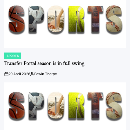
SPORTS
POSTED
IN
Transfer Portal season is in full swing
29 April 2026
Edwin Thorpe
on
Posted
by