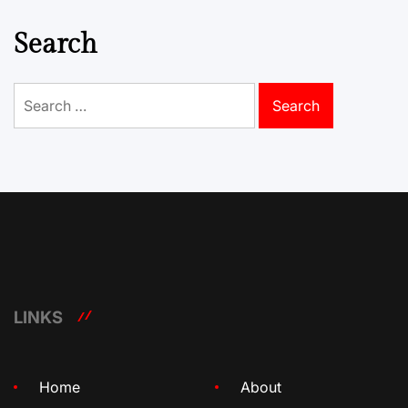
Search
Search
for:
LINKS
Home
About