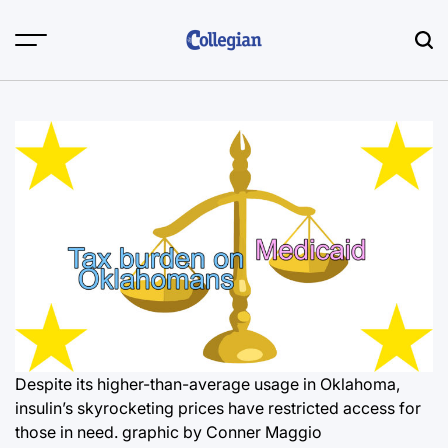
Skip
to
content
Despite its higher-than-average usage in Oklahoma,
insulin’s skyrocketing prices have restricted access for
those in need.
graphic by Conner Maggio