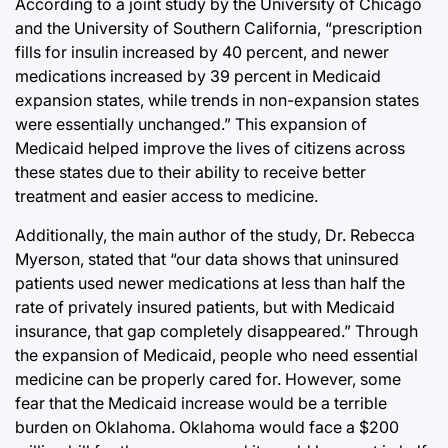
According to a joint study by the University of Chicago
and the University of Southern California, “prescription
fills for insulin increased by 40 percent, and newer
medications increased by 39 percent in Medicaid
expansion states, while trends in non-expansion states
were essentially unchanged.” This expansion of
Medicaid helped improve the lives of citizens across
these states due to their ability to receive better
treatment and easier access to medicine.
Additionally, the main author of the study, Dr. Rebecca
Myerson, stated that “our data shows that uninsured
patients used newer medications at less than half the
rate of privately insured patients, but with Medicaid
insurance, that gap completely disappeared.” Through
the expansion of Medicaid, people who need essential
medicine can be properly cared for. However, some
fear that the Medicaid increase would be a terrible
burden on Oklahoma. Oklahoma would face a $200