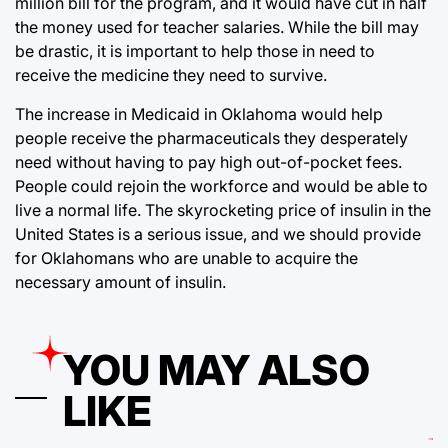
million bill for the program, and it would have cut in half
the money used for teacher salaries. While the bill may
be drastic, it is important to help those in need to
receive the medicine they need to survive.
The increase in Medicaid in Oklahoma would help
people receive the pharmaceuticals they desperately
need without having to pay high out-of-pocket fees.
People could rejoin the workforce and would be able to
live a normal life. The skyrocketing price of insulin in the
United States is a serious issue, and we should provide
for Oklahomans who are unable to acquire the
necessary amount of insulin.
YOU MAY ALSO
LIKE