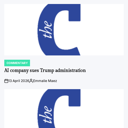
COMMENTARY
POSTED
IN
AI company sues Trump administration
13 April 2026
Emmalie Maez
on
Posted
by