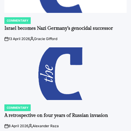
COMMENTARY
POSTED
IN
Israel becomes Nazi Germany’s genocidal successor
13 April 2026
Gracie Gifford
on
Posted
by
COMMENTARY
POSTED
IN
A retrospective on four years of Russian invasion
8 April 2026
Alexander Raza
on
Posted