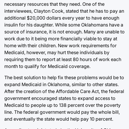
necessary resources that they need. One of the
interviewees, Clayton Cook, stated that he has to pay an
additional $20,000 dollars every year to have enough
insulin for his daughter. While some Oklahomans have a
source of insurance, it is not enough. Many are unable to
work due to it being more financially viable to stay at
home with their children. New work requirements for
Medicaid, however, may hurt these individuals by
requiring them to report at least 80 hours of work each
month to qualify for Medicaid coverage.
The best solution to help fix these problems would be to
expand Medicaid in Oklahoma, similar to other states.
After the creation of the Affordable Care Act, the federal
government encouraged states to expand access to
Medicaid to people up to 138 percent over the poverty
line. The federal government would pay the whole bill,
and eventually the state would help pay 10 percent.