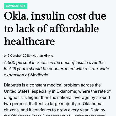
COMMENTARY
POSTED
IN
Okla. insulin cost due
to lack of affordable
healthcare
on
2 October 2018
Nathan Hinkle
A 500 percent increase in the cost of insulin over the
last 15 years should be counteracted with a state-wide
expansion of Medicaid.
Diabetes is a constant medical problem across the
United States, especially in Oklahoma, where the rate of
diagnosis is higher than the national average by around
two percent. It affects a large majority of Oklahoma
citizens, and it continues to grow every year. Data by
the Oklahoma State Department of Health states that