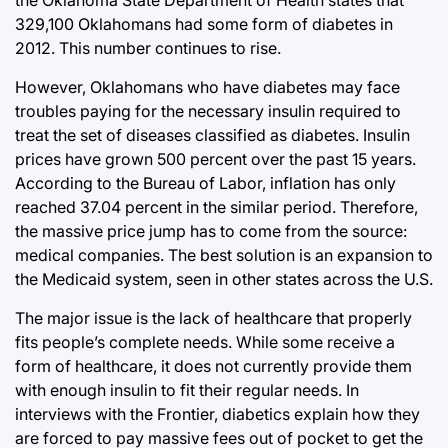
329,100 Oklahomans had some form of diabetes in
2012. This number continues to rise.
However, Oklahomans who have diabetes may face
troubles paying for the necessary insulin required to
treat the set of diseases classified as diabetes. Insulin
prices have grown 500 percent over the past 15 years.
According to the Bureau of Labor, inflation has only
reached 37.04 percent in the similar period. Therefore,
the massive price jump has to come from the source:
medical companies. The best solution is an expansion to
the Medicaid system, seen in other states across the U.S.
The major issue is the lack of healthcare that properly
fits people’s complete needs. While some receive a
form of healthcare, it does not currently provide them
with enough insulin to fit their regular needs. In
interviews with the Frontier, diabetics explain how they
are forced to pay massive fees out of pocket to get the