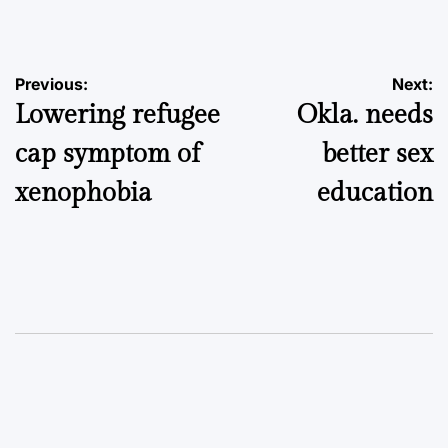
by
Post
Previous:
Next:
Lowering refugee
Okla. needs
navigation
cap symptom of
better sex
xenophobia
education